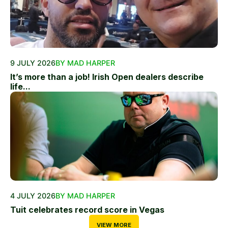
9 JULY 2026
BY MAD HARPER
It’s more than a job! Irish Open dealers describe
life...
4 JULY 2026
BY MAD HARPER
Tuit celebrates record score in Vegas
VIEW MORE