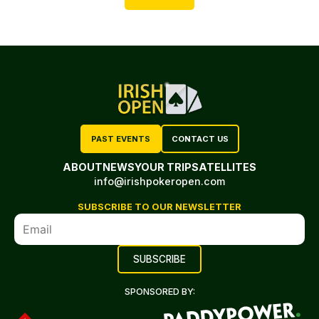
PAST EVENTS
CONTACT US
ABOUT
NEWS
YOUR TRIP
SATELLITES
info@irishpokeropen.com
SUBSCRIBE TO OUR NEWSLETTER
SPONSORED BY: