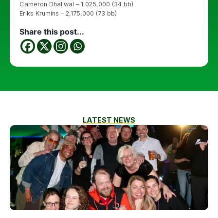
Cameron Dhaliwal – 1,025,000 (34 bb)
Eriks Krumins – 2,175,000 (73 bb)
Share this post...
LATEST NEWS