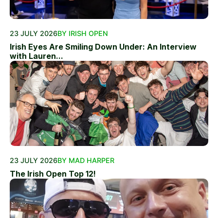
23 JULY 2026
BY IRISH OPEN
Irish Eyes Are Smiling Down Under: An Interview
with Lauren...
23 JULY 2026
BY MAD HARPER
The Irish Open Top 12!