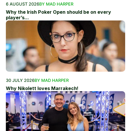
6 AUGUST 2026
BY MAD HARPER
Why the Irish Poker Open should be on every
player’s...
30 JULY 2026
BY MAD HARPER
Why Nikolett loves Marrakech!