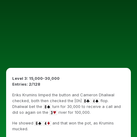
Level 3: 15,000-30,000
Entries: 2/128
Eriks Krumins limped the button and Cameron Dhaliwal
checked, both then checked the [0h]
flop.
Dhaliwal bet the
turn for 30,000 to receive a call and
did so again on the
river for 100,000.
He showed
and that won the pot, as Krumins
mucked.