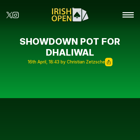
SHOWDOWN POT FOR
DHALIWAL
16th April, 18:43 by Christian Zetzsche