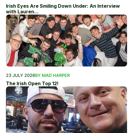
Irish Eyes Are Smiling Down Under: An Interview
with Lauren...
23 JULY 2026
BY MAD HARPER
The Irish Open Top 12!