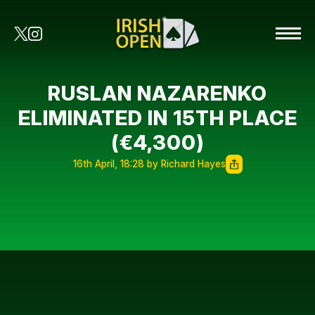
RUSLAN NAZARENKO
ELIMINATED IN 15TH PLACE
(€4,300)
16th April, 18:28 by Richard Hayes