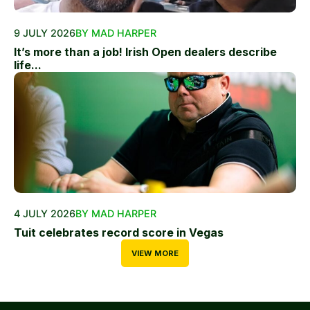
9 JULY 2026
BY MAD HARPER
It’s more than a job! Irish Open dealers describe
life...
4 JULY 2026
BY MAD HARPER
Tuit celebrates record score in Vegas
VIEW MORE