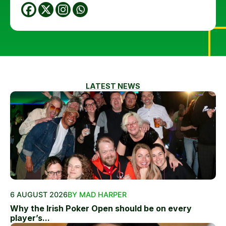
LATEST NEWS
6 AUGUST 2026
BY MAD HARPER
Why the Irish Poker Open should be on every
player’s...