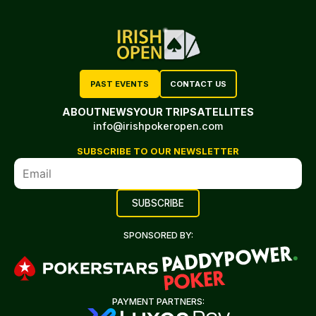
PAST EVENTS
CONTACT US
ABOUT
NEWS
YOUR TRIP
SATELLITES
info@irishpokeropen.com
SUBSCRIBE TO OUR NEWSLETTER
SPONSORED BY:
PAYMENT PARTNERS: