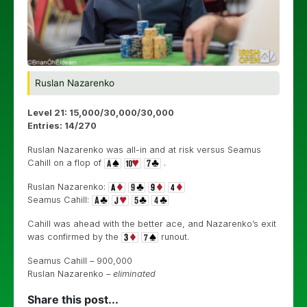
Ruslan Nazarenko
Level 21: 15,000/30,000/30,000
Entries: 14/270
Ruslan Nazarenko was all-in and at risk versus Seamus
Cahill on a flop of
.
Ruslan Nazarenko:
Seamus Cahill:
Cahill was ahead with the better ace, and Nazarenko’s exit
was confirmed by the
runout.
Seamus Cahill – 900,000
Ruslan Nazarenko –
eliminated
Share this post...