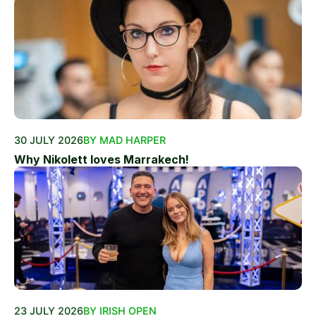
30 JULY 2026
BY MAD HARPER
Why Nikolett loves Marrakech!
23 JULY 2026
BY IRISH OPEN