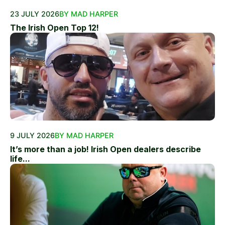
23 JULY 2026
BY MAD HARPER
The Irish Open Top 12!
9 JULY 2026
BY MAD HARPER
It’s more than a job! Irish Open dealers describe
life...