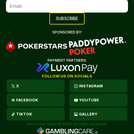
SPONSORED BY:
PAYMENT PARTNERS:
FOLLOW US ON SOCIALS
X
INSTAGRAM
FACEBOOK
YOUTUBE
TIKTOK
GALLERY
Irish Poker Open © 2026. All rights reserved.