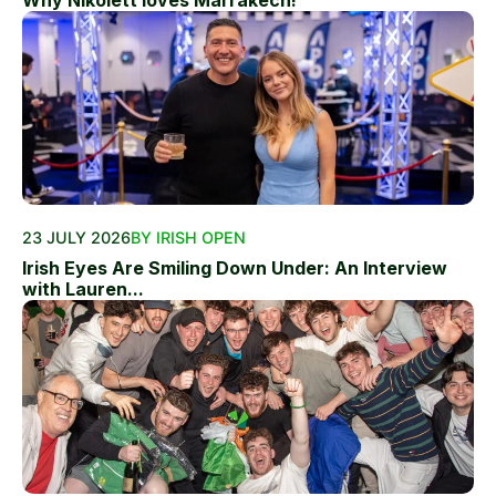
Why Nikolett loves Marrakech!
23 JULY 2026
BY IRISH OPEN
Irish Eyes Are Smiling Down Under: An Interview
with Lauren...