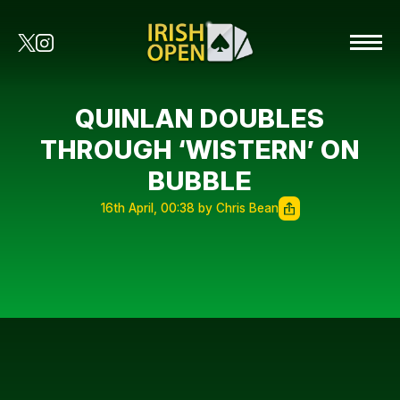
QUINLAN DOUBLES
THROUGH ‘WISTERN’ ON
BUBBLE
16th April, 00:38 by Chris Bean