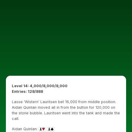
Level 14: 4,000/8,000/8,000
Entries: 128/888
Lasse ‘Wistern’ Lauritsen bet 16,000 from middle position.
Aidan Quinlan moved all in from the button for 120,000 on
the stone bubble. Lauritsen went into the tank and made the
call.
Aidan Quinlan: