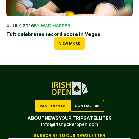
4 JULY 2026
BY MAD HARPER
Tuit celebrates record score in Vegas
VIEW MORE
PAST EVENTS
CONTACT US
ABOUT
NEWS
YOUR TRIP
SATELLITES
info@irishpokeropen.com
SUBSCRIBE TO OUR NEWSLETTER