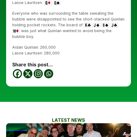
Lasse Lauritsen:
Everyone who was surrounding the table sweating the
bubble were disappointed to see the short-stacked Quinlan
holding pocket rockets. The board of
was just what Quinlan wanted to avoid being the
bubble boy.
Aidan Quinlan: 260,000
Lasse Lauritsen: 280,000
Share this post...
LATEST NEWS