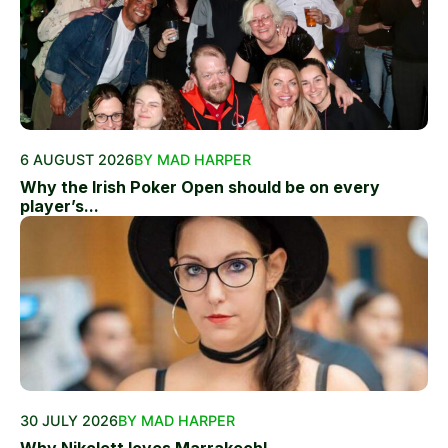
6 AUGUST 2026
BY MAD HARPER
Why the Irish Poker Open should be on every
player’s...
30 JULY 2026
BY MAD HARPER