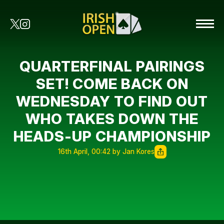
QUARTERFINAL PAIRINGS
SET! COME BACK ON
WEDNESDAY TO FIND OUT
WHO TAKES DOWN THE
HEADS-UP CHAMPIONSHIP
16th April, 00:42 by Jan Kores