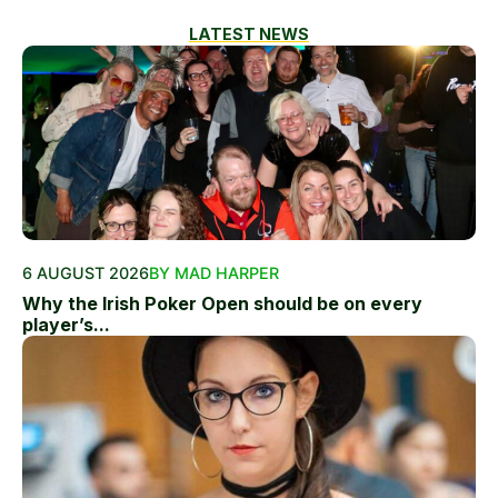
LATEST NEWS
6 AUGUST 2026
BY MAD HARPER
Why the Irish Poker Open should be on every
player’s...