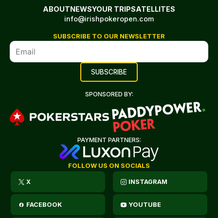
ABOUT
NEWS
YOUR TRIP
SATELLITES
info@irishpokeropen.com
SUBSCRIBE TO OUR NEWSLETTER
SPONSORED BY:
PAYMENT PARTNERS:
FOLLOW US ON SOCIALS
X
INSTAGRAM
FACEBOOK
YOUTUBE