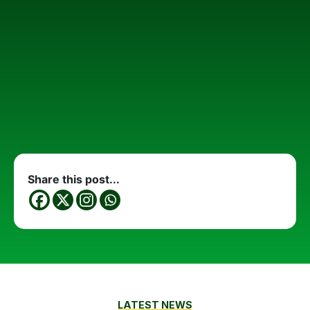
Share this post...
LATEST NEWS