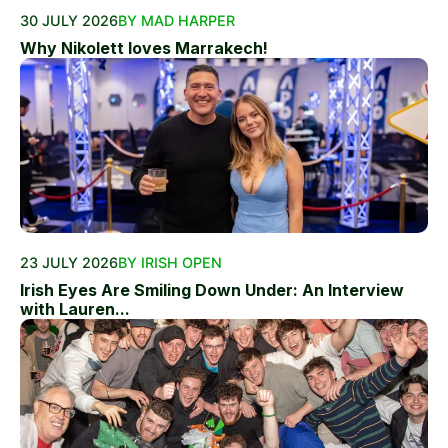
30 JULY 2026
BY MAD HARPER
Why Nikolett loves Marrakech!
23 JULY 2026
BY IRISH OPEN
Irish Eyes Are Smiling Down Under: An Interview
with Lauren...