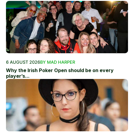
6 AUGUST 2026
BY MAD HARPER
Why the Irish Poker Open should be on every
player’s...