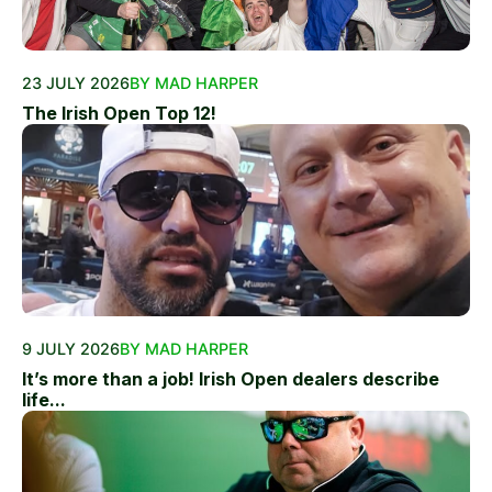
23 JULY 2026
BY MAD HARPER
The Irish Open Top 12!
9 JULY 2026
BY MAD HARPER
It’s more than a job! Irish Open dealers describe
life...