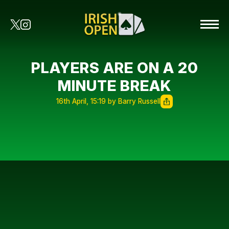
PLAYERS ARE ON A 20
MINUTE BREAK
16th April, 15:19 by Barry Russell