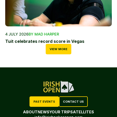
4 JULY 2026
BY MAD HARPER
Tuit celebrates record score in Vegas
VIEW MORE
PAST EVENTS
CONTACT US
ABOUT
NEWS
YOUR TRIP
SATELLITES