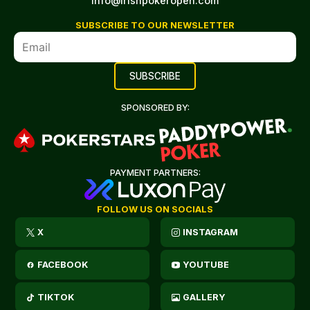
info@irishpokeropen.com
SUBSCRIBE TO OUR NEWSLETTER
SPONSORED BY:
PAYMENT PARTNERS:
FOLLOW US ON SOCIALS
X
INSTAGRAM
FACEBOOK
YOUTUBE
TIKTOK
GALLERY