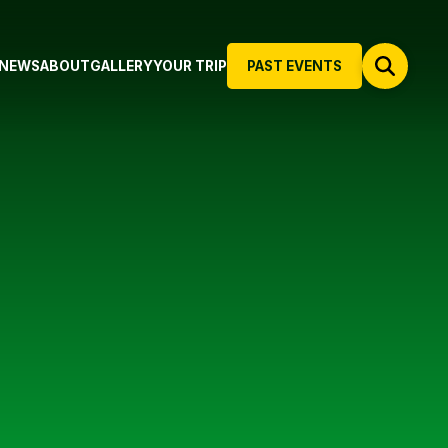
NEWS
ABOUT
GALLERY
YOUR TRIP
PAST EVENTS