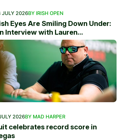
 JULY 2026
BY IRISH OPEN
rish Eyes Are Smiling Down Under:
n Interview with Lauren...
JULY 2026
BY MAD HARPER
uit celebrates record score in
egas