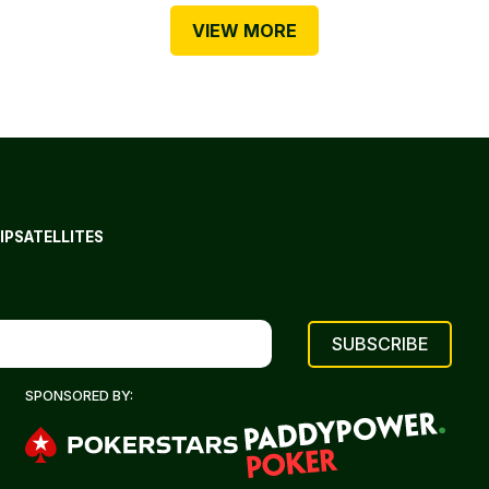
VIEW MORE
IP
SATELLITES
SPONSORED BY: