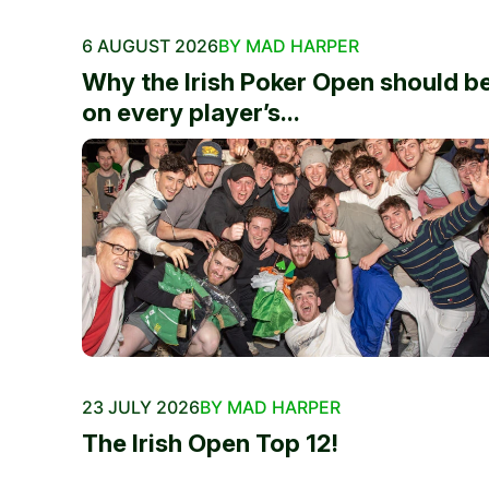
6 AUGUST 2026
BY MAD HARPER
Why the Irish Poker Open should b
on every player’s...
23 JULY 2026
BY MAD HARPER
The Irish Open Top 12!