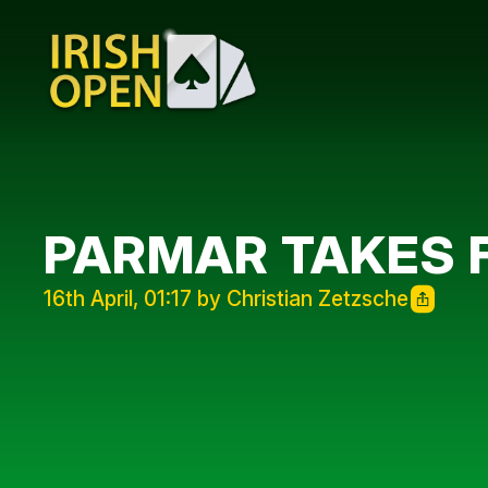
PARMAR TAKES
16th April, 01:17 by Christian Zetzsche