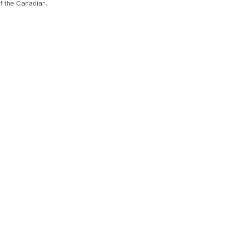
f the Canadian.