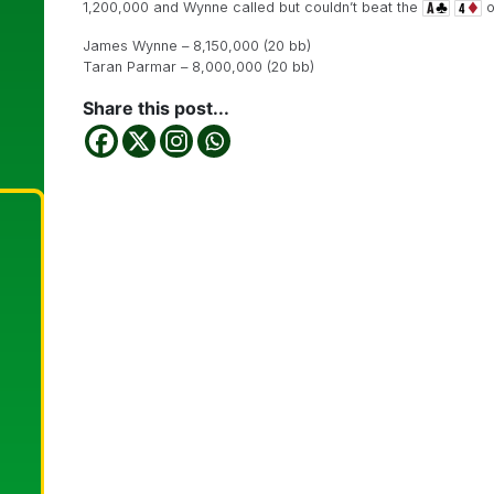
1,200,000 and Wynne called but couldn’t beat the
o
James Wynne – 8,150,000 (20 bb)
Taran Parmar – 8,000,000 (20 bb)
Share this post...