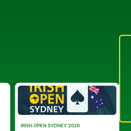
IRISH OPEN SYDNEY 2026