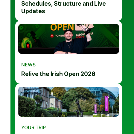
Schedules, Structure and Live
Updates
NEWS
Relive the Irish Open 2026
YOUR TRIP