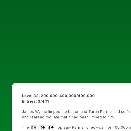
Level 32: 200,000-400,000/400,000
Entries: 3/441
James Wynne limped the button and Taran Parmar did so from
and realised too late that it had been limped to him.
The
flop saw Parmar check-call for 400,000 