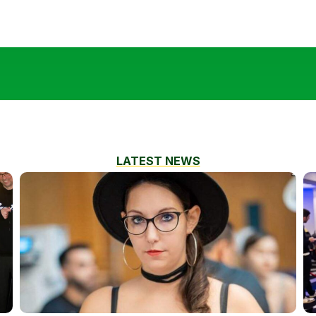
LATEST NEWS