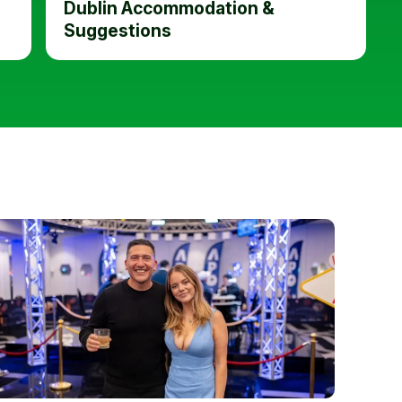
Dublin Accommodation &
Suggestions