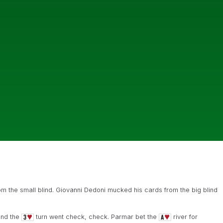
 the small blind. Giovanni Dedoni mucked his cards from the big blind
and the
turn went check, check. Parmar bet the
river for