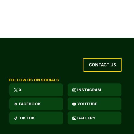
CONTACT US
FOLLOW US ON SOCIALS
X
INSTAGRAM
FACEBOOK
YOUTUBE
TIKTOK
GALLERY