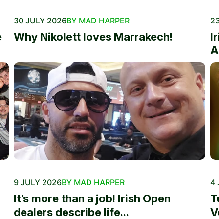
30 JULY 2026
BY MAD HARPER
23
e
Why Nikolett loves Marrakech!
I
A
9 JULY 2026
BY MAD HARPER
4 
It’s more than a job! Irish Open
T
dealers describe life...
V