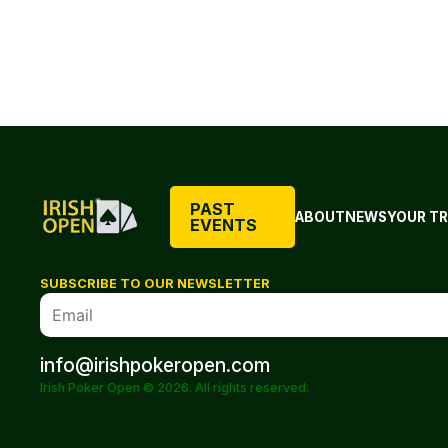
PAST
ABOUT
NEWS
YOUR TR
EVENTS
SUBSCRIBE TO OUR NEWSLETTER
info@irishpokeropen.com
Irish Poker Open © 2026. All rights reserved.