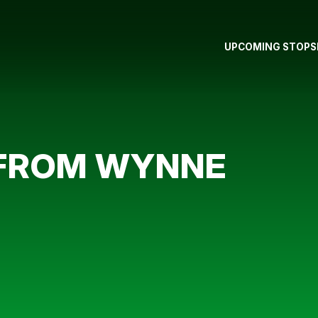
UPCOMING STOPS
 FROM WYNNE