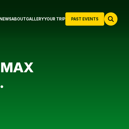
NEWS
ABOUT
GALLERY
YOUR TRIP
PAST EVENTS
6-MAX
.