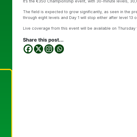
It’s the €350 Championship event, with 30-minute levels, 30,
The field is expected to grow significantly, as seen in the p
through eight levels and Day 1 will stop either after level 13
Live coverage from this event will be available on Thursday f
Share this post...