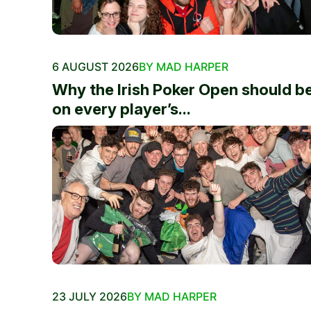
6 AUGUST 2026
BY MAD HARPER
Why the Irish Poker Open should b
on every player’s...
23 JULY 2026
BY MAD HARPER