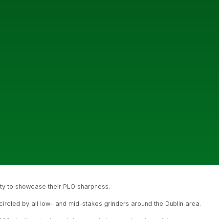
ity to showcase their PLO sharpness.
 circled by all low- and mid-stakes grinders around the Dublin area.