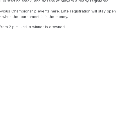
000 starting stack, and dozens of players already registered.
revious Championship events here. Late registration will stay open
 or when the tournament is in the money.
rom 2 p.m. until a winner is crowned.