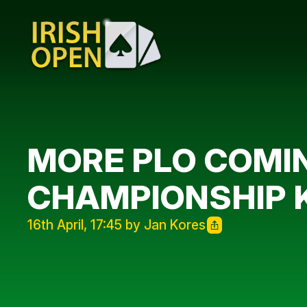
MORE PLO COMIN
CHAMPIONSHIP KI
16th April, 17:45 by Jan Kores