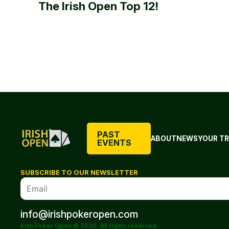
The Irish Open Top 12!
PAST
ABOUT
NEWS
YOUR TR
EVENTS
SUBSCRIBE TO OUR NEWSLETTER
info@irishpokeropen.com
Irish Poker Open © 2026. All rights reserved.