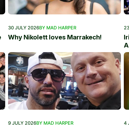
30 JULY 2026
BY MAD HARPER
23
e
Why Nikolett loves Marrakech!
I
A
9 JULY 2026
BY MAD HARPER
4 