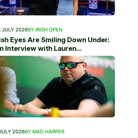
 JULY 2026
BY IRISH OPEN
rish Eyes Are Smiling Down Under:
n Interview with Lauren...
JULY 2026
BY MAD HARPER