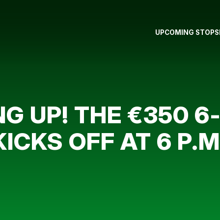
UPCOMING STOPS
G UP! THE €350 
CKS OFF AT 6 P.M