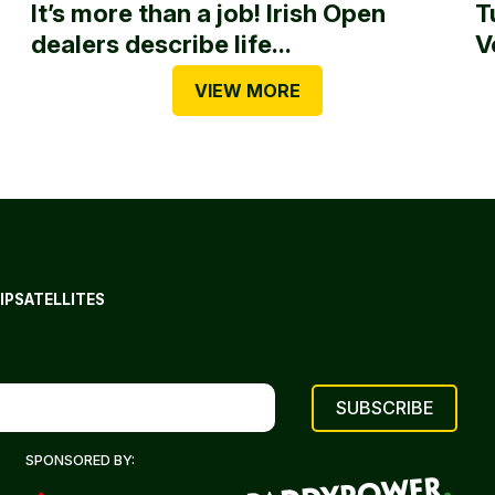
It’s more than a job! Irish Open
T
dealers describe life...
V
VIEW MORE
IP
SATELLITES
SPONSORED BY: