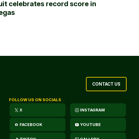
uit celebrates record score in
egas
CONTACT US
FOLLOW US ON SOCIALS
X
INSTAGRAM
FACEBOOK
YOUTUBE