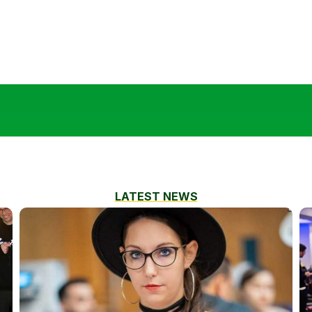
LATEST NEWS