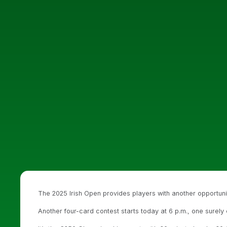
The 2025 Irish Open provides players with another opportun
Another four-card contest starts today at 6 p.m., one surely