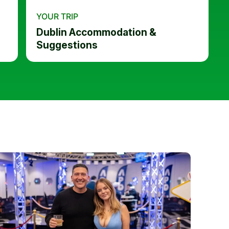
YOUR TRIP
Dublin Accommodation &
Suggestions