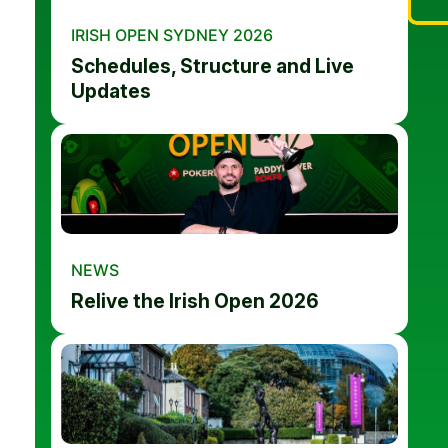
IRISH OPEN SYDNEY 2026
Schedules, Structure and Live
Updates
NEWS
Relive the Irish Open 2026