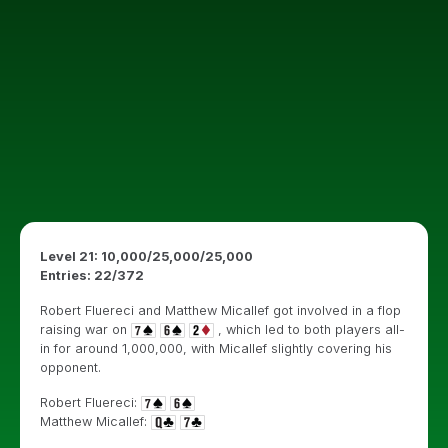
Level 21: 10,000/25,000/25,000
Entries: 22/372
Robert Fluereci and Matthew Micallef got involved in a flop
raising war on
, which led to both players all-
in for around 1,000,000, with Micallef slightly covering his
opponent.
Robert Fluereci:
Matthew Micallef: