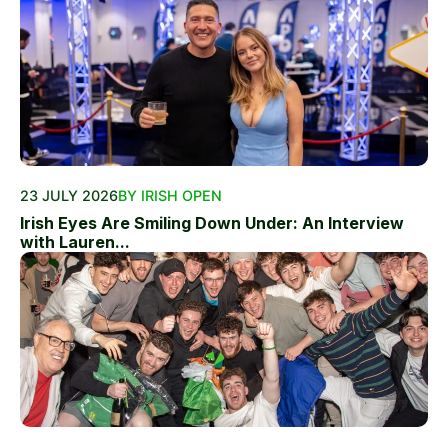
23 JULY 2026
BY IRISH OPEN
Irish Eyes Are Smiling Down Under: An Interview
with Lauren...