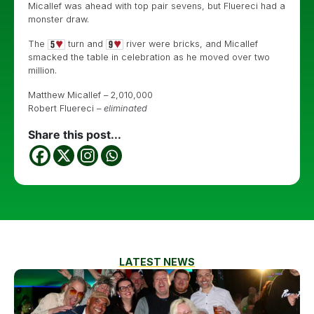
Micallef was ahead with top pair sevens, but Fluereci had a
monster draw.
The
turn and
river were bricks, and Micallef
smacked the table in celebration as he moved over two
million.
Matthew Micallef – 2,010,000
Robert Fluereci –
eliminated
Share this post...
LATEST NEWS