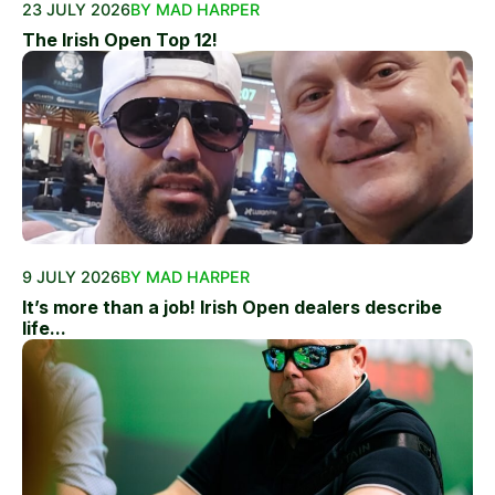
23 JULY 2026
BY MAD HARPER
The Irish Open Top 12!
9 JULY 2026
BY MAD HARPER
It’s more than a job! Irish Open dealers describe
life...