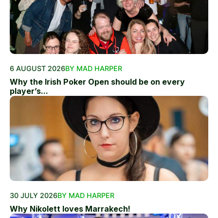
6 AUGUST 2026
BY MAD HARPER
Why the Irish Poker Open should be on every
player’s...
30 JULY 2026
BY MAD HARPER
Why Nikolett loves Marrakech!