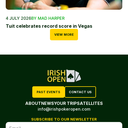
4 JULY 2026
BY MAD HARPER
Tuit celebrates record score in Vegas
VIEW MORE
PAST EVENTS
CONTACT US
ABOUT
NEWS
YOUR TRIP
SATELLITES
info@irishpokeropen.com
SUBSCRIBE TO OUR NEWSLETTER