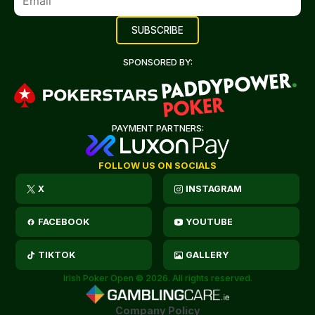
SPONSORED BY:
PAYMENT PARTNERS:
FOLLOW US ON SOCIALS
X
INSTAGRAM
FACEBOOK
YOUTUBE
TIKTOK
GALLERY
Irish Poker Open © 2026. All rights reserved.
Company Policy