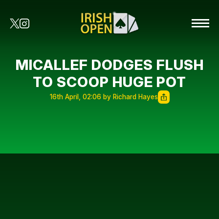
MICALLEF DODGES FLUSH
TO SCOOP HUGE POT
16th April, 02:06 by Richard Hayes