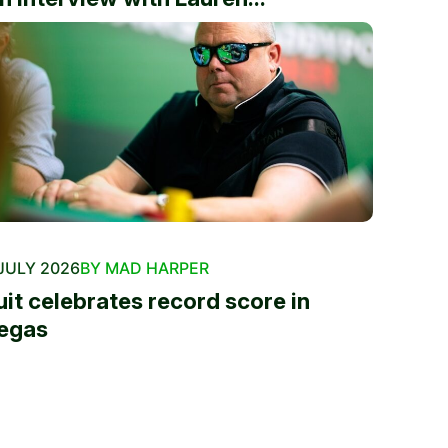
JULY 2026
BY MAD HARPER
uit celebrates record score in
egas