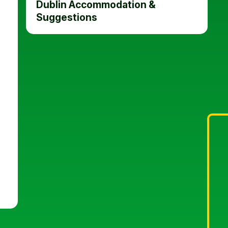
Dublin Accommodation &
Suggestions