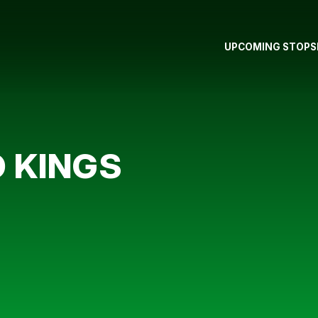
UPCOMING STOPS
O KINGS