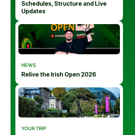
Schedules, Structure and Live
Updates
NEWS
Relive the Irish Open 2026
YOUR TRIP