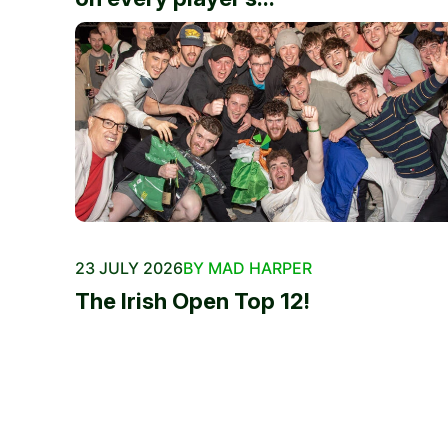
23 JULY 2026
BY MAD HARPER
The Irish Open Top 12!