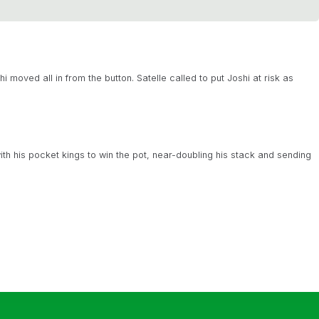
 moved all in from the button. Satelle called to put Joshi at risk as
ith his pocket kings to win the pot, near-doubling his stack and sending