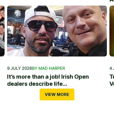
9 JULY 2026
BY MAD HARPER
4 
It’s more than a job! Irish Open
T
dealers describe life...
V
VIEW MORE