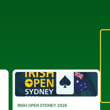
IRISH OPEN SYDNEY 2026