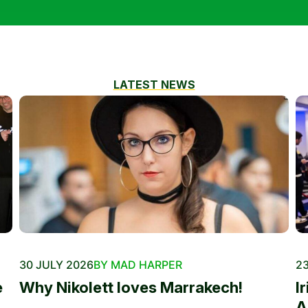
LATEST NEWS
30 JULY 2026
BY MAD HARPER
23
e
Why Nikolett loves Marrakech!
I
A