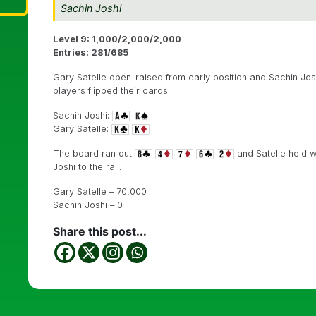
Sachin Joshi
Level 9: 1,000/2,000/2,000
Entries: 281/685
Gary Satelle open-raised from early position and Sachin Joshi
players flipped their cards.
Sachin Joshi:
Gary Satelle:
The board ran out
and Satelle held w
Joshi to the rail.
Gary Satelle – 70,000
Sachin Joshi – 0
Share this post...