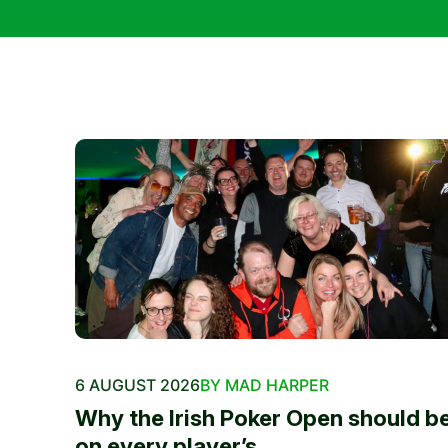
6 AUGUST 2026
BY MAD HARPER
Why the Irish Poker Open should b
on every player’s...