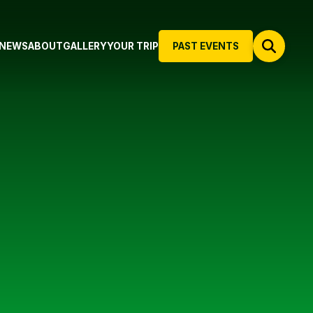
NEWS
ABOUT
GALLERY
YOUR TRIP
PAST EVENTS