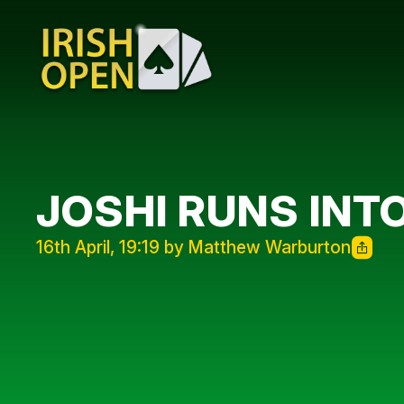
JOSHI RUNS INT
16th April, 19:19 by Matthew Warburton