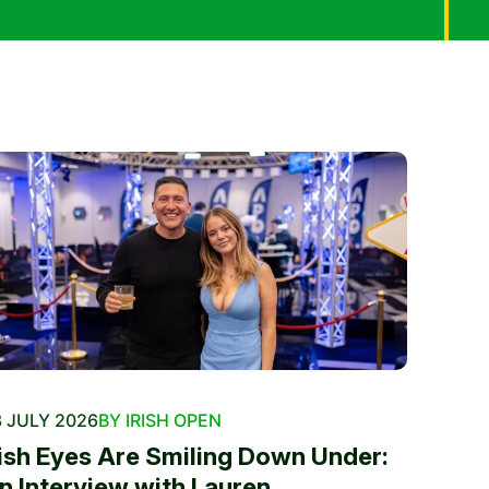
 JULY 2026
BY IRISH OPEN
rish Eyes Are Smiling Down Under:
n Interview with Lauren...