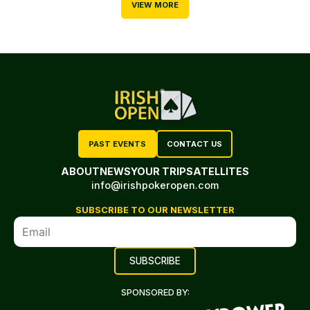
VIEW MORE
PAST EVENTS
CONTACT US
ABOUT
NEWS
YOUR TRIP
SATELLITES
info@irishpokeropen.com
SUBSCRIBE TO OUR NEWSLETTER
SPONSORED BY: