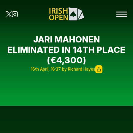
JARI MAHONEN
ELIMINATED IN 14TH PLACE
(€4,300)
16th April, 18:37 by Richard Hayes