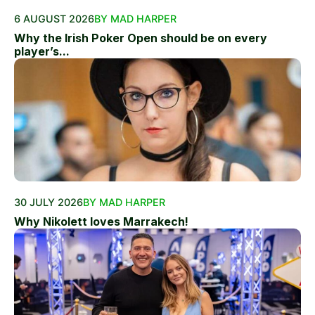
6 AUGUST 2026
BY MAD HARPER
Why the Irish Poker Open should be on every
player’s...
30 JULY 2026
BY MAD HARPER
Why Nikolett loves Marrakech!