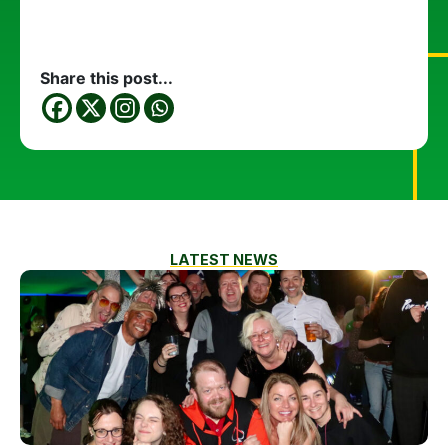
Share this post...
LATEST NEWS