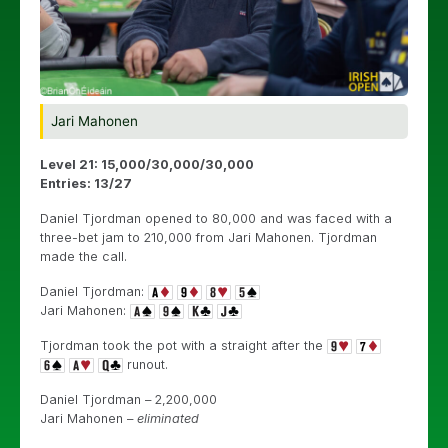
Jari Mahonen
Level 21: 15,000/30,000/30,000
Entries: 13/27
Daniel Tjordman opened to 80,000 and was faced with a
three-bet jam to 210,000 from Jari Mahonen. Tjordman
made the call.
Daniel Tjordman:
Jari Mahonen:
Tjordman took the pot with a straight after the
runout.
Daniel Tjordman – 2,200,000
Jari Mahonen –
eliminated