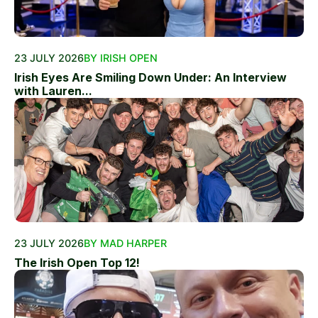
23 JULY 2026
BY IRISH OPEN
Irish Eyes Are Smiling Down Under: An Interview
with Lauren...
23 JULY 2026
BY MAD HARPER
The Irish Open Top 12!