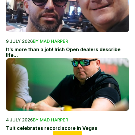
9 JULY 2026
BY MAD HARPER
It’s more than a job! Irish Open dealers describe
life...
4 JULY 2026
BY MAD HARPER
Tuit celebrates record score in Vegas