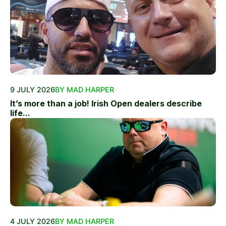
9 JULY 2026
BY MAD HARPER
It’s more than a job! Irish Open dealers describe
life...
4 JULY 2026
BY MAD HARPER