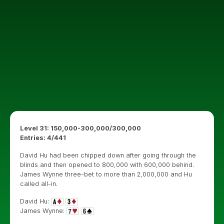
Level 31: 150,000-300,000/300,000
Entries: 4/441
David Hu had been chipped down after going through the
blinds and then opened to 800,000 with 600,000 behind.
James Wynne three-bet to more than 2,000,000 and Hu
called all-in.
David Hu:
James Wynne: