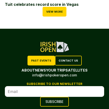
Tuit celebrates record score in Vegas
VIEW MORE
PAST EVENTS
CONTACT US
ABOUT
NEWS
YOUR TRIP
SATELLITES
info@irishpokeropen.com
SUBSCRIBE TO OUR NEWSLETTER