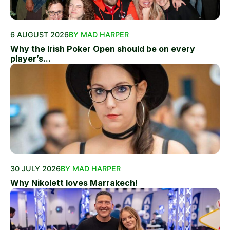
6 AUGUST 2026
BY MAD HARPER
Why the Irish Poker Open should be on every
player’s...
30 JULY 2026
BY MAD HARPER
Why Nikolett loves Marrakech!