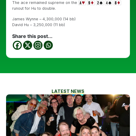
The ace remained supreme on the
runout for Hu to double.
James Wynne – 4,300,000 (14 bb)
David Hu – 3,250,000 (11 bb)
Share this post...
LATEST NEWS