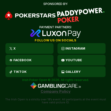
SPONSORED BY:
PAYMENT PARTNERS:
FOLLOW US ON SOCIALS
X
INSTAGRAM
FACEBOOK
YOUTUBE
TIKTOK
GALLERY
Irish Poker Open © 2026. All rights reserved.
Company Policy
The Irish Open is a strictly over 18’s event. All participants at the event must
have valid picture ID.