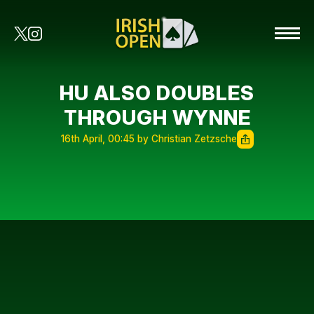
HU ALSO DOUBLES
THROUGH WYNNE
16th April, 00:45 by Christian Zetzsche