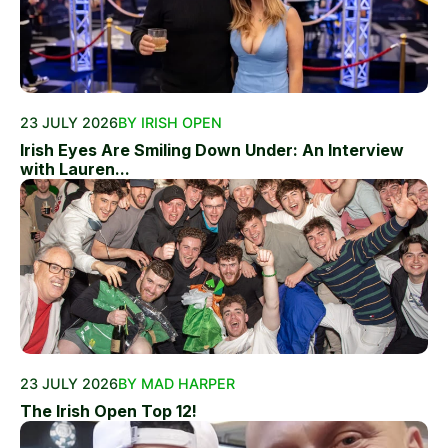
23 JULY 2026
BY IRISH OPEN
Irish Eyes Are Smiling Down Under: An Interview
with Lauren...
23 JULY 2026
BY MAD HARPER
The Irish Open Top 12!