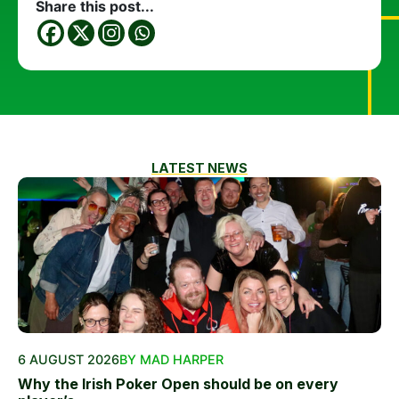
Share this post...
LATEST NEWS
6 AUGUST 2026
BY MAD HARPER
Why the Irish Poker Open should be on every