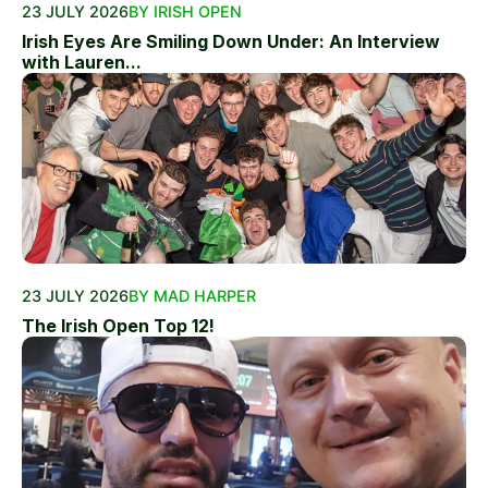
23 JULY 2026
BY IRISH OPEN
Irish Eyes Are Smiling Down Under: An Interview
with Lauren...
23 JULY 2026
BY MAD HARPER
The Irish Open Top 12!