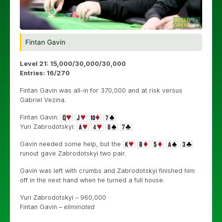
Fintan Gavin
Level 21: 15,000/30,000/30,000
Entries: 16/270
Fintan Gavin was all-in for 370,000 and at risk versus
Gabriel Vezina.
Fintan Gavin:
Yuri Zabrodotskyi:
Gavin needed some help, but the
runout gave Zabrodotskyi two pair.
Gavin was left with crumbs and Zabrodotskyi finished him
off in the next hand when he turned a full house.
Yuri Zabrodotskyi – 960,000
Fintan Gavin –
eliminated