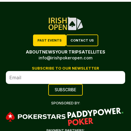
PAST EVENTS
CONTACT US
ABOUT
NEWS
YOUR TRIP
SATELLITES
info@irishpokeropen.com
SUBSCRIBE TO OUR NEWSLETTER
SPONSORED BY:
PAYMENT PARTNERS: