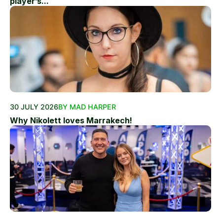
player’s...
30 JULY 2026
BY MAD HARPER
Why Nikolett loves Marrakech!