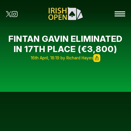
FINTAN GAVIN ELIMINATED
IN 17TH PLACE (€3,800)
16th April, 18:19 by Richard Hayes