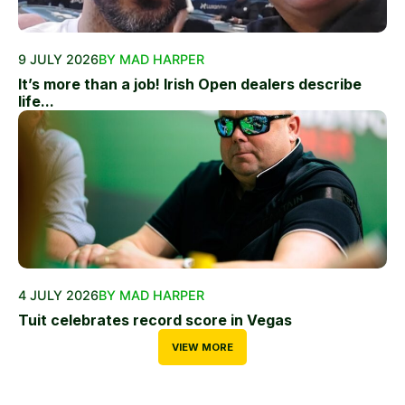
9 JULY 2026
BY MAD HARPER
It’s more than a job! Irish Open dealers describe
life...
4 JULY 2026
BY MAD HARPER
Tuit celebrates record score in Vegas
VIEW MORE