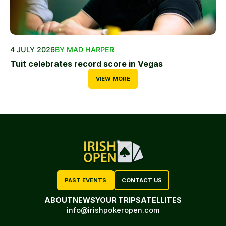
4 JULY 2026
BY MAD HARPER
Tuit celebrates record score in Vegas
VIEW MORE
PAST EVENTS
CONTACT US
ABOUT
NEWS
YOUR TRIP
SATELLITES
info@irishpokeropen.com