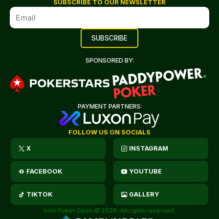
SUBSCRIBE TO OUR NEWSLETTER
SPONSORED BY:
PAYMENT PARTNERS:
FOLLOW US ON SOCIALS
X
INSTAGRAM
FACEBOOK
YOUTUBE
TIKTOK
GALLERY
Irish Poker Open © 2026. All rights reserved.