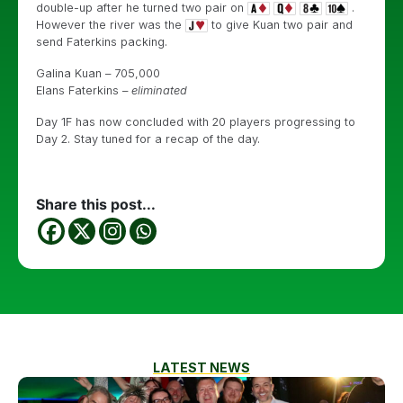
double-up after he turned two pair on
.
However the river was the
to give Kuan two pair and
send Faterkins packing.
Galina Kuan – 705,000
Elans Faterkins –
eliminated
Day 1F has now concluded with 20 players progressing to
Day 2. Stay tuned for a recap of the day.
Share this post...
LATEST NEWS