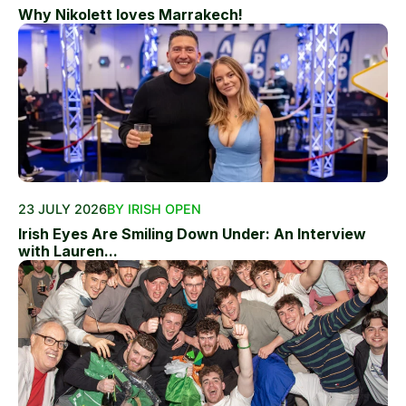
Why Nikolett loves Marrakech!
23 JULY 2026
BY IRISH OPEN
Irish Eyes Are Smiling Down Under: An Interview
with Lauren...