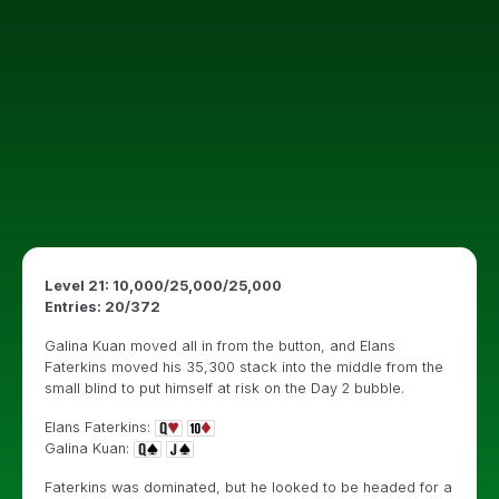
Level 21: 10,000/25,000/25,000
Entries: 20/372
Galina Kuan moved all in from the button, and Elans
Faterkins moved his 35,300 stack into the middle from the
small blind to put himself at risk on the Day 2 bubble.
Elans Faterkins:
Galina Kuan:
Faterkins was dominated, but he looked to be headed for a