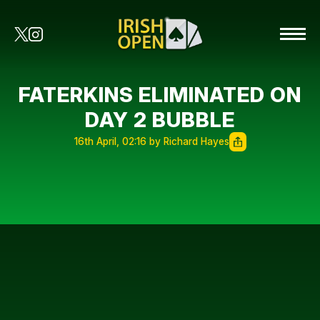
FATERKINS ELIMINATED ON
DAY 2 BUBBLE
16th April, 02:16 by Richard Hayes