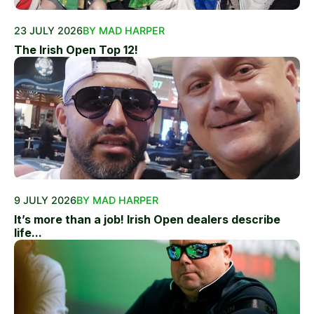
23 JULY 2026
BY MAD HARPER
The Irish Open Top 12!
9 JULY 2026
BY MAD HARPER
It’s more than a job! Irish Open dealers describe
life...