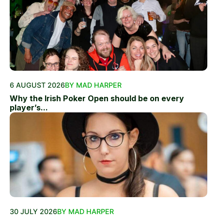
6 AUGUST 2026
BY MAD HARPER
Why the Irish Poker Open should be on every
player’s...
30 JULY 2026
BY MAD HARPER