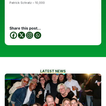
Patrick Schratz – 10,000
Share this post...
LATEST NEWS