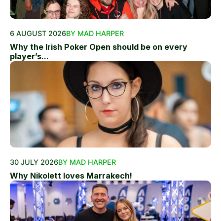
6 AUGUST 2026
BY MAD HARPER
Why the Irish Poker Open should be on every
player’s...
30 JULY 2026
BY MAD HARPER
Why Nikolett loves Marrakech!