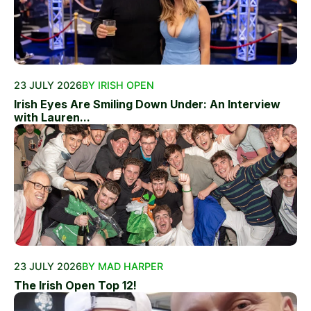
23 JULY 2026
BY IRISH OPEN
Irish Eyes Are Smiling Down Under: An Interview
with Lauren...
23 JULY 2026
BY MAD HARPER
The Irish Open Top 12!