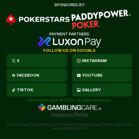
SPONSORED BY:
PAYMENT PARTNERS:
FOLLOW US ON SOCIALS
X
INSTAGRAM
FACEBOOK
YOUTUBE
TIKTOK
GALLERY
Irish Poker Open © 2026. All rights reserved.
Company Policy
The Irish Open is a strictly over 18’s event. All participants at the event must
have valid picture ID.