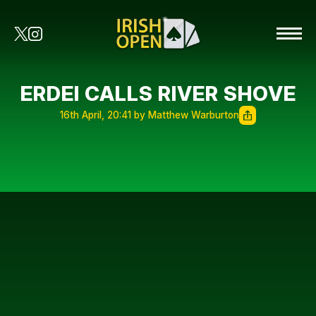
ERDEI CALLS RIVER SHOVE
16th April, 20:41 by Matthew Warburton