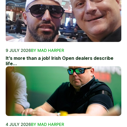
9 JULY 2026
BY MAD HARPER
It’s more than a job! Irish Open dealers describe
life...
4 JULY 2026
BY MAD HARPER