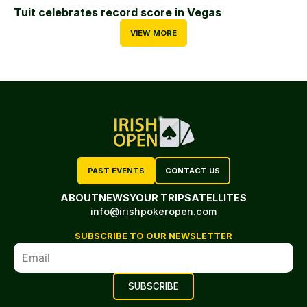
Tuit celebrates record score in Vegas
VIEW MORE
PAST EVENTS
CONTACT US
ABOUT
NEWS
YOUR TRIP
SATELLITES
info@irishpokeropen.com
SUBSCRIBE TO OUR NEWSLETTER