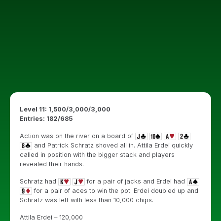
Level 11: 1,500/3,000/3,000
Entries: 182/685
Action was on the river on a board of
and Patrick Schratz shoved all in. Attila Erdei quickly
called in position with the bigger stack and players
revealed their hands.
Schratz had
for a pair of jacks and Erdei had
for a pair of aces to win the pot. Erdei doubled up and
Schratz was left with less than 10,000 chips.
Attila Erdei – 120,000