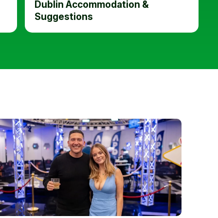
Dublin Accommodation &
Suggestions