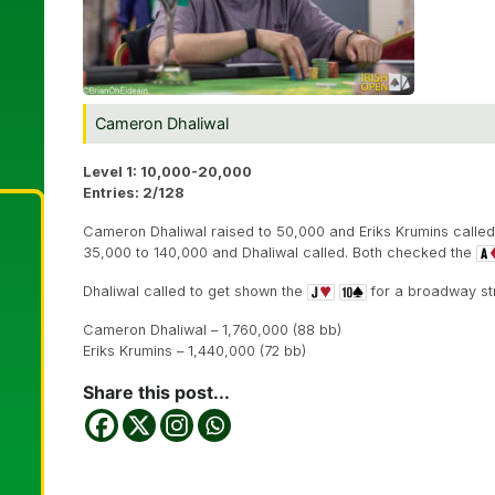
Cameron Dhaliwal
Level 1: 10,000-20,000
Entries: 2/128
Cameron Dhaliwal raised to 50,000 and Eriks Krumins called
35,000 to 140,000 and Dhaliwal called. Both checked the
Dhaliwal called to get shown the
for a broadway str
Cameron Dhaliwal – 1,760,000 (88 bb)
Eriks Krumins – 1,440,000 (72 bb)
Share this post...