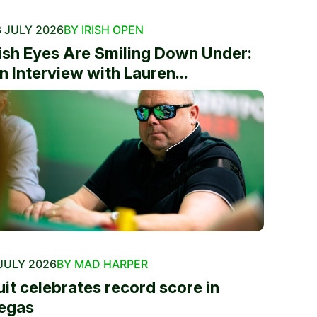
 JULY 2026
BY IRISH OPEN
rish Eyes Are Smiling Down Under:
n Interview with Lauren...
JULY 2026
BY MAD HARPER
uit celebrates record score in
egas