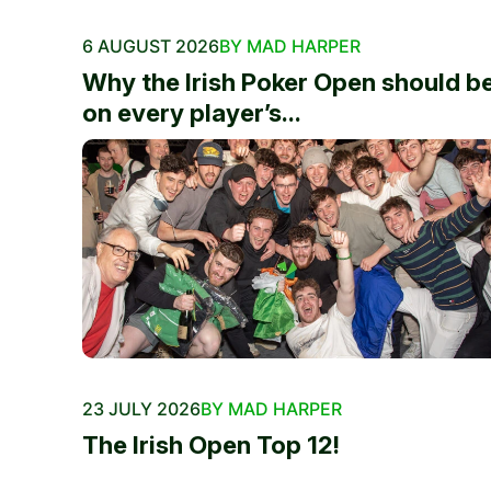
6 AUGUST 2026
BY MAD HARPER
Why the Irish Poker Open should b
on every player’s...
23 JULY 2026
BY MAD HARPER
The Irish Open Top 12!