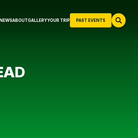
NEWS
ABOUT
GALLERY
YOUR TRIP
PAST EVENTS
EAD