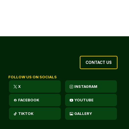
CONTACT US
FOLLOW US ON SOCIALS
X
INSTAGRAM
FACEBOOK
YOUTUBE
TIKTOK
GALLERY