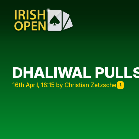
DHALIWAL PULLS
16th April, 18:15 by Christian Zetzsche