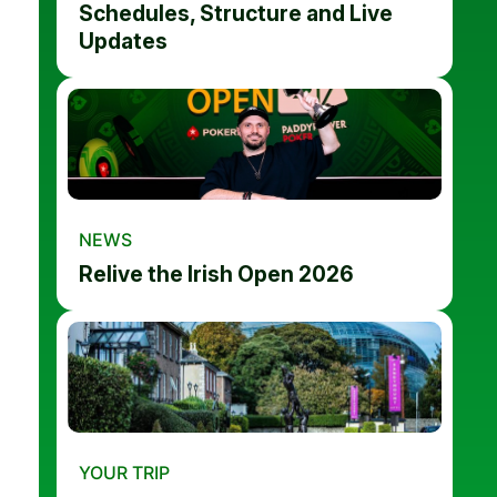
Schedules, Structure and Live
Updates
NEWS
Relive the Irish Open 2026
YOUR TRIP