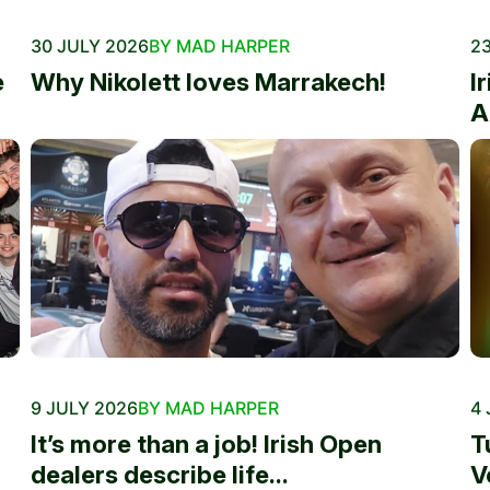
30 JULY 2026
BY MAD HARPER
23
e
Why Nikolett loves Marrakech!
I
A
9 JULY 2026
BY MAD HARPER
4 
It’s more than a job! Irish Open
T
dealers describe life...
V