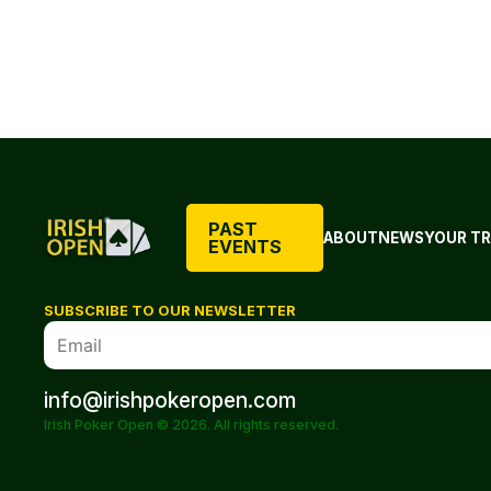
PAST
ABOUT
NEWS
YOUR TR
EVENTS
SUBSCRIBE TO OUR NEWSLETTER
info@irishpokeropen.com
Irish Poker Open © 2026. All rights reserved.