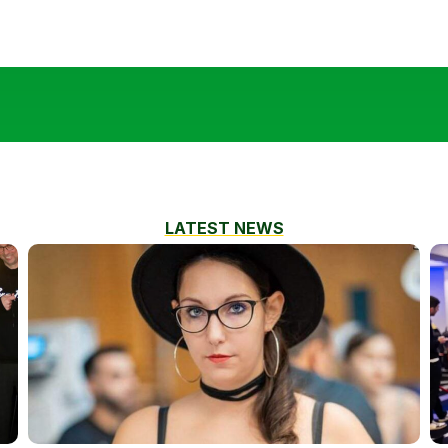
LATEST NEWS