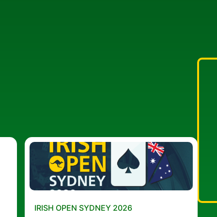
IRISH OPEN SYDNEY 2026