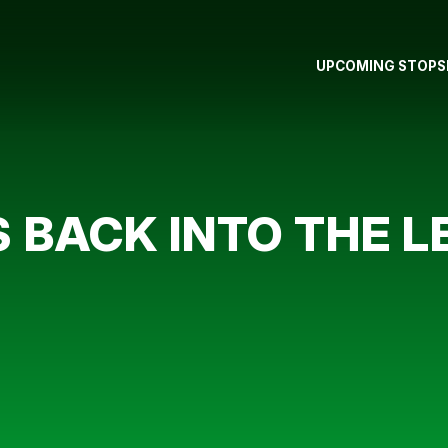
UPCOMING STOPS
 BACK INTO THE L