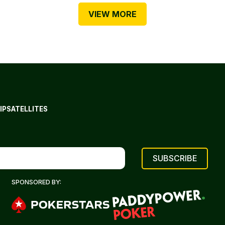
VIEW MORE
IP
SATELLITES
SPONSORED BY: