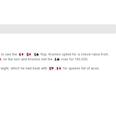
 to see the
flop. Krumins opted for a check-raise from
on the turn and Krumins bet the
river for 130,000.
aight, which he had beat with
for queens full of aces.