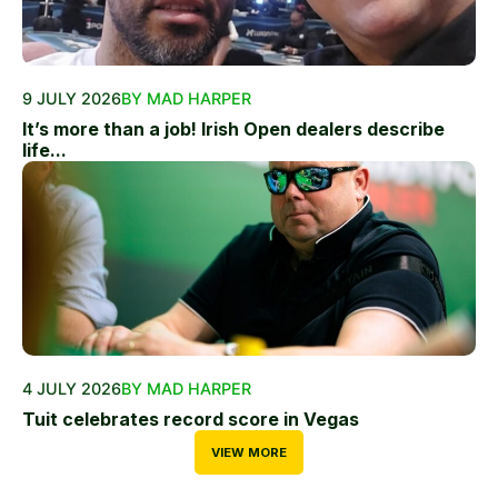
9 JULY 2026
BY MAD HARPER
It’s more than a job! Irish Open dealers describe
life...
4 JULY 2026
BY MAD HARPER
Tuit celebrates record score in Vegas
VIEW MORE