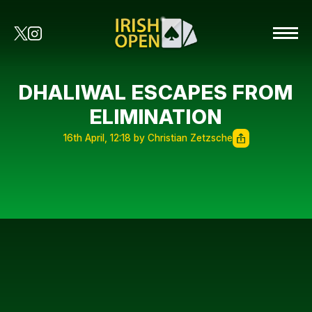
DHALIWAL ESCAPES FROM
ELIMINATION
16th April, 12:18 by Christian Zetzsche