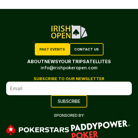
PAST EVENTS
CONTACT US
ABOUT
NEWS
YOUR TRIP
SATELLITES
info@irishpokeropen.com
SUBSCRIBE TO OUR NEWSLETTER
SPONSORED BY: