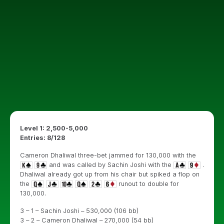
Level 1: 2,500-5,000
Entries: 8/128
Cameron Dhaliwal three-bet jammed for 130,000 with the
and was called by Sachin Joshi with the
.
Dhaliwal already got up from his chair but spiked a flop on
the
runout to double for
130,000.
3 – 1 – Sachin Joshi – 530,000 (106 bb)
3 – 2 – Cameron Dhaliwal – 270,000 (54 bb)