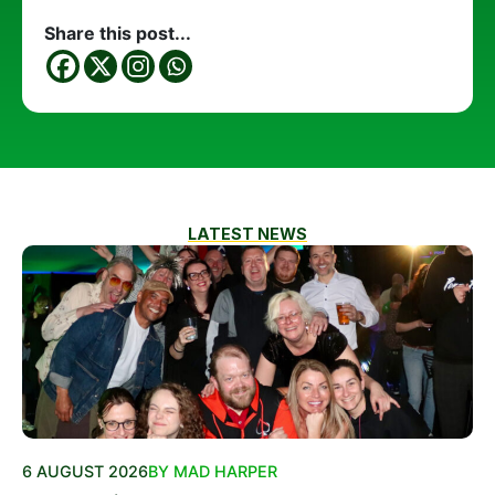
Share this post...
LATEST NEWS
6 AUGUST 2026
BY MAD HARPER