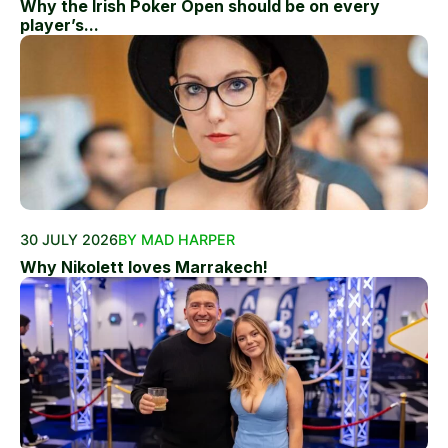
Why the Irish Poker Open should be on every
player’s...
30 JULY 2026
BY MAD HARPER
Why Nikolett loves Marrakech!