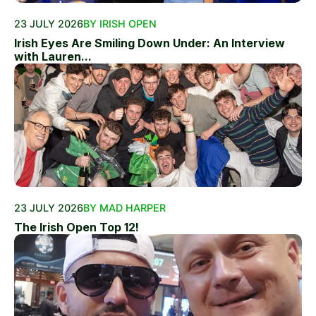
23 JULY 2026
BY IRISH OPEN
Irish Eyes Are Smiling Down Under: An Interview
with Lauren...
23 JULY 2026
BY MAD HARPER
The Irish Open Top 12!