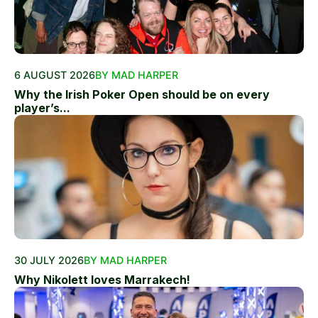
6 AUGUST 2026
BY MAD HARPER
Why the Irish Poker Open should be on every
player’s...
30 JULY 2026
BY MAD HARPER
Why Nikolett loves Marrakech!