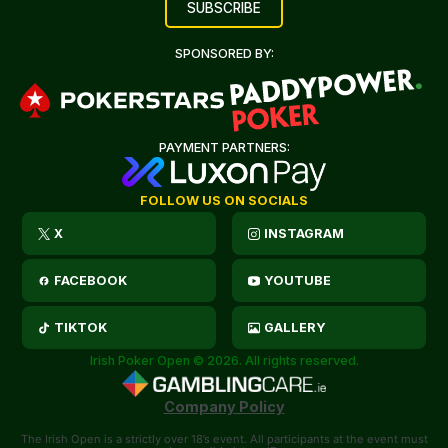
SPONSORED BY:
PAYMENT PARTNERS:
FOLLOW US ON SOCIALS
X
INSTAGRAM
FACEBOOK
YOUTUBE
TIKTOK
GALLERY
Irish Poker Open © 2026. All rights reserved.
Company Policy
The Irish Open is a strictly over 18’s event. All participants at the event must