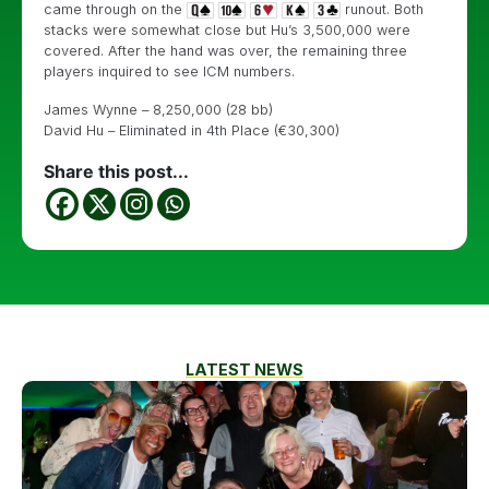
came through on the
runout. Both
stacks were somewhat close but Hu’s 3,500,000 were
covered. After the hand was over, the remaining three
players inquired to see ICM numbers.
James Wynne – 8,250,000 (28 bb)
David Hu – Eliminated in 4th Place (€30,300)
Share this post...
LATEST NEWS