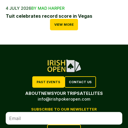
4 JULY 2026
BY MAD HARPER
Tuit celebrates record score in Vegas
VIEW MORE
PAST EVENTS
CONTACT US
ABOUT
NEWS
YOUR TRIP
SATELLITES
info@irishpokeropen.com
SUBSCRIBE TO OUR NEWSLETTER