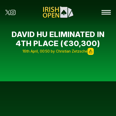
DAVID HU ELIMINATED IN
4TH PLACE (€30,300)
16th April, 00:50 by Christian Zetzsche