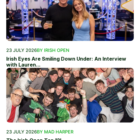
23 JULY 2026
BY IRISH OPEN
Irish Eyes Are Smiling Down Under: An Interview
with Lauren...
23 JULY 2026
BY MAD HARPER