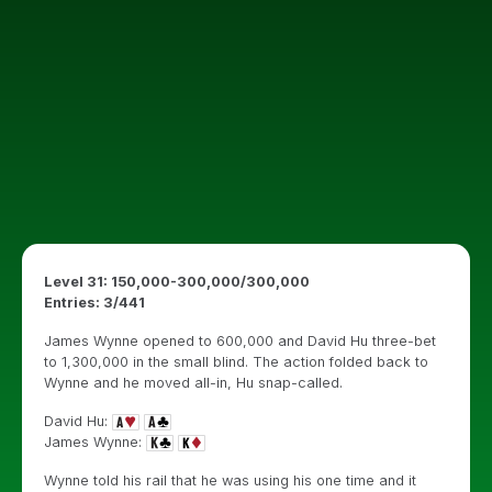
Level 31: 150,000-300,000/300,000
Entries: 3/441
James Wynne opened to 600,000 and David Hu three-bet
to 1,300,000 in the small blind. The action folded back to
Wynne and he moved all-in, Hu snap-called.
David Hu:
James Wynne:
Wynne told his rail that he was using his one time and it