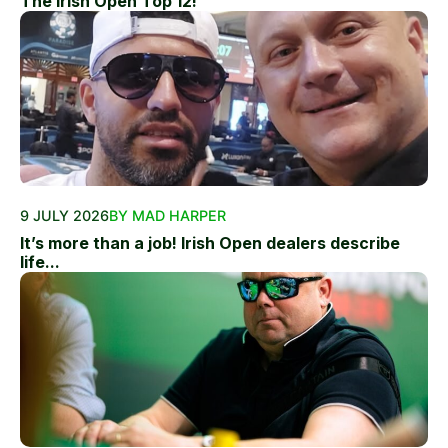
The Irish Open Top 12!
9 JULY 2026
BY MAD HARPER
It’s more than a job! Irish Open dealers describe
life...