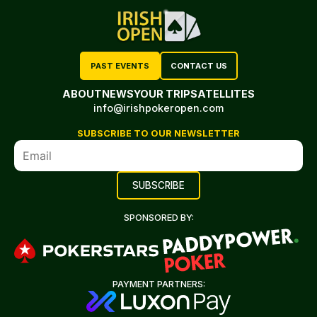
PAST EVENTS
CONTACT US
ABOUT
NEWS
YOUR TRIP
SATELLITES
info@irishpokeropen.com
SUBSCRIBE TO OUR NEWSLETTER
SPONSORED BY:
PAYMENT PARTNERS: