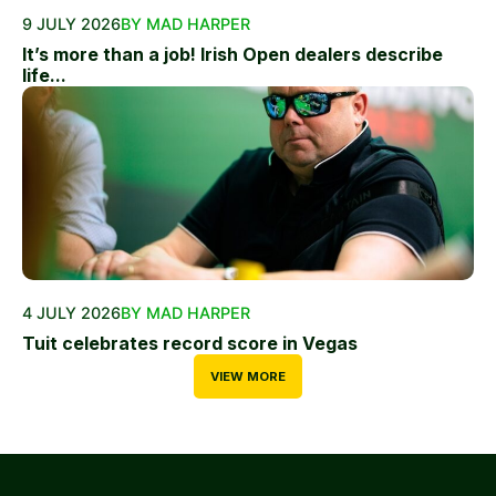
9 JULY 2026
BY MAD HARPER
It’s more than a job! Irish Open dealers describe
life...
4 JULY 2026
BY MAD HARPER
Tuit celebrates record score in Vegas
VIEW MORE