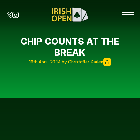
CHIP COUNTS AT THE
BREAK
16th April, 20:14 by Christoffer Karlen