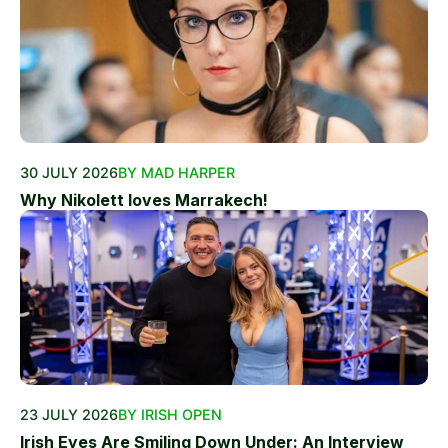
30 JULY 2026
BY MAD HARPER
Why Nikolett loves Marrakech!
23 JULY 2026
BY IRISH OPEN
Irish Eyes Are Smiling Down Under: An Interview