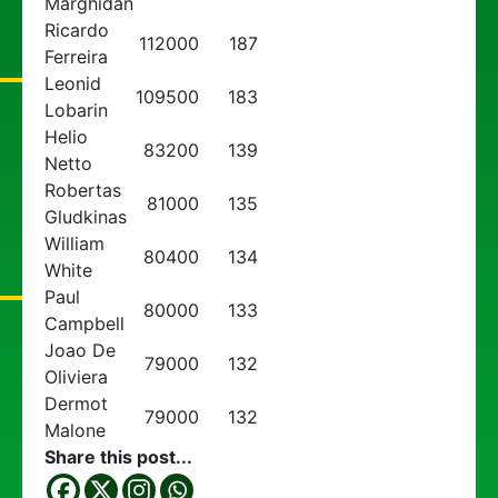
Marghidan
Ricardo
112000
187
Ferreira
Leonid
109500
183
Lobarin
Helio
83200
139
Netto
Robertas
81000
135
Gludkinas
William
80400
134
White
Paul
80000
133
Campbell
Joao De
79000
132
Oliviera
Dermot
79000
132
Malone
Share this post...