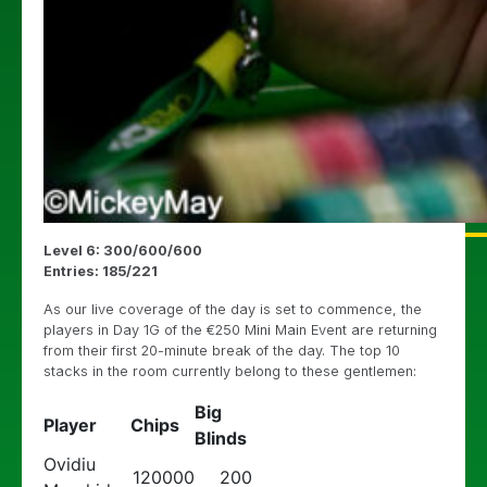
Level 6: 300/600/600
Entries: 185/221
As our live coverage of the day is set to commence, the
players in Day 1G of the €250 Mini Main Event are returning
from their first 20-minute break of the day. The top 10
stacks in the room currently belong to these gentlemen:
Big
Player
Chips
Blinds
Ovidiu
120000
200