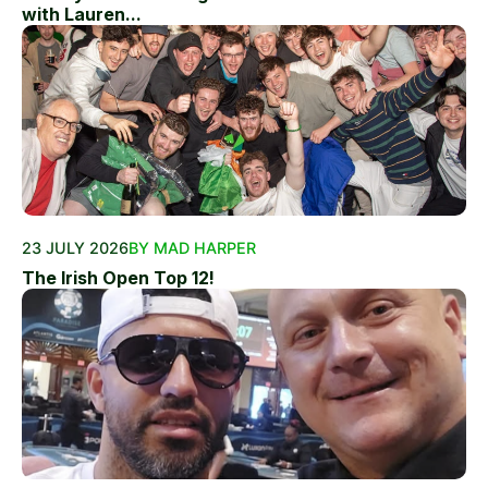
with Lauren...
23 JULY 2026
BY MAD HARPER
The Irish Open Top 12!