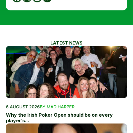
LATEST NEWS
6 AUGUST 2026
BY MAD HARPER
Why the Irish Poker Open should be on every
player’s...