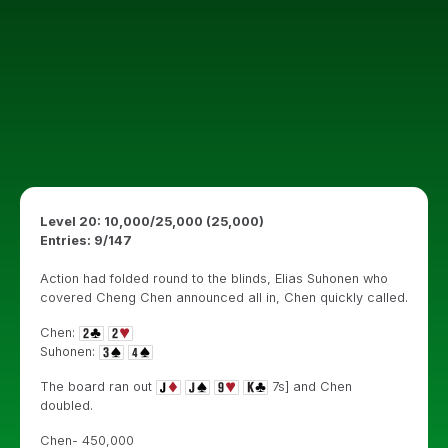
Level 20: 10,000/25,000 (25,000)
Entries: 9/147
Action had folded round to the blinds, Elias Suhonen who
covered Cheng Chen announced all in, Chen quickly called.
Chen:
Suhonen:
The board ran out
7s] and Chen
doubled.
Chen- 450,000