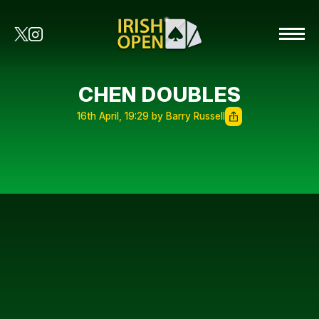
CHEN DOUBLES
16th April, 19:29 by Barry Russell