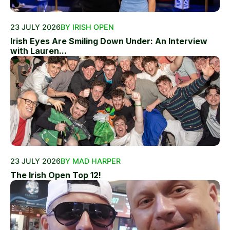
23 JULY 2026
BY IRISH OPEN
Irish Eyes Are Smiling Down Under: An Interview
with Lauren...
23 JULY 2026
BY MAD HARPER
The Irish Open Top 12!