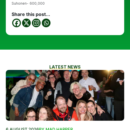
Suhonen- 600,000
Share this post...
LATEST NEWS
6 AUGUST 2026
BY MAD HARPER