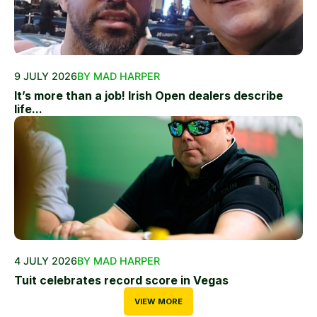
9 JULY 2026
BY MAD HARPER
It’s more than a job! Irish Open dealers describe
life...
4 JULY 2026
BY MAD HARPER
Tuit celebrates record score in Vegas
VIEW MORE