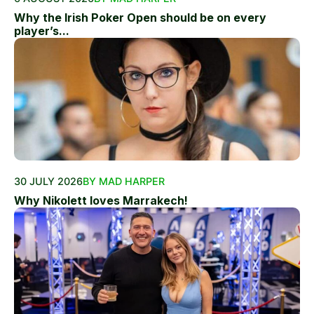
Why the Irish Poker Open should be on every
player’s...
30 JULY 2026
BY MAD HARPER
Why Nikolett loves Marrakech!