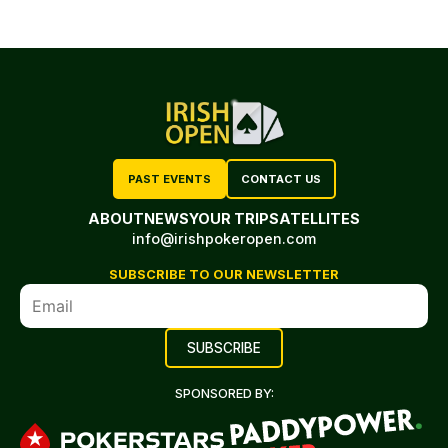
PAST EVENTS
CONTACT US
ABOUT
NEWS
YOUR TRIP
SATELLITES
info@irishpokeropen.com
SUBSCRIBE TO OUR NEWSLETTER
SPONSORED BY: