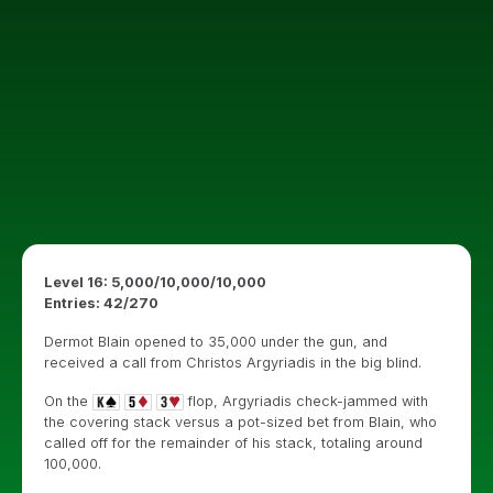
Level 16: 5,000/10,000/10,000
Entries: 42/270
Dermot Blain opened to 35,000 under the gun, and
received a call from Christos Argyriadis in the big blind.
On the
flop, Argyriadis check-jammed with
the covering stack versus a pot-sized bet from Blain, who
called off for the remainder of his stack, totaling around
100,000.