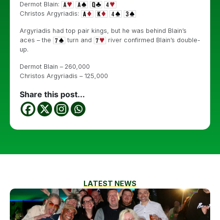
Dermot Blain:
Christos Argyriadis:
Argyriadis had top pair kings, but he was behind Blain’s
aces – the
turn and
river confirmed Blain’s double-
up.
Dermot Blain – 260,000
Christos Argyriadis – 125,000
Share this post...
LATEST NEWS