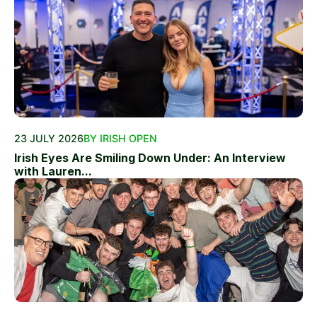
23 JULY 2026
BY IRISH OPEN
Irish Eyes Are Smiling Down Under: An Interview
with Lauren...