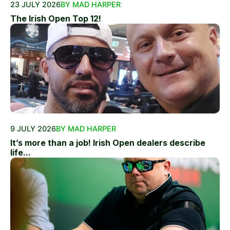
23 JULY 2026
BY MAD HARPER
The Irish Open Top 12!
9 JULY 2026
BY MAD HARPER
It’s more than a job! Irish Open dealers describe
life...