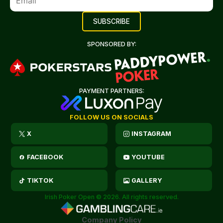
SPONSORED BY:
PAYMENT PARTNERS:
FOLLOW US ON SOCIALS
X
INSTAGRAM
FACEBOOK
YOUTUBE
TIKTOK
GALLERY
Irish Poker Open © 2026. All rights reserved.
Company Policy