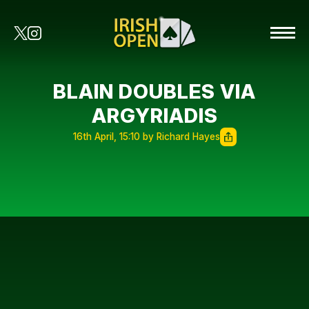
BLAIN DOUBLES VIA
ARGYRIADIS
16th April, 15:10 by Richard Hayes