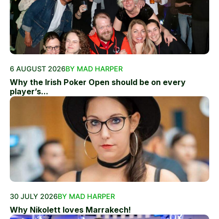
6 AUGUST 2026
BY MAD HARPER
Why the Irish Poker Open should be on every
player’s...
30 JULY 2026
BY MAD HARPER
Why Nikolett loves Marrakech!