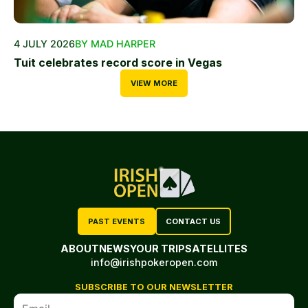
4 JULY 2026
BY MAD HARPER
Tuit celebrates record score in Vegas
VIEW MORE
PAST EVENTS
CONTACT US
ABOUT
NEWS
YOUR TRIP
SATELLITES
info@irishpokeropen.com
SUBSCRIBE TO OUR NEWSLETTER