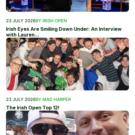
23 JULY 2026
BY IRISH OPEN
Irish Eyes Are Smiling Down Under: An Interview
with Lauren...
23 JULY 2026
BY MAD HARPER
The Irish Open Top 12!