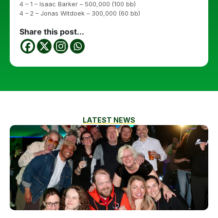
4 – 1 – Isaac Barker – 500,000 (100 bb)
4 – 2 – Jonas Witdoek – 300,000 (60 bb)
Share this post...
LATEST NEWS