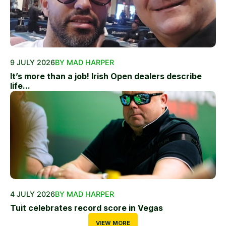
9 JULY 2026
BY MAD HARPER
It’s more than a job! Irish Open dealers describe
life...
4 JULY 2026
BY MAD HARPER
Tuit celebrates record score in Vegas
VIEW MORE