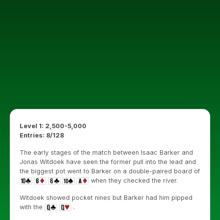
Level 1: 2,500-5,000
Entries: 8/128
The early stages of the match between Isaac Barker and
Jonas Witdoek have seen the former pull into the lead and
the biggest pot went to Barker on a double-paired board of
when they checked the river.
Witdoek showed pocket nines but Barker had him pipped
with the
.