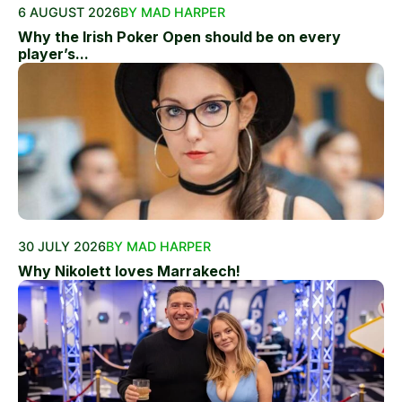
6 AUGUST 2026
BY MAD HARPER
Why the Irish Poker Open should be on every
player’s...
30 JULY 2026
BY MAD HARPER
Why Nikolett loves Marrakech!