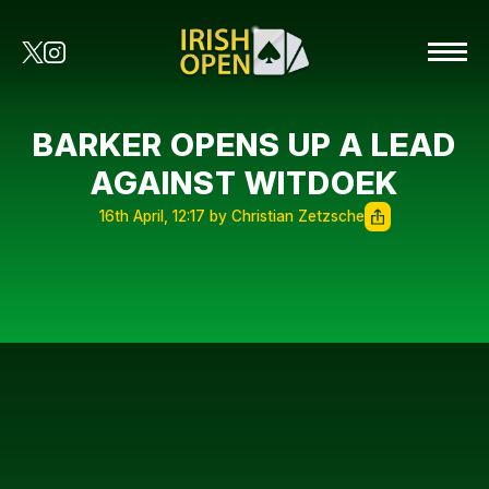
BARKER OPENS UP A LEAD
AGAINST WITDOEK
16th April, 12:17 by Christian Zetzsche