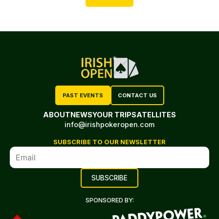
PAST EVENTS
CONTACT US
ABOUT
NEWS
YOUR TRIP
SATELLITES
info@irishpokeropen.com
SUBSCRIBE TO OUR NEWSLETTER
SPONSORED BY: