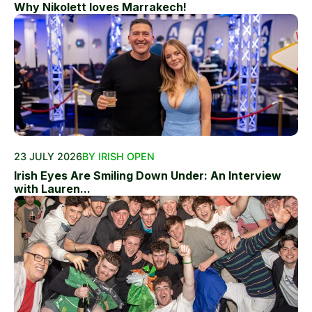
Why Nikolett loves Marrakech!
23 JULY 2026
BY IRISH OPEN
Irish Eyes Are Smiling Down Under: An Interview
with Lauren...