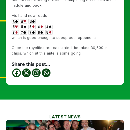
middle and back.
His hand now reads
which is good enough to scoop both opponents.
Once the royalties are calculated, he takes 30,500 in
chips, which at this ante is some going.
Share this post...
LATEST NEWS