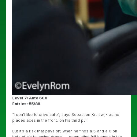
Level 7: Ante 600
Entries: 55/88
“I don’t like to drive safe”, says Sebastien Kruiswijk as he
places aces in the front, on his third pull.
But it’s a risk that pays off, when he finds a 5 and a 6 on
both of his following draws — completing full houses in the