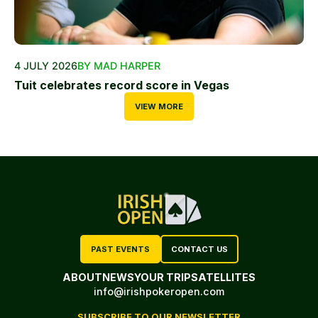
4 JULY 2026
BY MAD HARPER
Tuit celebrates record score in Vegas
VIEW MORE
PAST EVENTS
CONTACT US
ABOUT
NEWS
YOUR TRIP
SATELLITES
info@irishpokeropen.com
SUBSCRIBE TO OUR NEWSLETTER