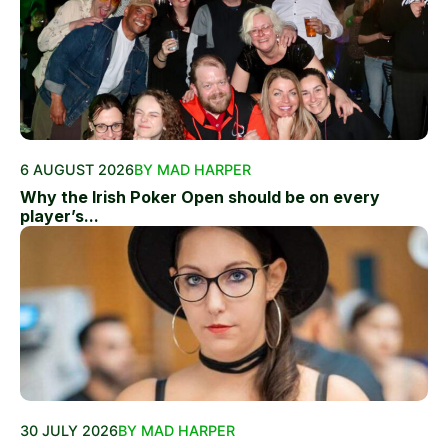
6 AUGUST 2026
BY MAD HARPER
Why the Irish Poker Open should be on every
player’s...
30 JULY 2026
BY MAD HARPER