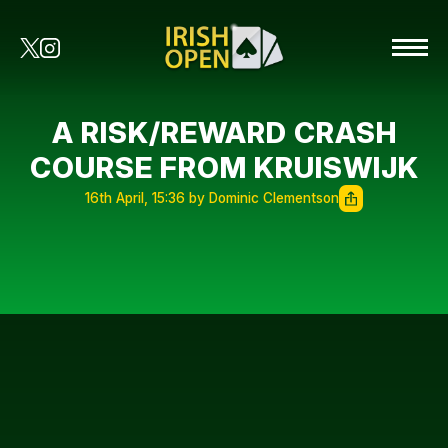
A RISK/REWARD CRASH
COURSE FROM KRUISWIJK
16th April, 15:36 by Dominic Clementson