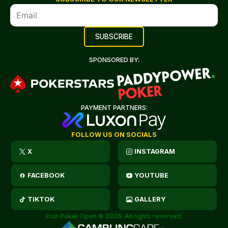
SPONSORED BY:
PAYMENT PARTNERS:
FOLLOW US ON SOCIALS
X
INSTAGRAM
FACEBOOK
YOUTUBE
TIKTOK
GALLERY
Irish Poker Open © 2026. All rights reserved.