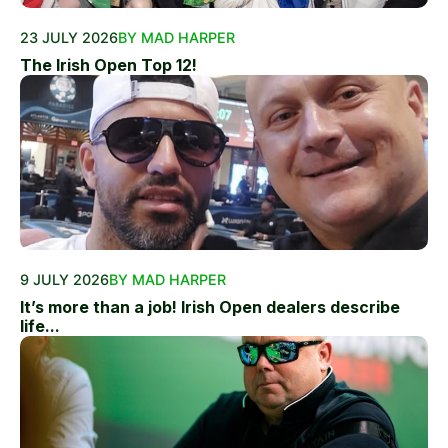
23 JULY 2026
BY MAD HARPER
The Irish Open Top 12!
9 JULY 2026
BY MAD HARPER
It’s more than a job! Irish Open dealers describe
life...