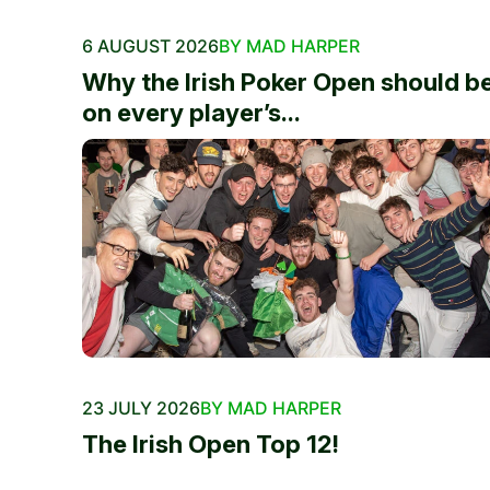
6 AUGUST 2026
BY MAD HARPER
Why the Irish Poker Open should b
on every player’s...
23 JULY 2026
BY MAD HARPER
The Irish Open Top 12!