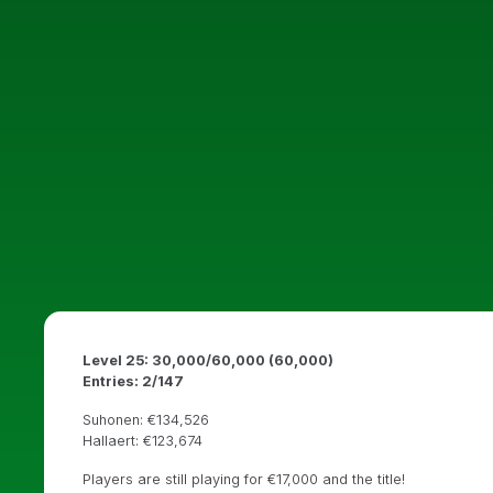
Level 25: 30,000/60,000 (60,000)
Entries: 2/147
Suhonen: €134,526
Hallaert: €123,674
Players are still playing for €17,000 and the title!