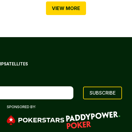
VIEW MORE
IP
SATELLITES
SPONSORED BY: