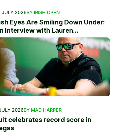
 JULY 2026
BY IRISH OPEN
rish Eyes Are Smiling Down Under:
n Interview with Lauren...
JULY 2026
BY MAD HARPER
uit celebrates record score in
egas