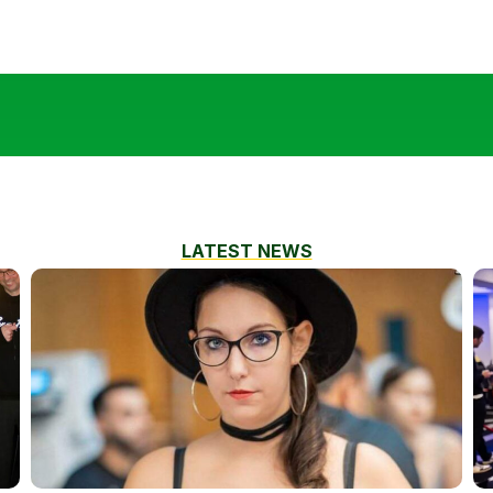
LATEST NEWS