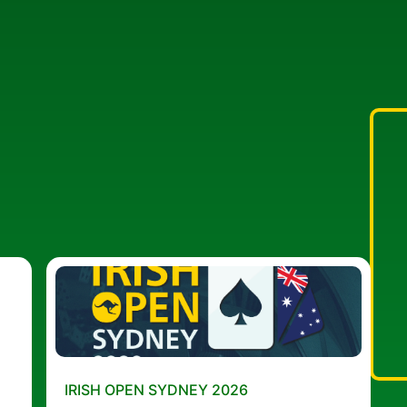
IRISH OPEN SYDNEY 2026