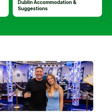
Dublin Accommodation &
Suggestions