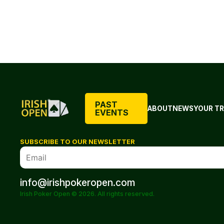
PAST
ABOUT
NEWS
YOUR TR
EVENTS
SUBSCRIBE TO OUR NEWSLETTER
info@irishpokeropen.com
Irish Poker Open © 2026. All rights reserved.