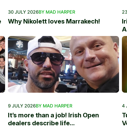
30 JULY 2026
BY MAD HARPER
23
e
Why Nikolett loves Marrakech!
I
A
9 JULY 2026
BY MAD HARPER
4 
It’s more than a job! Irish Open
T
dealers describe life...
V