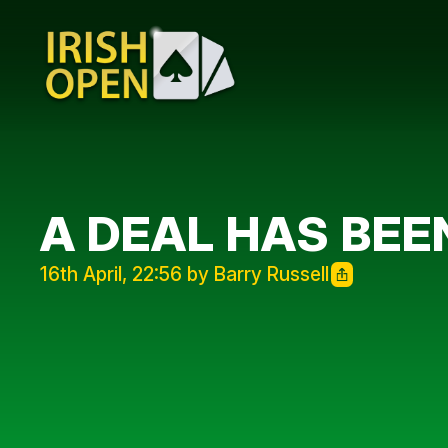
A DEAL HAS BEE
16th April, 22:56 by Barry Russell