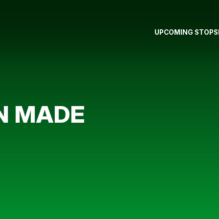
UPCOMING STOPS
N MADE