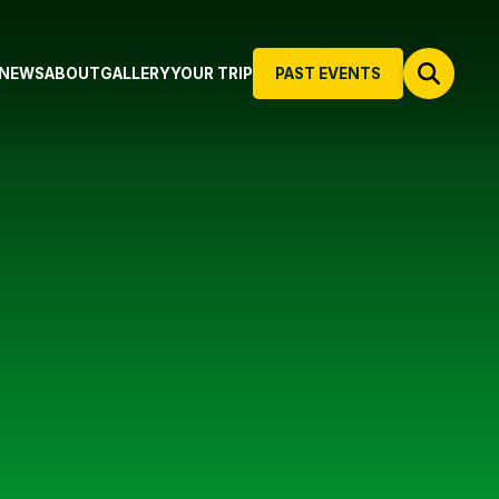
NEWS
ABOUT
GALLERY
YOUR TRIP
PAST EVENTS