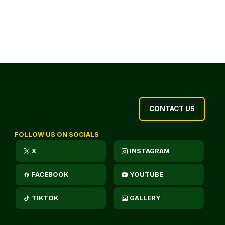
CONTACT US
FOLLOW US ON SOCIALS
X
INSTAGRAM
FACEBOOK
YOUTUBE
TIKTOK
GALLERY