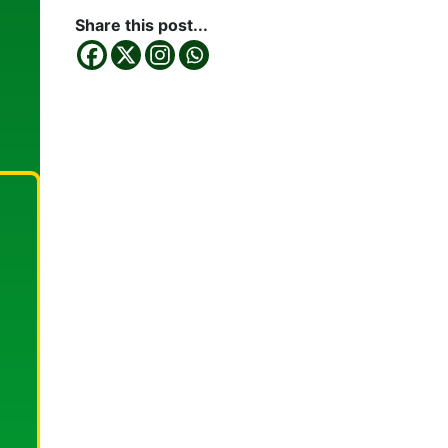
Share this post...