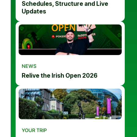
Schedules, Structure and Live
Updates
NEWS
Relive the Irish Open 2026
YOUR TRIP