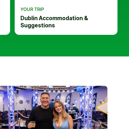
YOUR TRIP
Dublin Accommodation &
Suggestions