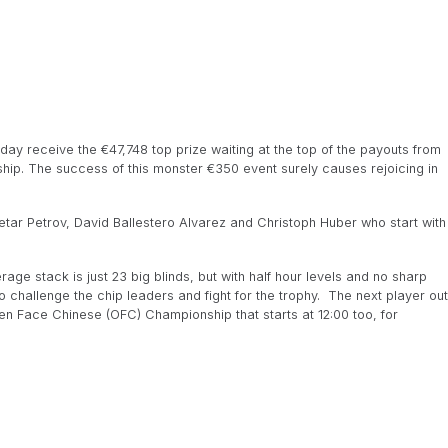
ay receive the €47,748 top prize waiting at the top of the payouts from
ip. The success of this monster €350 event surely causes rejoicing in
s Petar Petrov, David Ballestero Alvarez and Christoph Huber who start with
age stack is just 23 big blinds, but with half hour levels and no sharp
o challenge the chip leaders and fight for the trophy. The next player out
pen Face Chinese (OFC) Championship that starts at 12:00 too, for