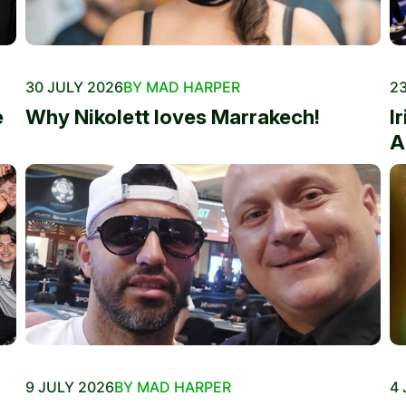
30 JULY 2026
BY MAD HARPER
23
e
Why Nikolett loves Marrakech!
I
A
9 JULY 2026
BY MAD HARPER
4 