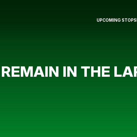
UPCOMING STOPS
 REMAIN IN THE L