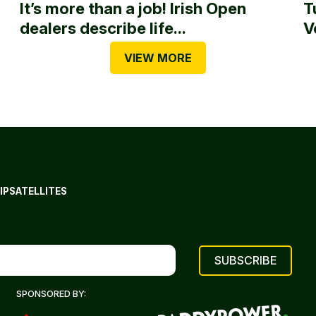
It’s more than a job! Irish Open
T
dealers describe life...
V
VIEW MORE
IP
SATELLITES
SPONSORED BY: