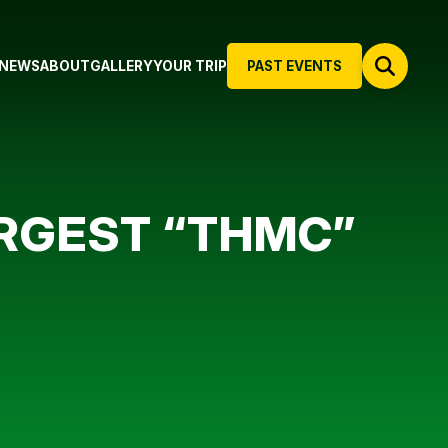
NEWS
ABOUT
GALLERY
YOUR TRIP
PAST EVENTS
ARGEST “THMC”