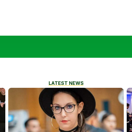
LATEST NEWS