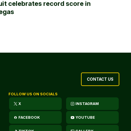
uit celebrates record score in
egas
CONTACT US
FOLLOW US ON SOCIALS
X
INSTAGRAM
FACEBOOK
YOUTUBE