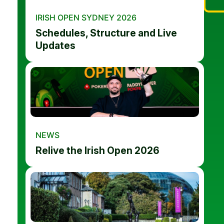
IRISH OPEN SYDNEY 2026
Schedules, Structure and Live
Updates
NEWS
Relive the Irish Open 2026