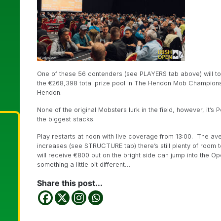
One of these 56 contenders (see PLAYERS tab above) will tod
the €268,398 total prize pool in The Hendon Mob Championsh
Hendon.
None of the original Mobsters lurk in the field, however, it’
the biggest stacks.
Play restarts at noon with live coverage from 13:00. The aver
increases (see STRUCTURE tab) there’s still plenty of room t
will receive €800 but on the bright side can jump into the O
something a little bit different…
Share this post...