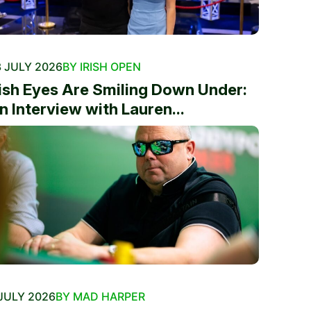
 JULY 2026
BY IRISH OPEN
rish Eyes Are Smiling Down Under:
n Interview with Lauren...
JULY 2026
BY MAD HARPER