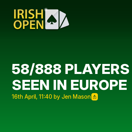
58/888 PLAYERS
SEEN IN EUROPE
16th April, 11:40 by Jen Mason