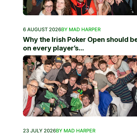
6 AUGUST 2026
BY MAD HARPER
Why the Irish Poker Open should b
on every player’s...
23 JULY 2026
BY MAD HARPER