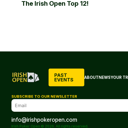
The Irish Open Top 12!
PAST
ABOUT
NEWS
YOUR TR
EVENTS
SUBSCRIBE TO OUR NEWSLETTER
info@irishpokeropen.com
Irish Poker Open © 2026. All rights reserved.