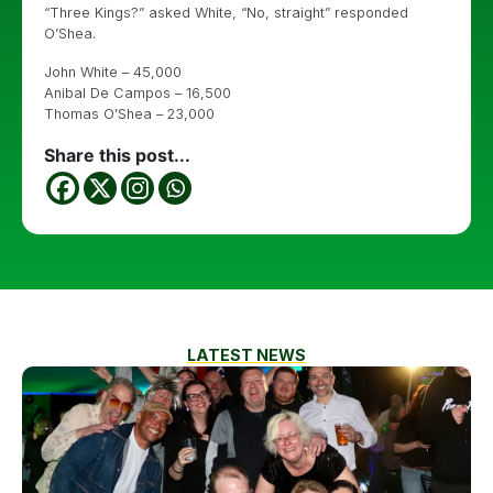
“Three Kings?” asked White, “No, straight” responded
O’Shea.
John White – 45,000
Anibal De Campos – 16,500
Thomas O’Shea – 23,000
Share this post...
LATEST NEWS