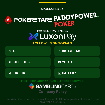
SPONSORED BY:
PAYMENT PARTNERS:
FOLLOW US ON SOCIALS
X
INSTAGRAM
FACEBOOK
YOUTUBE
TIKTOK
GALLERY
Irish Poker Open © 2026. All rights reserved.
Company Policy
The Irish Open is a strictly over 18’s event. All participants at the event must
have valid picture ID.