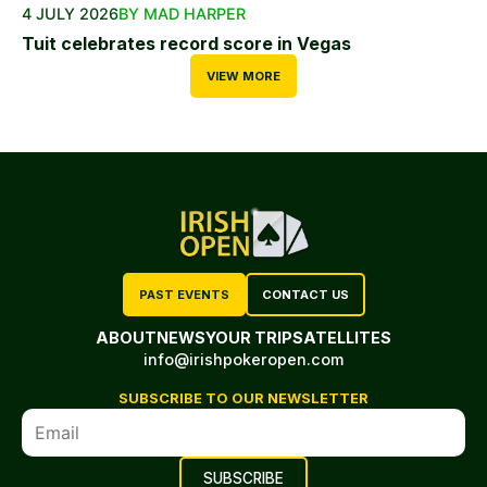
4 JULY 2026
BY MAD HARPER
Tuit celebrates record score in Vegas
VIEW MORE
PAST EVENTS
CONTACT US
ABOUT
NEWS
YOUR TRIP
SATELLITES
info@irishpokeropen.com
SUBSCRIBE TO OUR NEWSLETTER