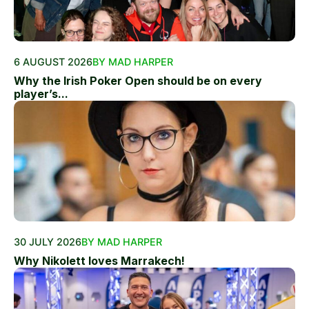
6 AUGUST 2026
BY MAD HARPER
Why the Irish Poker Open should be on every
player’s...
30 JULY 2026
BY MAD HARPER
Why Nikolett loves Marrakech!