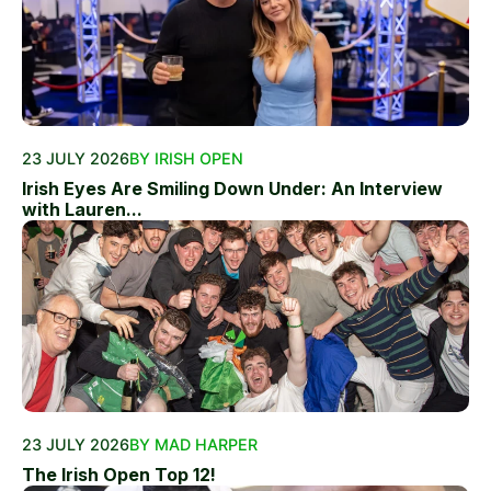
23 JULY 2026
BY IRISH OPEN
Irish Eyes Are Smiling Down Under: An Interview
with Lauren...
23 JULY 2026
BY MAD HARPER
The Irish Open Top 12!