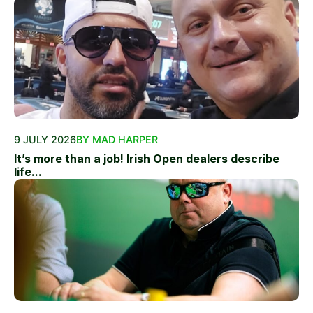
9 JULY 2026
BY MAD HARPER
It’s more than a job! Irish Open dealers describe
life...