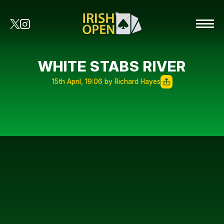
WHITE STABS RIVER
15th April, 19:06 by Richard Hayes