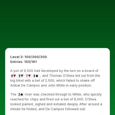
Level 3: 100/300/300
Entries
:
153/161
A pot of 6,500 had developed by the turn on a board of
, and Thomas O’Shea led out from the
big blind with a bet of 2,500, which failed to shake off
Anibal De Campos and John White in early position.
The
river was checked through to White, who quickly
reached for chips and fired out a bet of 8,000. O’Shea
looked pained, sighed and exhaled deeply. After around a
minute he folded, and De Campos followed suit.