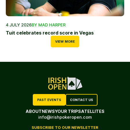
4 JULY 2026
BY MAD HARPER
Tuit celebrates record score in Vegas
VIEW MORE
PAST EVENTS
CONTACT US
ABOUT
NEWS
YOUR TRIP
SATELLITES
info@irishpokeropen.com
SUBSCRIBE TO OUR NEWSLETTER