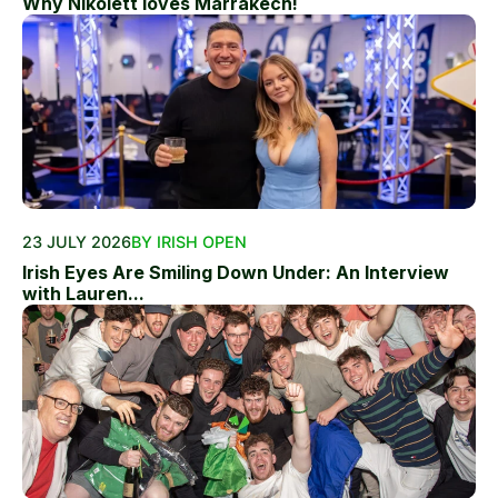
Why Nikolett loves Marrakech!
23 JULY 2026
BY IRISH OPEN
Irish Eyes Are Smiling Down Under: An Interview
with Lauren...