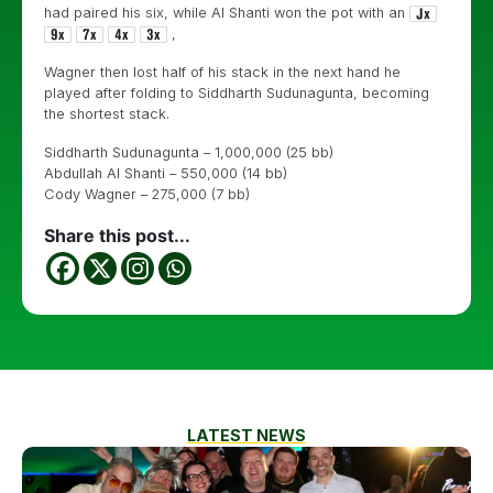
had paired his six, while Al Shanti won the pot with an
,
Wagner then lost half of his stack in the next hand he
played after folding to Siddharth Sudunagunta, becoming
the shortest stack.
Siddharth Sudunagunta – 1,000,000 (25 bb)
Abdullah Al Shanti – 550,000 (14 bb)
Cody Wagner – 275,000 (7 bb)
Share this post...
LATEST NEWS