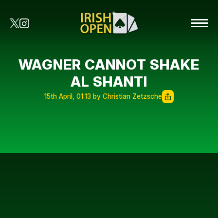
WAGNER CANNOT SHAKE
AL SHANTI
15th April, 01:13 by Christian Zetzsche