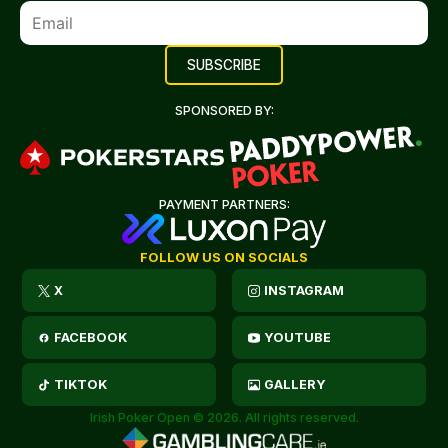
SPONSORED BY:
PAYMENT PARTNERS:
FOLLOW US ON SOCIALS
X
INSTAGRAM
FACEBOOK
YOUTUBE
TIKTOK
GALLERY
Irish Poker Open © 2026. All rights reserved.