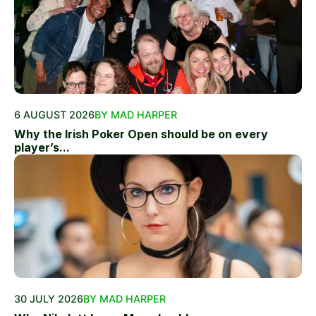
6 AUGUST 2026
BY MAD HARPER
Why the Irish Poker Open should be on every
player’s...
30 JULY 2026
BY MAD HARPER