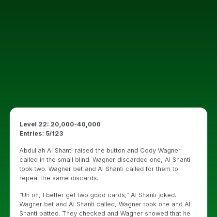
Level 22: 20,000-40,000
Entries: 5/123
Abdullah Al Shanti raised the button and Cody Wagner
called in the small blind. Wagner discarded one, Al Shanti
took two. Wagner bet and Al Shanti called for them to
repeat the same discards.
“Uh oh, I better get two good cards,” Al Shanti joked.
Wagner bet and Al Shanti called, Wagner took one and Al
Shanti patted. They checked and Wagner showed that he