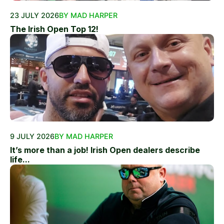
23 JULY 2026
BY MAD HARPER
The Irish Open Top 12!
9 JULY 2026
BY MAD HARPER
It’s more than a job! Irish Open dealers describe
life...