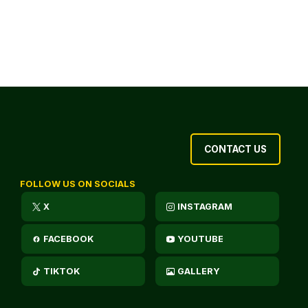
CONTACT US
FOLLOW US ON SOCIALS
X
INSTAGRAM
FACEBOOK
YOUTUBE
TIKTOK
GALLERY