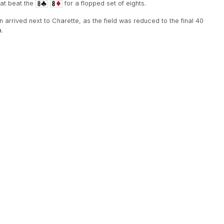
hat beat the
for a flopped set of eights.
 arrived next to Charette, as the field was reduced to the final 40
.