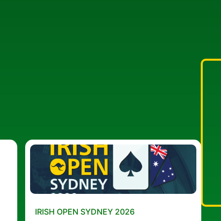
IRISH OPEN SYDNEY 2026