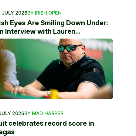
 JULY 2026
BY IRISH OPEN
rish Eyes Are Smiling Down Under:
n Interview with Lauren...
JULY 2026
BY MAD HARPER
uit celebrates record score in
egas