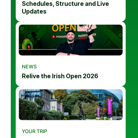
Schedules, Structure and Live
Updates
NEWS
Relive the Irish Open 2026
YOUR TRIP