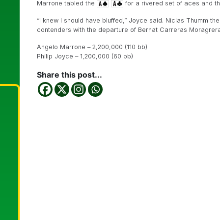
Marrone tabled the
for a rivered set of aces and t
“I knew I should have bluffed,” Joyce said. Niclas Thumm then
contenders with the departure of Bernat Carreras Moragrera
Angelo Marrone – 2,200,000 (110 bb)
Philip Joyce – 1,200,000 (60 bb)
Share this post...