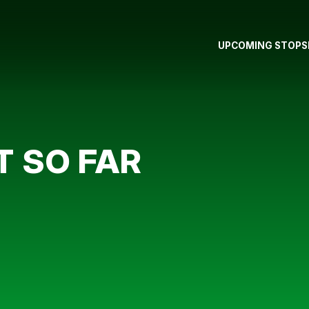
UPCOMING STOPS
T SO FAR