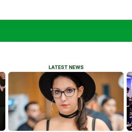
LATEST NEWS