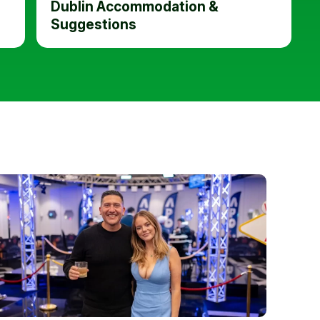
Dublin Accommodation &
Suggestions