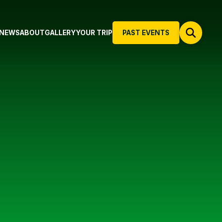
NEWS
ABOUT
GALLERY
YOUR TRIP
PAST EVENTS