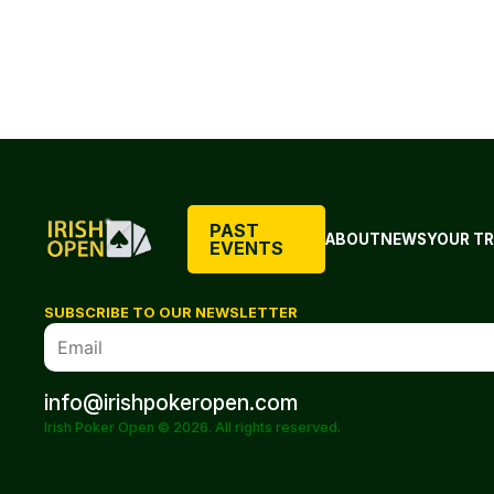
PAST
ABOUT
NEWS
YOUR TR
EVENTS
SUBSCRIBE TO OUR NEWSLETTER
info@irishpokeropen.com
Irish Poker Open © 2026. All rights reserved.