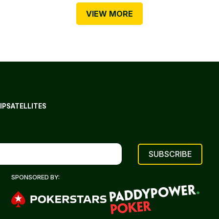
VIEW MORE
IP
SATELLITES
SPONSORED BY: