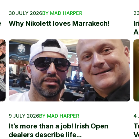
30 JULY 2026
BY MAD HARPER
23
e
Why Nikolett loves Marrakech!
I
A
9 JULY 2026
BY MAD HARPER
4 
It’s more than a job! Irish Open
T
dealers describe life...
V