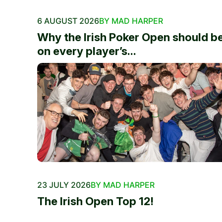
6 AUGUST 2026
BY MAD HARPER
Why the Irish Poker Open should b
on every player’s...
23 JULY 2026
BY MAD HARPER
The Irish Open Top 12!