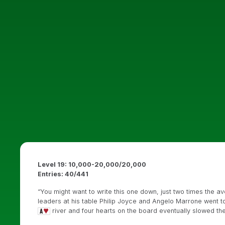
Level 19: 10,000-20,000/20,000
Entries: 40/441
“You might want to write this one down, just two times the a
leaders at his table Philip Joyce and Angelo Marrone went t
river and four hearts on the board eventually slowed t