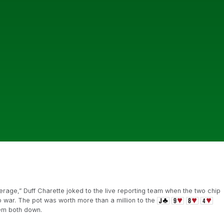
verage,” Duff Charette joked to the live reporting team when the two chip
o war. The pot was worth more than a million to the
hem both down.