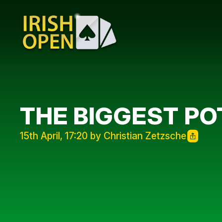
THE BIGGEST PO
15th April, 17:20 by Christian Zetzsche