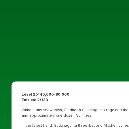
Level 25: 40,000-80,000
Entries: 2/123
Without any showdown, Siddharth Sudunagunta regained the l
and approximately one dozen Guinness.
In the latest hand, Sudunagunta three-bet and Mitchell Jon