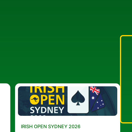
IRISH OPEN SYDNEY 2026