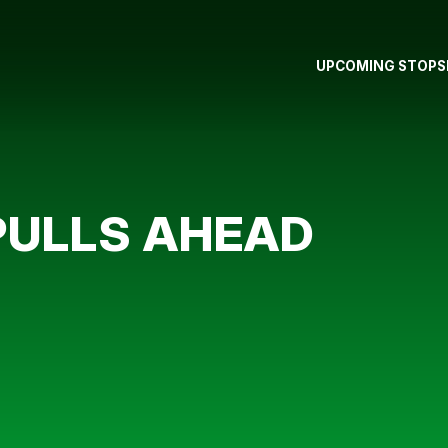
UPCOMING STOPS
PULLS AHEAD