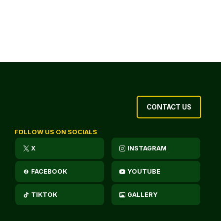
CONTACT US
FOLLOW US ON SOCIALS
X
INSTAGRAM
FACEBOOK
YOUTUBE
TIKTOK
GALLERY