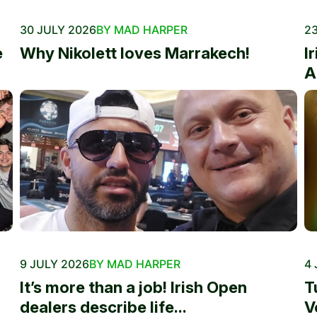
30 JULY 2026
BY MAD HARPER
23
e
Why Nikolett loves Marrakech!
I
A
9 JULY 2026
BY MAD HARPER
4 
It’s more than a job! Irish Open
T
dealers describe life...
V