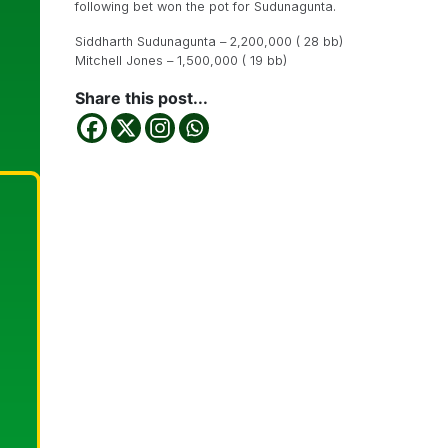
following bet won the pot for Sudunagunta.
Siddharth Sudunagunta – 2,200,000 ( 28 bb)
Mitchell Jones – 1,500,000 ( 19 bb)
Share this post...