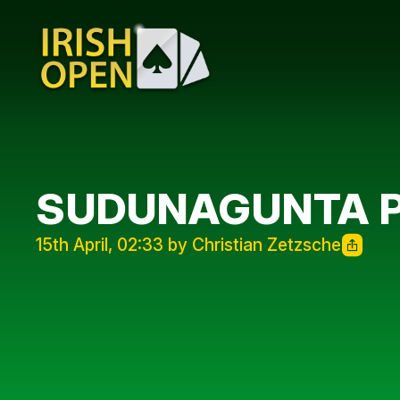
SUDUNAGUNTA 
15th April, 02:33 by Christian Zetzsche