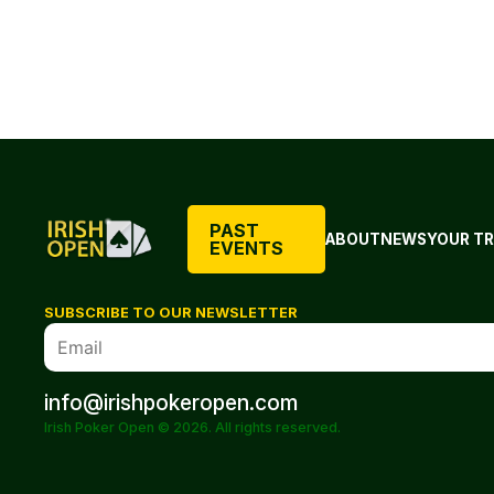
PAST
ABOUT
NEWS
YOUR TR
EVENTS
SUBSCRIBE TO OUR NEWSLETTER
info@irishpokeropen.com
Irish Poker Open © 2026. All rights reserved.