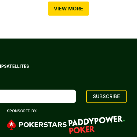
VIEW MORE
IP
SATELLITES
SPONSORED BY: