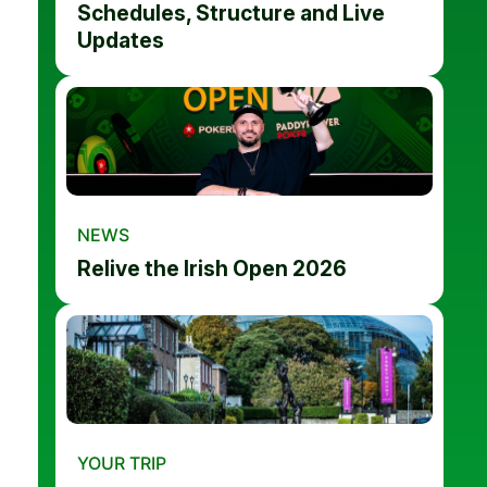
Schedules, Structure and Live
Updates
NEWS
Relive the Irish Open 2026
YOUR TRIP