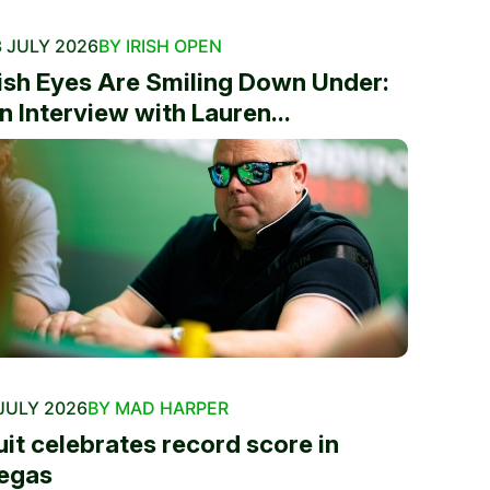
 JULY 2026
BY IRISH OPEN
rish Eyes Are Smiling Down Under:
n Interview with Lauren...
JULY 2026
BY MAD HARPER
uit celebrates record score in
egas