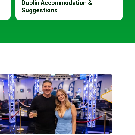
Dublin Accommodation &
Suggestions