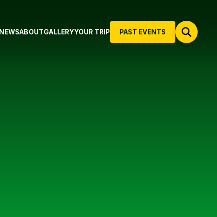
NEWS
ABOUT
GALLERY
YOUR TRIP
PAST EVENTS