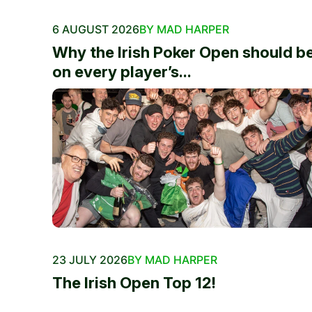
6 AUGUST 2026
BY MAD HARPER
Why the Irish Poker Open should b
on every player’s...
23 JULY 2026
BY MAD HARPER
The Irish Open Top 12!