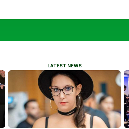
LATEST NEWS