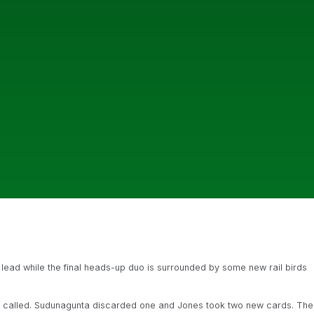
ead while the final heads-up duo is surrounded by some new rail birds
es called. Sudunagunta discarded one and Jones took two new cards. The