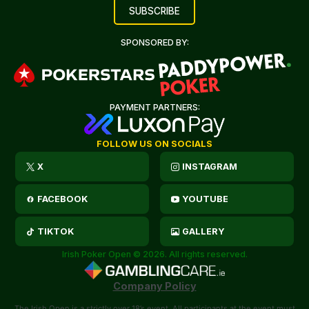
SPONSORED BY:
PAYMENT PARTNERS:
FOLLOW US ON SOCIALS
X
INSTAGRAM
FACEBOOK
YOUTUBE
TIKTOK
GALLERY
Irish Poker Open © 2026. All rights reserved.
Company Policy
The Irish Open is a strictly over 18’s event. All participants at the event must