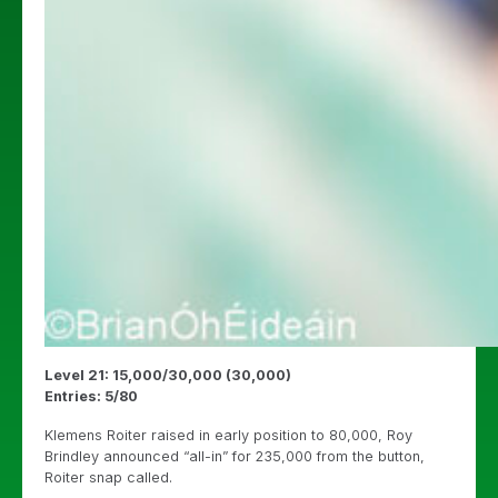
Level 21: 15,000/30,000 (30,000)
Entries: 5/80
Klemens Roiter raised in early position to 80,000, Roy
Brindley announced “all-in” for 235,000 from the button,
Roiter snap called.