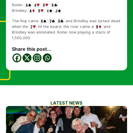
Roiter:
Brindley:
The flop came
and Brindley was turned dead
when the
hit the board, the river came a
and
Brindley was eliminated. Roiter now playing a stack of
1,500,000.
Share this post...
LATEST NEWS