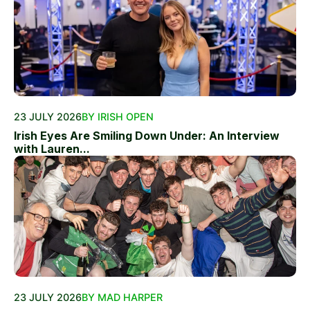
23 JULY 2026
BY IRISH OPEN
Irish Eyes Are Smiling Down Under: An Interview
with Lauren...
23 JULY 2026
BY MAD HARPER