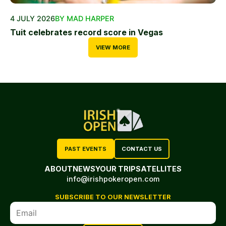
4 JULY 2026
BY MAD HARPER
Tuit celebrates record score in Vegas
VIEW MORE
PAST EVENTS
CONTACT US
ABOUT
NEWS
YOUR TRIP
SATELLITES
info@irishpokeropen.com
SUBSCRIBE TO OUR NEWSLETTER