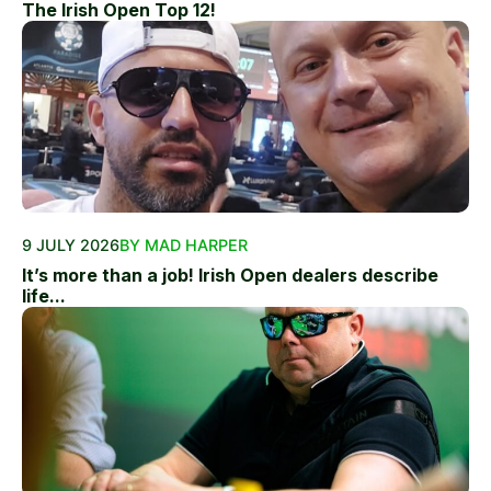
The Irish Open Top 12!
9 JULY 2026
BY MAD HARPER
It’s more than a job! Irish Open dealers describe
life...