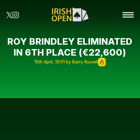
ROY BRINDLEY ELIMINATED
IN 6TH PLACE (€22,600)
15th April, 19:01 by Barry Russell