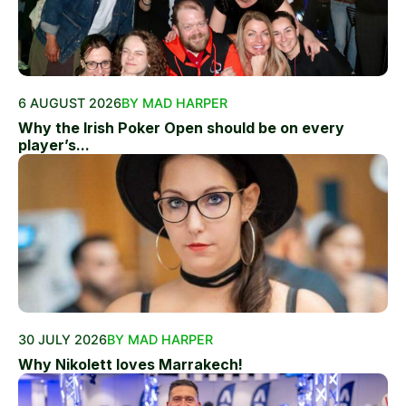
6 AUGUST 2026
BY MAD HARPER
Why the Irish Poker Open should be on every
player’s...
30 JULY 2026
BY MAD HARPER
Why Nikolett loves Marrakech!