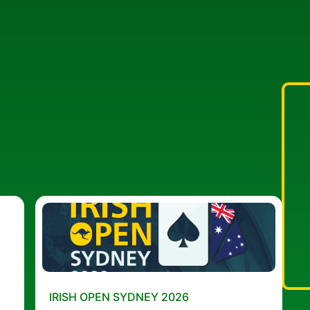
IRISH OPEN SYDNEY 2026