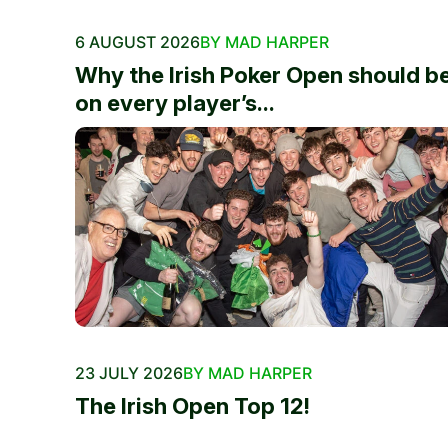
6 AUGUST 2026
BY MAD HARPER
Why the Irish Poker Open should b
on every player’s...
23 JULY 2026
BY MAD HARPER
The Irish Open Top 12!