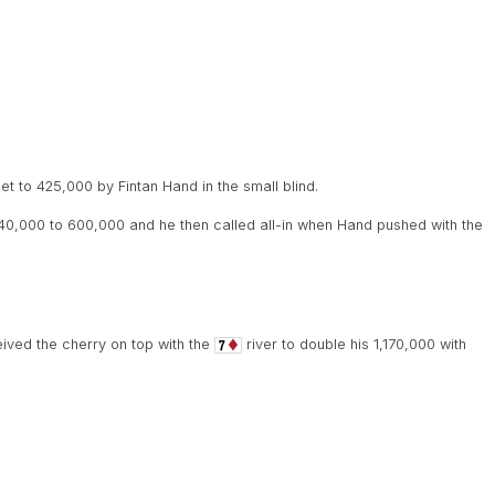
t to 425,000 by Fintan Hand in the small blind.
0,000 to 600,000 and he then called all-in when Hand pushed with the
eived the cherry on top with the
river to double his 1,170,000 with