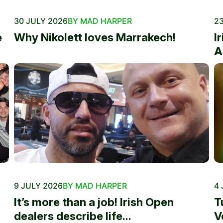
30 JULY 2026
BY MAD HARPER
23
e
Why Nikolett loves Marrakech!
I
A
9 JULY 2026
BY MAD HARPER
4 
It’s more than a job! Irish Open
T
dealers describe life...
V