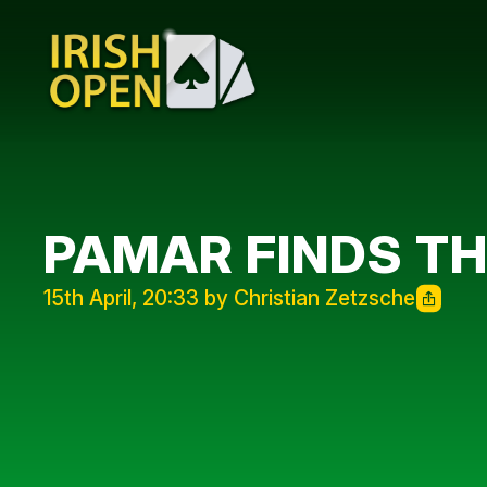
PAMAR FINDS T
15th April, 20:33 by Christian Zetzsche