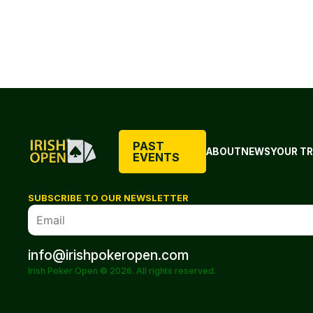
PAST
ABOUT
NEWS
YOUR TR
EVENTS
SUBSCRIBE TO OUR NEWSLETTER
info@irishpokeropen.com
Irish Poker Open © 2026. All rights reserved.