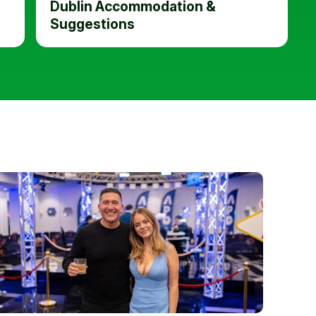
Dublin Accommodation &
Suggestions