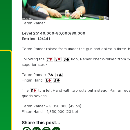
Taran Pamar
Level 25: 40,000-80,000/80,000
Entries: 12/441
Taran Pamar raised from under the gun and called a three-be
Following the
flop, Pamar check-raised from 24
superior stack.
Taran Pamar:
Fintan Hand:
The
turn left Hand with two outs but instead, Pamar rec
quads sevens.
Taran Pamar – 3,350,000 (42 bb)
Fintan Hand – 1,850,000 (23 bb)
Share this post...