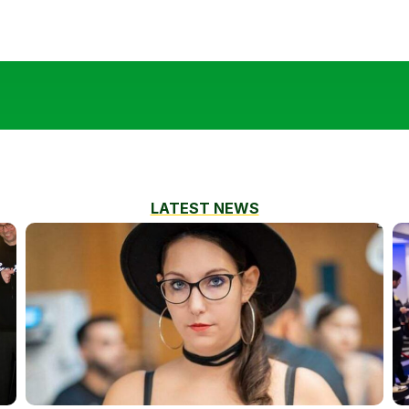
LATEST NEWS