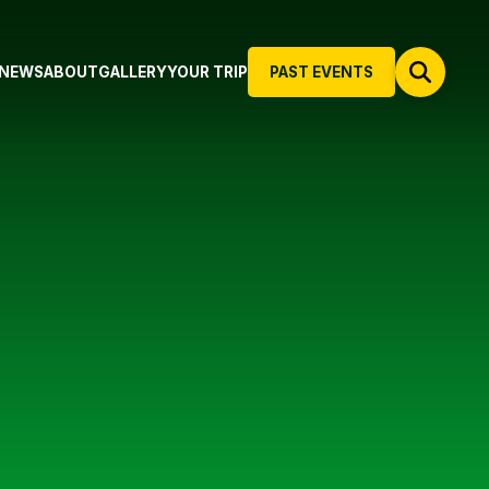
NEWS
ABOUT
GALLERY
YOUR TRIP
PAST EVENTS