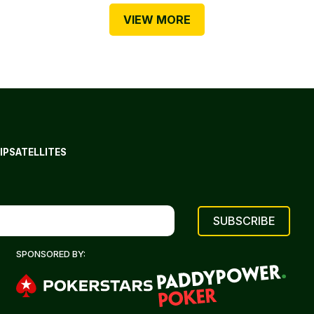
VIEW MORE
IP
SATELLITES
SPONSORED BY: