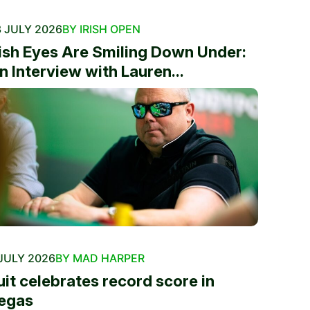
 JULY 2026
BY IRISH OPEN
rish Eyes Are Smiling Down Under:
n Interview with Lauren...
JULY 2026
BY MAD HARPER
uit celebrates record score in
egas