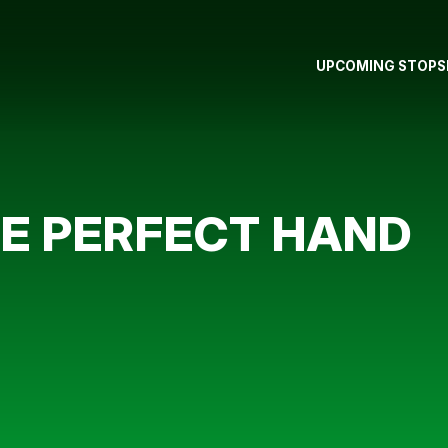
UPCOMING STOPS
HE PERFECT HAND