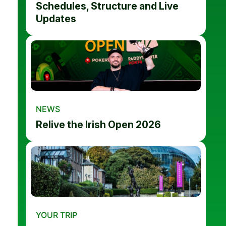
Schedules, Structure and Live
Updates
NEWS
Relive the Irish Open 2026
YOUR TRIP