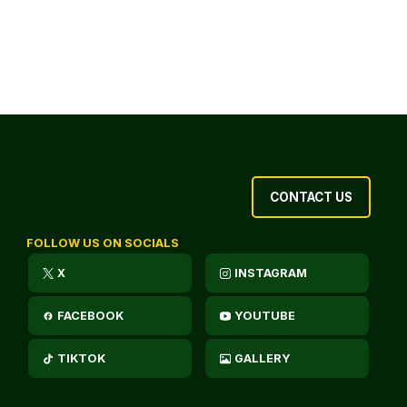
CONTACT US
FOLLOW US ON SOCIALS
X
INSTAGRAM
FACEBOOK
YOUTUBE
TIKTOK
GALLERY