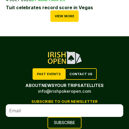
Tuit celebrates record score in Vegas
VIEW MORE
PAST EVENTS
CONTACT US
ABOUT
NEWS
YOUR TRIP
SATELLITES
info@irishpokeropen.com
SUBSCRIBE TO OUR NEWSLETTER