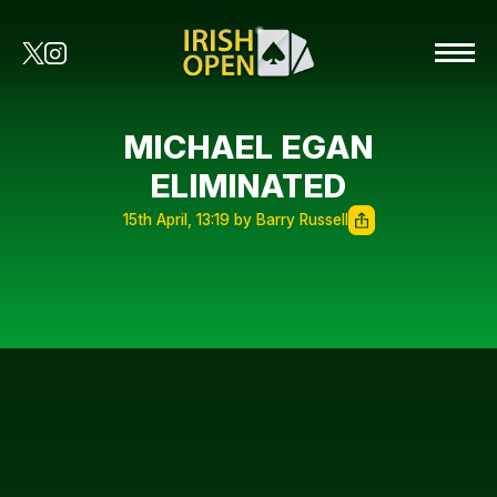
MICHAEL EGAN
ELIMINATED
15th April, 13:19 by Barry Russell