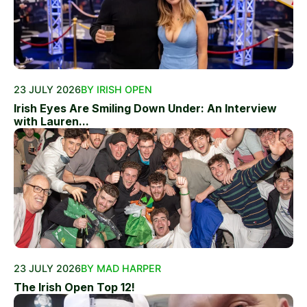
23 JULY 2026
BY IRISH OPEN
Irish Eyes Are Smiling Down Under: An Interview
with Lauren...
23 JULY 2026
BY MAD HARPER
The Irish Open Top 12!