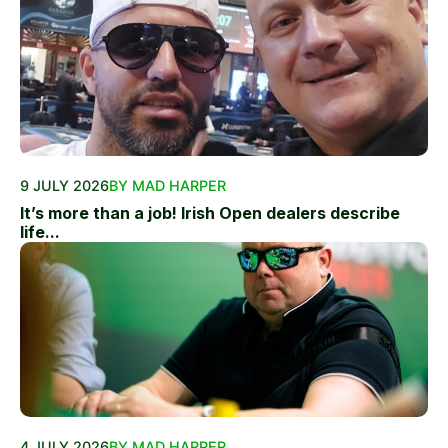
9 JULY 2026
BY MAD HARPER
It’s more than a job! Irish Open dealers describe
life...
4 JULY 2026
BY MAD HARPER