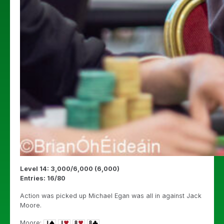
Level 14: 3,000/6,000 (6,000)
Entries: 16/80
Action was picked up Michael Egan was all in against Jack
Moore.
Moore: