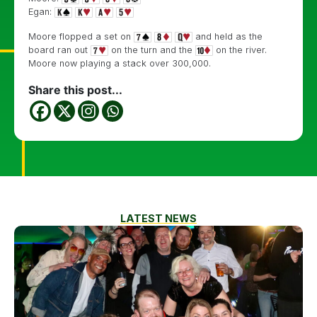
Egan:
Moore flopped a set on
and held as the
board ran out
on the turn and the
on the river.
Moore now playing a stack over 300,000.
Share this post...
LATEST NEWS