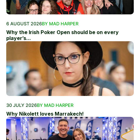
6 AUGUST 2026
BY MAD HARPER
Why the Irish Poker Open should be on every
player’s...
30 JULY 2026
BY MAD HARPER
Why Nikolett loves Marrakech!