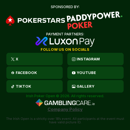
SPONSORED BY:
PAYMENT PARTNERS:
FOLLOW US ON SOCIALS
X
INSTAGRAM
FACEBOOK
YOUTUBE
TIKTOK
GALLERY
Irish Poker Open © 2026. All rights reserved.
Company Policy
The Irish Open is a strictly over 18’s event. All participants at the event must
have valid picture ID.