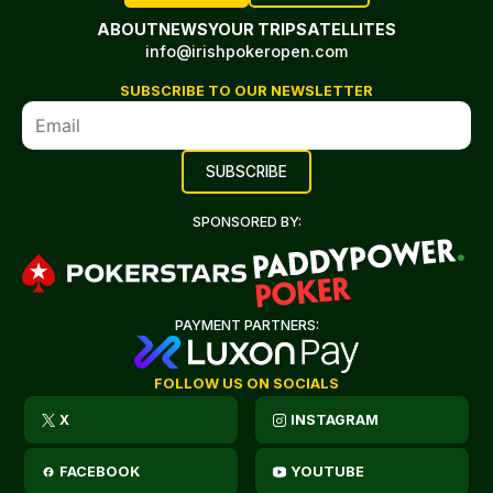
ABOUT
NEWS
YOUR TRIP
SATELLITES
info@irishpokeropen.com
SUBSCRIBE TO OUR NEWSLETTER
SPONSORED BY:
PAYMENT PARTNERS:
FOLLOW US ON SOCIALS
X
INSTAGRAM
FACEBOOK
YOUTUBE