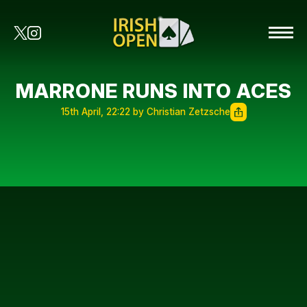
MARRONE RUNS INTO ACES
15th April, 22:22 by Christian Zetzsche