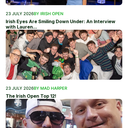
23 JULY 2026
BY IRISH OPEN
Irish Eyes Are Smiling Down Under: An Interview
with Lauren...
23 JULY 2026
BY MAD HARPER
The Irish Open Top 12!