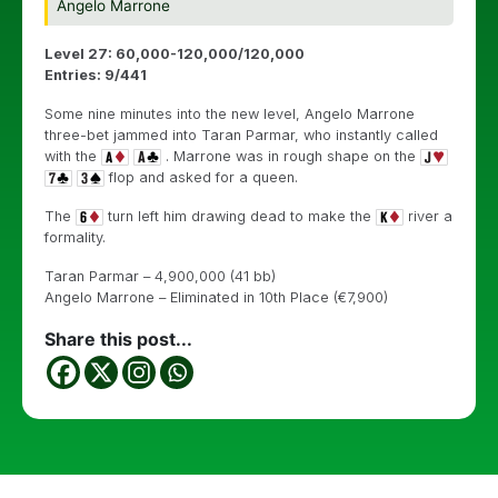
Angelo Marrone
Level 27: 60,000-120,000/120,000
Entries: 9/441
Some nine minutes into the new level, Angelo Marrone
three-bet jammed into Taran Parmar, who instantly called
with the
. Marrone was in rough shape on the
flop and asked for a queen.
The
turn left him drawing dead to make the
river a
formality.
Taran Parmar – 4,900,000 (41 bb)
Angelo Marrone – Eliminated in 10th Place (€7,900)
Share this post...