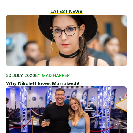
LATEST NEWS
30 JULY 2026
BY MAD HARPER
Why Nikolett loves Marrakech!