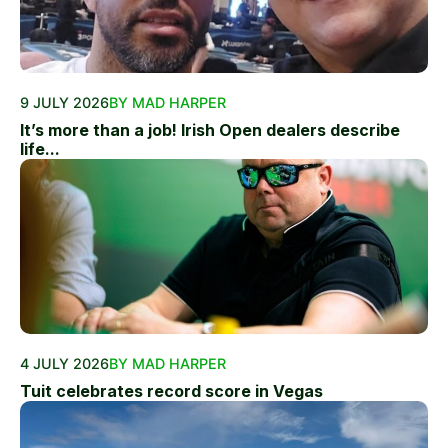
9 JULY 2026
BY MAD HARPER
It’s more than a job! Irish Open dealers describe
life...
4 JULY 2026
BY MAD HARPER
Tuit celebrates record score in Vegas