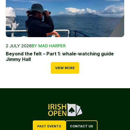
2 JULY 2026
BY MAD HARPER
Beyond the felt – Part 1: whale-watching guide
Jimmy Hall
VIEW MORE
PAST EVENTS
CONTACT US