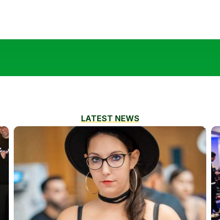
LATEST NEWS