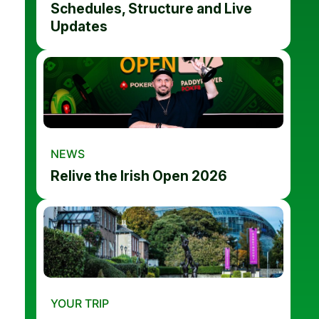
Schedules, Structure and Live
Updates
NEWS
Relive the Irish Open 2026
YOUR TRIP