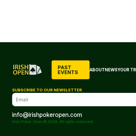
PAST
ABOUT
NEWS
YOUR TR
EVENTS
SUBSCRIBE TO OUR NEWSLETTER
info@irishpokeropen.com
Irish Poker Open © 2026. All rights reserved.