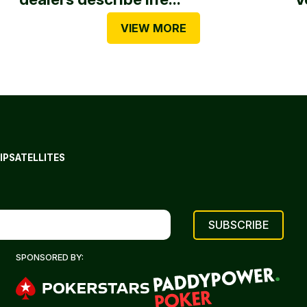
VIEW MORE
IP
SATELLITES
SPONSORED BY: