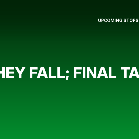
UPCOMING STOPS
EY FALL; FINAL TA