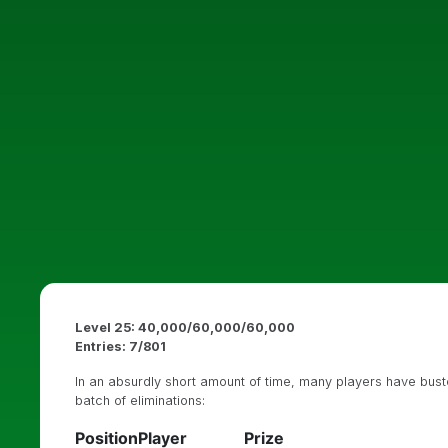
Level 25: 40,000/60,000/60,000
Entries: 7/801
In an absurdly short amount of time, many players have busted
batch of eliminations:
Position
Player
Prize