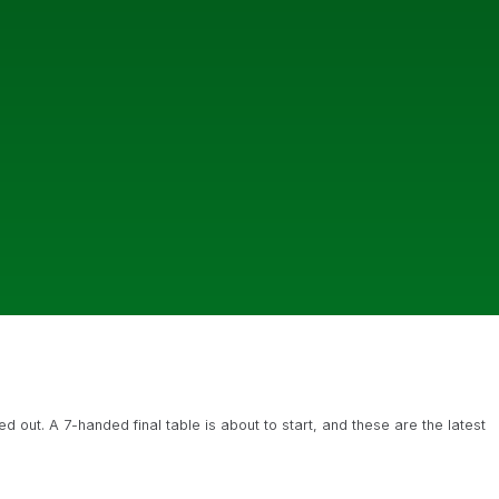
 out. A 7-handed final table is about to start, and these are the latest