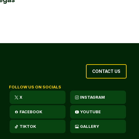
CONTACT US
FOLLOW US ON SOCIALS
X
INSTAGRAM
FACEBOOK
YOUTUBE
TIKTOK
GALLERY