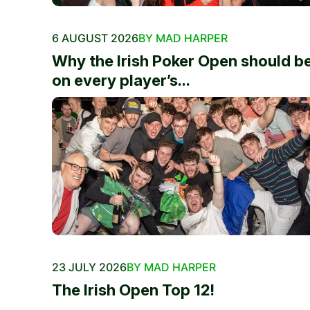
6 AUGUST 2026
BY MAD HARPER
Why the Irish Poker Open should b
on every player’s...
23 JULY 2026
BY MAD HARPER
The Irish Open Top 12!