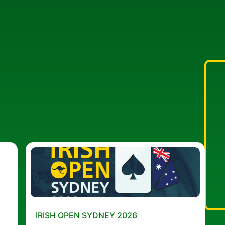
IRISH OPEN SYDNEY 2026