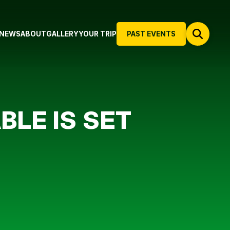
NEWS
ABOUT
GALLERY
YOUR TRIP
PAST EVENTS
BLE IS SET