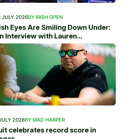
 JULY 2026
BY IRISH OPEN
rish Eyes Are Smiling Down Under:
n Interview with Lauren...
JULY 2026
BY MAD HARPER
uit celebrates record score in
egas