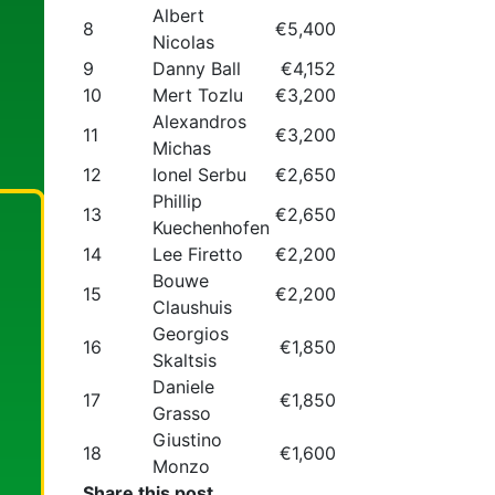
Albert
8
€5,400
Nicolas
9
Danny Ball
€4,152
10
Mert Tozlu
€3,200
Alexandros
11
€3,200
Michas
12
Ionel Serbu
€2,650
Phillip
13
€2,650
Kuechenhofen
14
Lee Firetto
€2,200
Bouwe
15
€2,200
Claushuis
Georgios
16
€1,850
Skaltsis
Daniele
17
€1,850
Grasso
Giustino
18
€1,600
Monzo
Share this post...