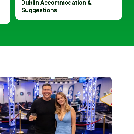
Dublin Accommodation &
Suggestions