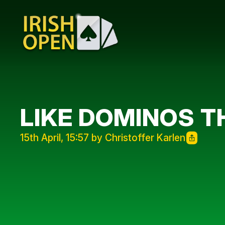
LIKE DOMINOS TH
15th April, 15:57 by Christoffer Karlen