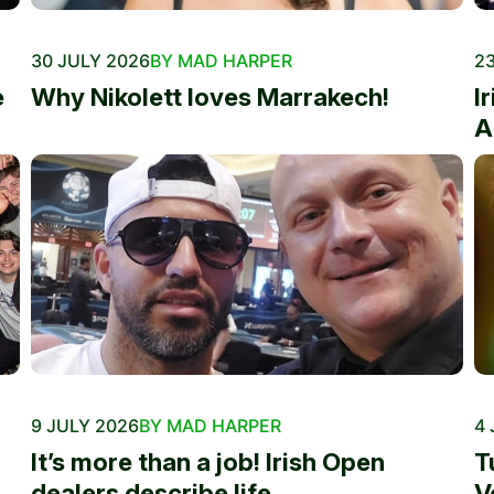
30 JULY 2026
BY MAD HARPER
23
e
Why Nikolett loves Marrakech!
I
A
9 JULY 2026
BY MAD HARPER
4 
It’s more than a job! Irish Open
T
dealers describe life...
V