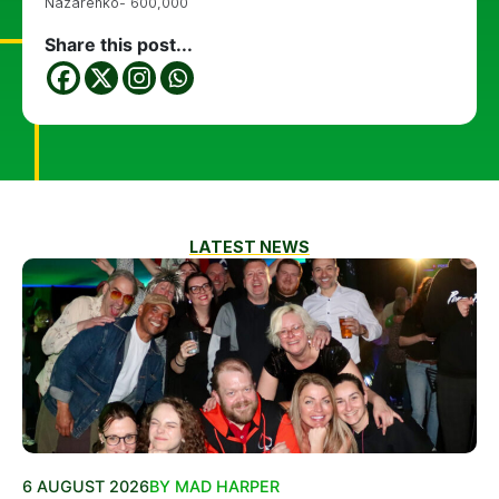
Nazarenko- 600,000
Share this post...
LATEST NEWS
6 AUGUST 2026
BY MAD HARPER