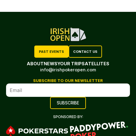
PAST EVENTS
CONTACT US
ABOUT
NEWS
YOUR TRIP
SATELLITES
info@irishpokeropen.com
SUBSCRIBE TO OUR NEWSLETTER
SPONSORED BY: