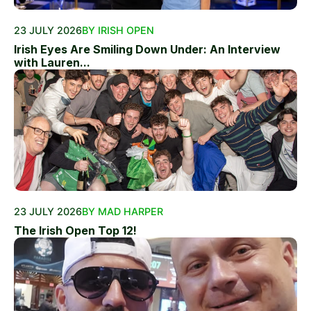
23 JULY 2026
BY IRISH OPEN
Irish Eyes Are Smiling Down Under: An Interview
with Lauren...
23 JULY 2026
BY MAD HARPER
The Irish Open Top 12!