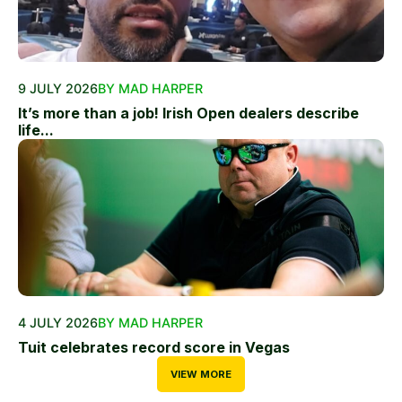
9 JULY 2026
BY MAD HARPER
It’s more than a job! Irish Open dealers describe
life...
4 JULY 2026
BY MAD HARPER
Tuit celebrates record score in Vegas
VIEW MORE