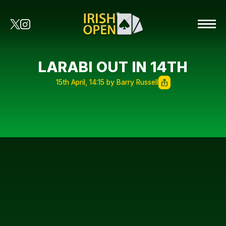
LARABI OUT IN 14TH
15th April, 14:15 by Barry Russell