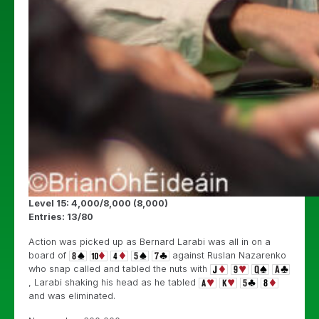
Level 15: 4,000/8,000 (8,000)
Entries: 13/80
Action was picked up as Bernard Larabi was all in on a
board of
against Ruslan Nazarenko
who snap called and tabled the nuts with
, Larabi shaking his head as he tabled
and was eliminated.