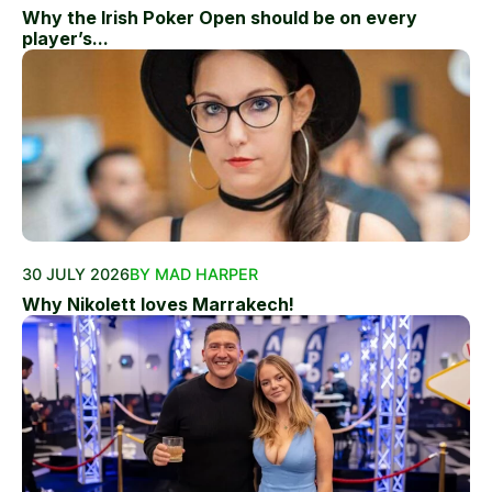
Why the Irish Poker Open should be on every
player’s...
30 JULY 2026
BY MAD HARPER
Why Nikolett loves Marrakech!