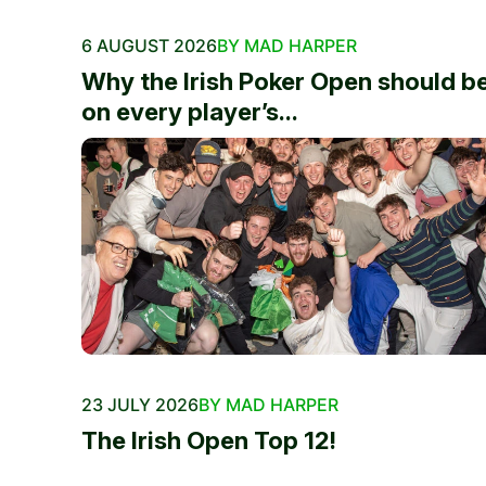
6 AUGUST 2026
BY MAD HARPER
Why the Irish Poker Open should b
on every player’s...
23 JULY 2026
BY MAD HARPER
The Irish Open Top 12!