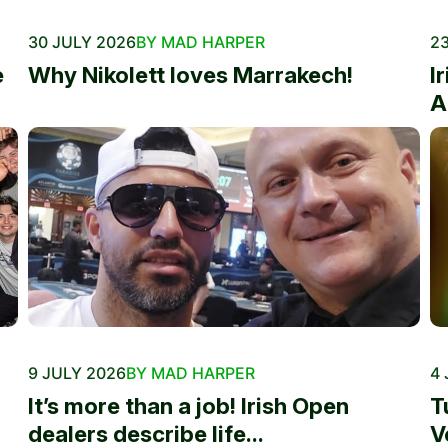
30 JULY 2026
BY MAD HARPER
23
e
Why Nikolett loves Marrakech!
I
A
9 JULY 2026
BY MAD HARPER
4 
It’s more than a job! Irish Open
T
dealers describe life...
V