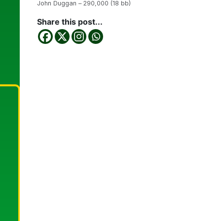
John Duggan – 290,000 (18 bb)
Share this post...