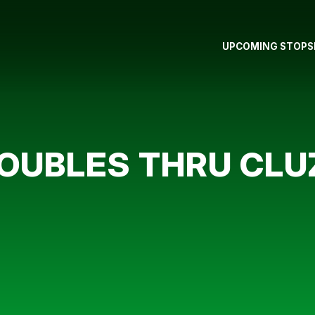
UPCOMING STOPS
OUBLES THRU CLU