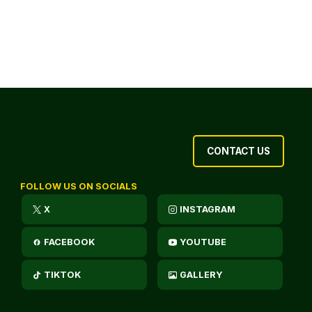
CONTACT US
FOLLOW US ON SOCIALS
X
INSTAGRAM
FACEBOOK
YOUTUBE
TIKTOK
GALLERY