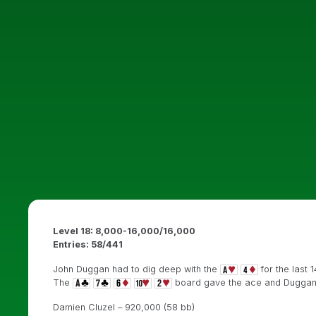
Level 18: 8,000-16,000/16,000
Entries: 58/441
John Duggan had to dig deep with the
for the last 
The
board gave the ace and Duggan 
Damien Cluzel – 920,000 (58 bb)