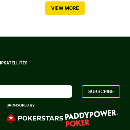
VIEW MORE
IP
SATELLITES
SPONSORED BY: