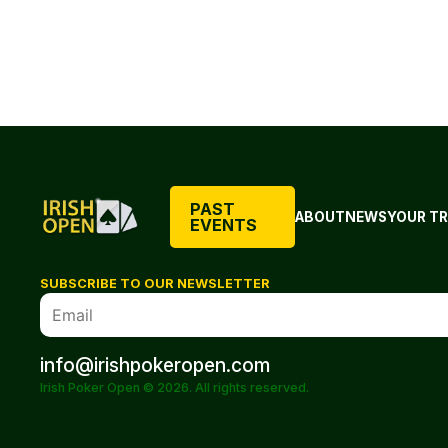
PAST
ABOUT
NEWS
YOUR TR
EVENTS
SUBSCRIBE TO OUR NEWSLETTER
info@irishpokeropen.com
Irish Poker Open © 2026. All rights reserved.