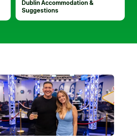
Dublin Accommodation &
Suggestions