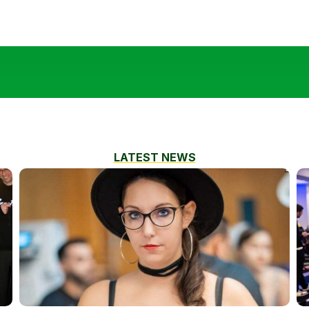
LATEST NEWS