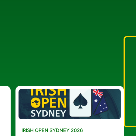
IRISH OPEN SYDNEY 2026