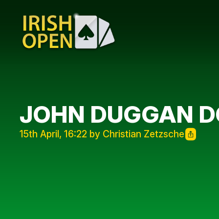
JOHN DUGGAN D
15th April, 16:22 by Christian Zetzsche