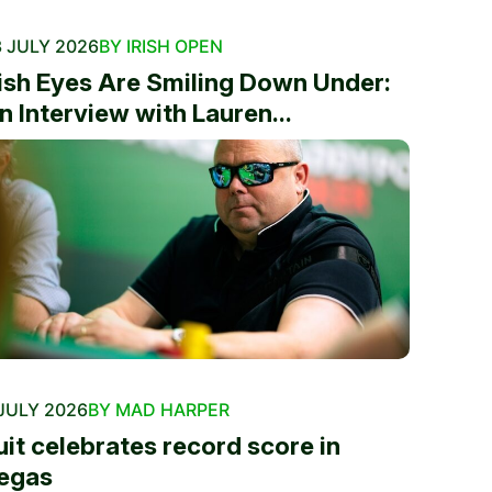
 JULY 2026
BY IRISH OPEN
rish Eyes Are Smiling Down Under:
n Interview with Lauren...
JULY 2026
BY MAD HARPER
uit celebrates record score in
egas