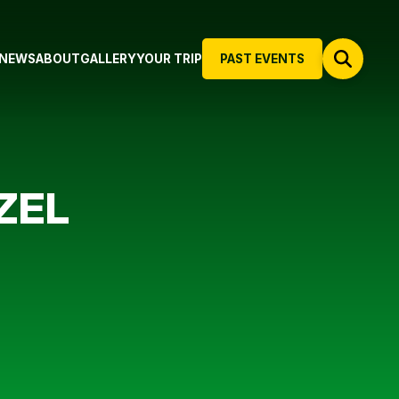
NEWS
ABOUT
GALLERY
YOUR TRIP
PAST EVENTS
ZEL