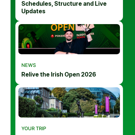
Schedules, Structure and Live
Updates
NEWS
Relive the Irish Open 2026
YOUR TRIP