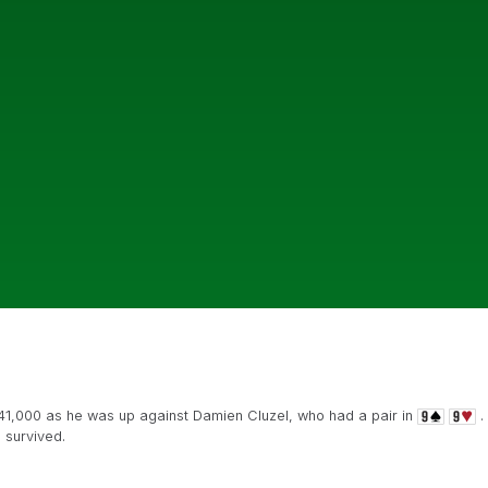
141,000 as he was up against Damien Cluzel, who had a pair in
.
survived.