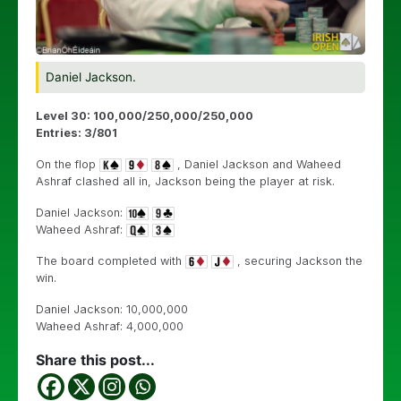
Daniel Jackson.
Level 30: 100,000/250,000/250,000
Entries: 3/801
On the flop
, Daniel Jackson and Waheed
Ashraf clashed all in, Jackson being the player at risk.
Daniel Jackson:
Waheed Ashraf:
The board completed with
, securing Jackson the
win.
Daniel Jackson: 10,000,000
Waheed Ashraf: 4,000,000
Share this post...