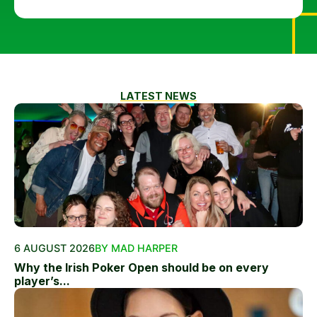
LATEST NEWS
6 AUGUST 2026
BY MAD HARPER
Why the Irish Poker Open should be on every
player’s...