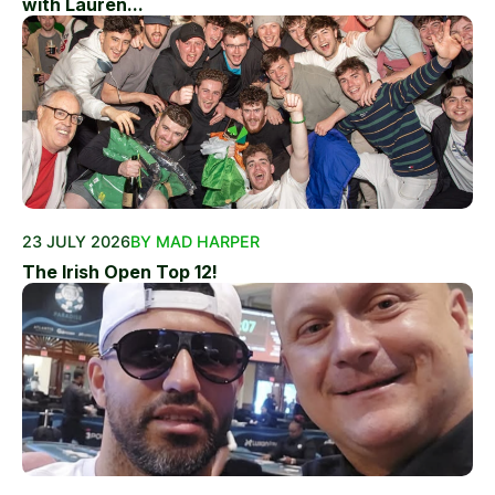
with Lauren...
23 JULY 2026
BY MAD HARPER
The Irish Open Top 12!