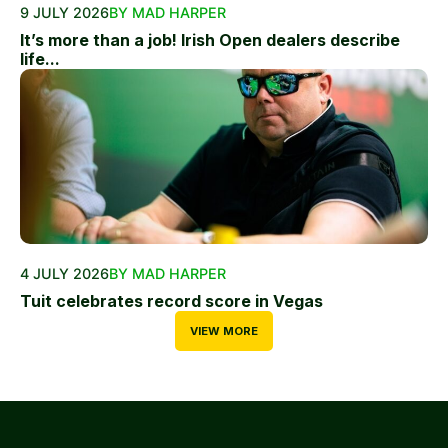
9 JULY 2026
BY MAD HARPER
It’s more than a job! Irish Open dealers describe
life...
4 JULY 2026
BY MAD HARPER
Tuit celebrates record score in Vegas
VIEW MORE