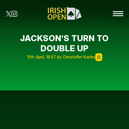
JACKSON’S TURN TO
DOUBLE UP
15th April, 18:57 by Christoffer Karlen