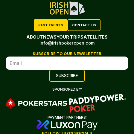
PAST EVENTS
CONTACT US
ABOUT
NEWS
YOUR TRIP
SATELLITES
info@irishpokeropen.com
SUBSCRIBE TO OUR NEWSLETTER
SPONSORED BY:
PAYMENT PARTNERS:
FOLLOW US ON SOCIALS