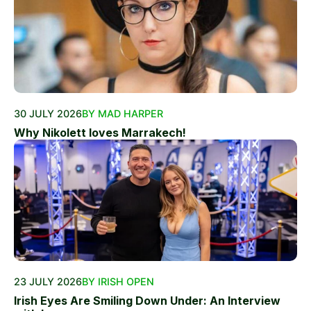
30 JULY 2026
BY MAD HARPER
Why Nikolett loves Marrakech!
23 JULY 2026
BY IRISH OPEN
Irish Eyes Are Smiling Down Under: An Interview