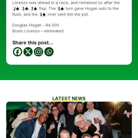
Lorenzo was ahead in a race, and remained so after the
flop. The
turn gave Hogan outs to the
flush, and the
river sent him the pot.
Douglas Hogan – 84,000
Bruno Lorenzo – eliminated
Share this post...
LATEST NEWS