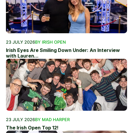
23 JULY 2026
BY IRISH OPEN
Irish Eyes Are Smiling Down Under: An Interview
with Lauren...
23 JULY 2026
BY MAD HARPER
The Irish Open Top 12!