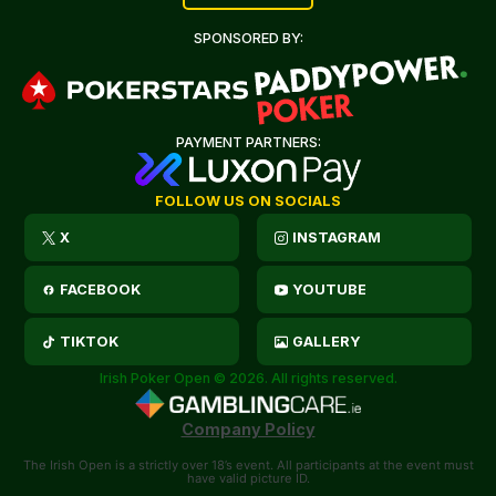
SPONSORED BY:
PAYMENT PARTNERS:
FOLLOW US ON SOCIALS
X
INSTAGRAM
FACEBOOK
YOUTUBE
TIKTOK
GALLERY
Irish Poker Open © 2026. All rights reserved.
Company Policy
The Irish Open is a strictly over 18’s event. All participants at the event must
have valid picture ID.