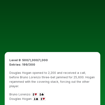
Level 8: 500/1,000/1,000
Entries: 199/300
Douglas Hogan opened to 2,200 and received a call,
before Bruno Lorenzo three-bet jammed for 25,600. Hogan
rejammed with the covering stack, forcing out the other
player.
Bruno Lorenzo:
Douglas Hogan: