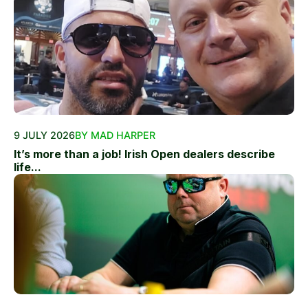
9 JULY 2026
BY MAD HARPER
It’s more than a job! Irish Open dealers describe
life...