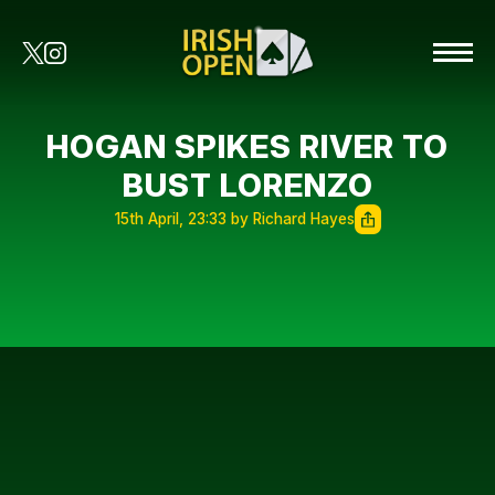
HOGAN SPIKES RIVER TO
BUST LORENZO
15th April, 23:33 by Richard Hayes