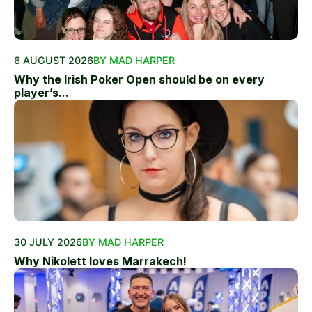
6 AUGUST 2026
BY MAD HARPER
Why the Irish Poker Open should be on every
player’s...
30 JULY 2026
BY MAD HARPER
Why Nikolett loves Marrakech!