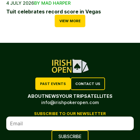
4 JULY 2026
BY MAD HARPER
Tuit celebrates record score in Vegas
VIEW MORE
PAST EVENTS
CONTACT US
ABOUT
NEWS
YOUR TRIP
SATELLITES
info@irishpokeropen.com
SUBSCRIBE TO OUR NEWSLETTER