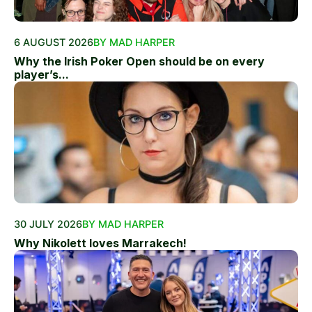
6 AUGUST 2026
BY MAD HARPER
Why the Irish Poker Open should be on every
player’s...
30 JULY 2026
BY MAD HARPER
Why Nikolett loves Marrakech!