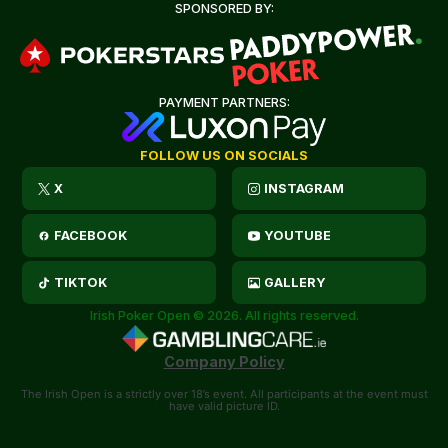
SPONSORED BY:
PAYMENT PARTNERS:
FOLLOW US ON SOCIALS
X
INSTAGRAM
FACEBOOK
YOUTUBE
TIKTOK
GALLERY
Irish Poker Open © 2026. All rights reserved.
Company Policy
The Irish Open is a strictly over 18’s event. All participants at the event must
have valid picture ID.