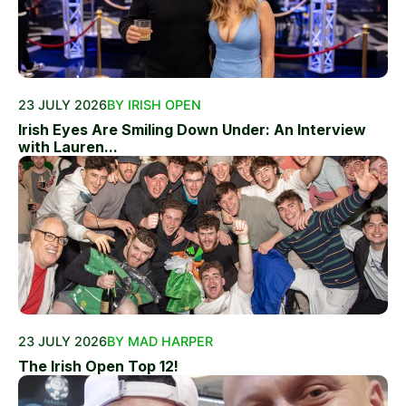
23 JULY 2026
BY IRISH OPEN
Irish Eyes Are Smiling Down Under: An Interview
with Lauren...
23 JULY 2026
BY MAD HARPER
The Irish Open Top 12!