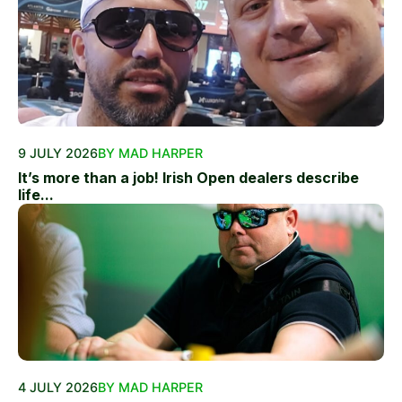
9 JULY 2026
BY MAD HARPER
It’s more than a job! Irish Open dealers describe
life...
4 JULY 2026
BY MAD HARPER