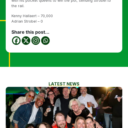
with his pocket queens to win the pot, sending Strobel to
the rail.
Kenny Hallaert – 70,000
Adrian Strobel – 0
Share this post...
LATEST NEWS