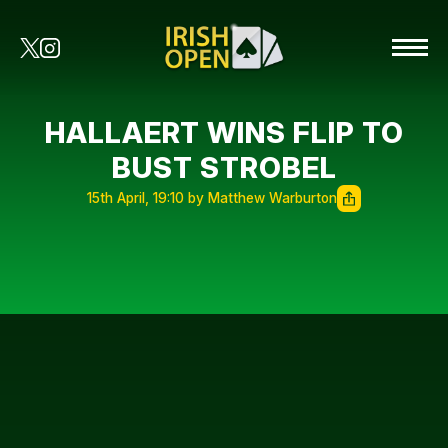
HALLAERT WINS FLIP TO
BUST STROBEL
15th April, 19:10 by Matthew Warburton