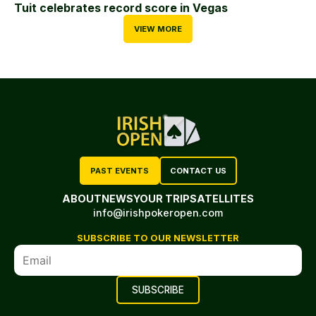
Tuit celebrates record score in Vegas
VIEW MORE
PAST EVENTS
CONTACT US
ABOUT
NEWS
YOUR TRIP
SATELLITES
info@irishpokeropen.com
SUBSCRIBE TO OUR NEWSLETTER