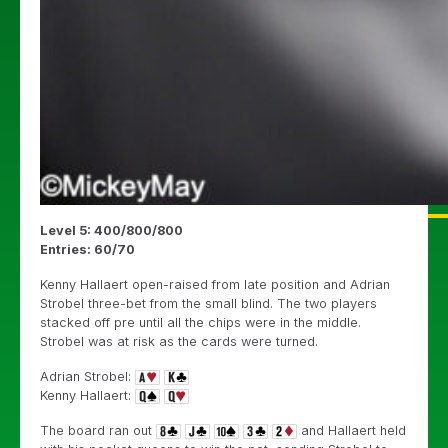
Level 5: 400/800/800
Entries: 60/70
Kenny Hallaert open-raised from late position and Adrian
Strobel three-bet from the small blind. The two players
stacked off pre until all the chips were in the middle.
Strobel was at risk as the cards were turned.
Adrian Strobel:
Kenny Hallaert:
The board ran out
and Hallaert held