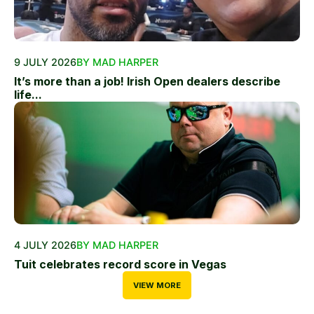
9 JULY 2026
BY MAD HARPER
It’s more than a job! Irish Open dealers describe
life...
4 JULY 2026
BY MAD HARPER
Tuit celebrates record score in Vegas
VIEW MORE