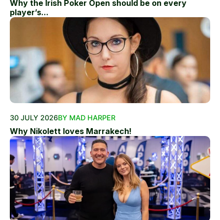
Why the Irish Poker Open should be on every
player’s...
30 JULY 2026
BY MAD HARPER
Why Nikolett loves Marrakech!