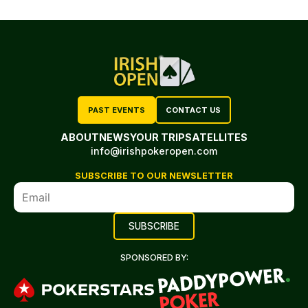
PAST EVENTS
CONTACT US
ABOUT
NEWS
YOUR TRIP
SATELLITES
info@irishpokeropen.com
SUBSCRIBE TO OUR NEWSLETTER
SPONSORED BY: