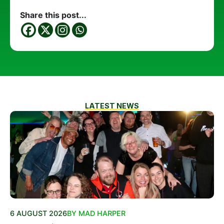
Share this post...
LATEST NEWS
6 AUGUST 2026
BY MAD HARPER