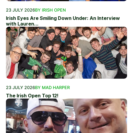
23 JULY 2026
BY IRISH OPEN
Irish Eyes Are Smiling Down Under: An Interview
with Lauren...
23 JULY 2026
BY MAD HARPER
The Irish Open Top 12!