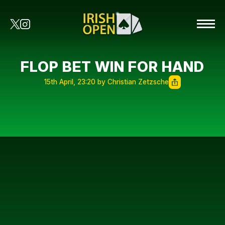
FLOP BET WIN FOR HAND
15th April, 23:20 by Christian Zetzsche