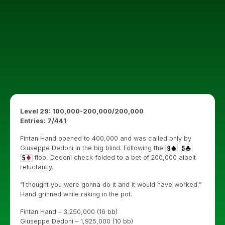
Level 29: 100,000-200,000/200,000
Entries: 7/441
Fintan Hand opened to 400,000 and was called only by
Giuseppe Dedoni in the big blind. Following the
flop, Dedoni check-folded to a bet of 200,000 albeit
reluctantly.
“I thought you were gonna do it and it would have worked,”
Hand grinned while raking in the pot.
Fintan Hand – 3,250,000 (16 bb)
Giuseppe Dedoni – 1,925,000 (10 bb)