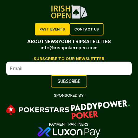
PAST EVENTS
CONTACT US
ABOUT
NEWS
YOUR TRIP
SATELLITES
info@irishpokeropen.com
SUBSCRIBE TO OUR NEWSLETTER
SPONSORED BY:
PAYMENT PARTNERS: