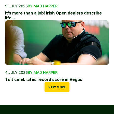
9 JULY 2026
BY MAD HARPER
It’s more than a job! Irish Open dealers describe
life...
4 JULY 2026
BY MAD HARPER
Tuit celebrates record score in Vegas
VIEW MORE