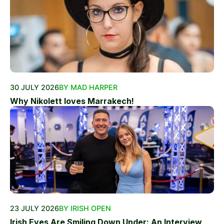
30 JULY 2026
BY MAD HARPER
Why Nikolett loves Marrakech!
23 JULY 2026
BY IRISH OPEN
Irish Eyes Are Smiling Down Under: An Interview