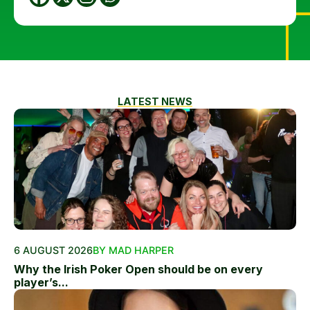
LATEST NEWS
6 AUGUST 2026
BY MAD HARPER
Why the Irish Poker Open should be on every
player’s...