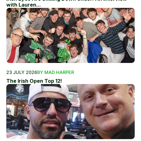
with Lauren...
23 JULY 2026
BY MAD HARPER
The Irish Open Top 12!