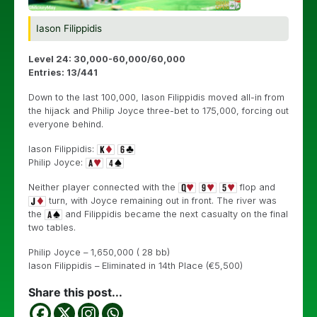
Iason Filippidis
Level 24: 30,000-60,000/60,000
Entries: 13/441
Down to the last 100,000, Iason Filippidis moved all-in from
the hijack and Philip Joyce three-bet to 175,000, forcing out
everyone behind.
Iason Filippidis:
Philip Joyce:
Neither player connected with the
flop and
turn, with Joyce remaining out in front. The river was
the
and Filippidis became the next casualty on the final
two tables.
Philip Joyce – 1,650,000 ( 28 bb)
Iason Filippidis – Eliminated in 14th Place (€5,500)
Share this post...