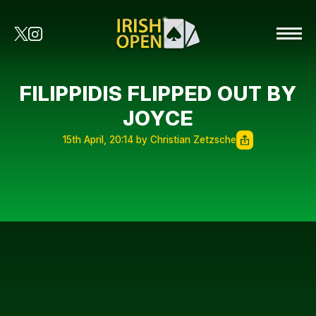
FILIPPIDIS FLIPPED OUT BY
JOYCE
15th April, 20:14 by Christian Zetzsche