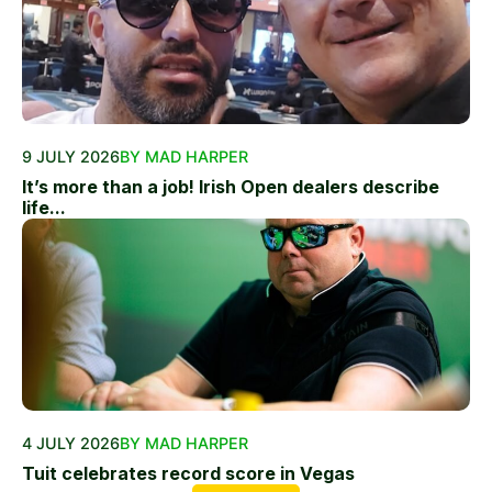
9 JULY 2026
BY MAD HARPER
It’s more than a job! Irish Open dealers describe
life...
4 JULY 2026
BY MAD HARPER
Tuit celebrates record score in Vegas