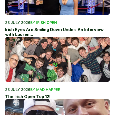
23 JULY 2026
BY IRISH OPEN
Irish Eyes Are Smiling Down Under: An Interview
with Lauren...
23 JULY 2026
BY MAD HARPER
The Irish Open Top 12!