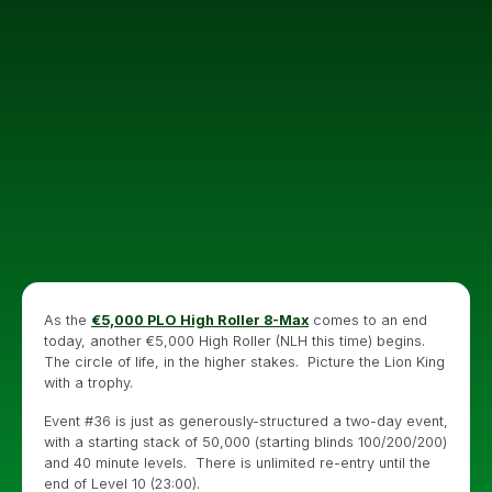
As the
€5,000 PLO High Roller 8-Max
comes to an end
today, another €5,000 High Roller (NLH this time) begins.
The circle of life, in the higher stakes. Picture the Lion King
with a trophy.
Event #36 is just as generously-structured a two-day event,
with a starting stack of 50,000 (starting blinds 100/200/200)
and 40 minute levels. There is unlimited re-entry until the
end of Level 10 (23:00).