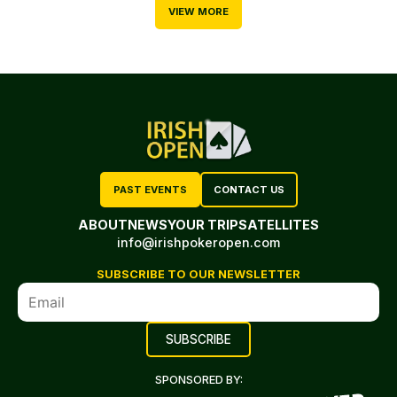
VIEW MORE
PAST EVENTS
CONTACT US
ABOUT
NEWS
YOUR TRIP
SATELLITES
info@irishpokeropen.com
SUBSCRIBE TO OUR NEWSLETTER
SPONSORED BY: