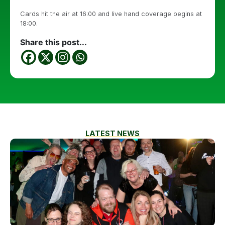
Cards hit the air at 16:00 and live hand coverage begins at
18:00.
Share this post...
LATEST NEWS