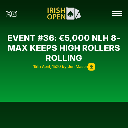
EVENT #36: €5,000 NLH 8-
MAX KEEPS HIGH ROLLERS
ROLLING
15th April, 15:10 by Jen Mason