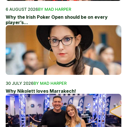
6 AUGUST 2026
BY MAD HARPER
Why the Irish Poker Open should be on every
player’s...
30 JULY 2026
BY MAD HARPER
Why Nikolett loves Marrakech!