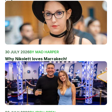
30 JULY 2026
BY MAD HARPER
Why Nikolett loves Marrakech!