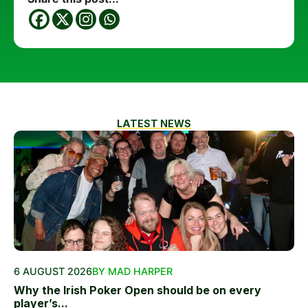
LATEST NEWS
6 AUGUST 2026
BY MAD HARPER
Why the Irish Poker Open should be on every
player’s...