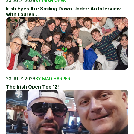
23 JULY 2026
BY IRISH OPEN
Irish Eyes Are Smiling Down Under: An Interview
with Lauren...
23 JULY 2026
BY MAD HARPER
The Irish Open Top 12!