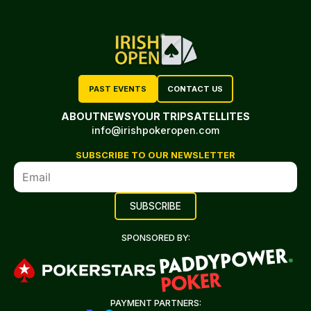
PAST EVENTS
CONTACT US
ABOUT
NEWS
YOUR TRIP
SATELLITES
info@irishpokeropen.com
SUBSCRIBE TO OUR NEWSLETTER
SPONSORED BY:
PAYMENT PARTNERS: