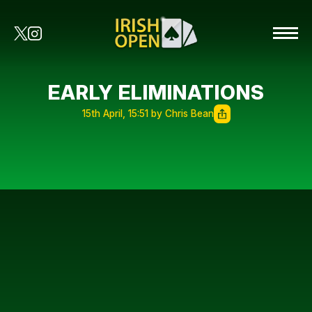
EARLY ELIMINATIONS
15th April, 15:51 by Chris Bean