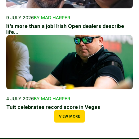
9 JULY 2026
BY MAD HARPER
It’s more than a job! Irish Open dealers describe
life...
4 JULY 2026
BY MAD HARPER
Tuit celebrates record score in Vegas
VIEW MORE