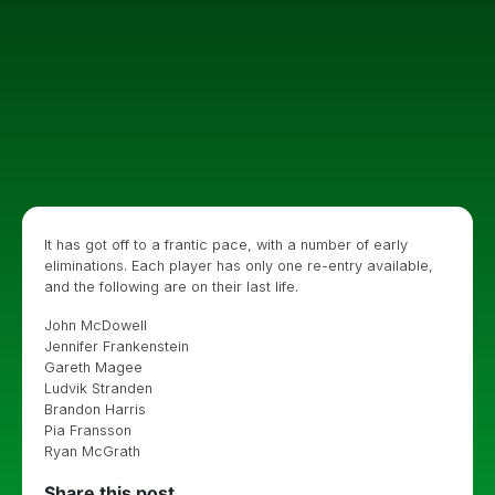
It has got off to a frantic pace, with a number of early
eliminations. Each player has only one re-entry available,
and the following are on their last life.
John McDowell
Jennifer Frankenstein
Gareth Magee
Ludvik Stranden
Brandon Harris
Pia Fransson
Ryan McGrath
Share this post...