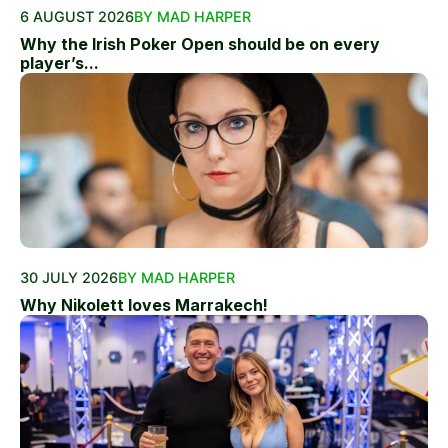
6 AUGUST 2026
BY MAD HARPER
Why the Irish Poker Open should be on every
player’s...
30 JULY 2026
BY MAD HARPER
Why Nikolett loves Marrakech!