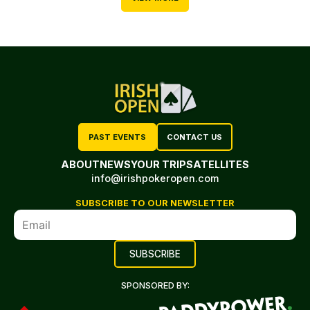
PAST EVENTS
CONTACT US
ABOUT
NEWS
YOUR TRIP
SATELLITES
info@irishpokeropen.com
SUBSCRIBE TO OUR NEWSLETTER
SPONSORED BY: