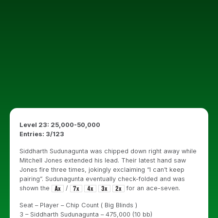
Level 23: 25,000-50,000
Entries: 3/123
Siddharth Sudunagunta was chipped down right away while
Mitchell Jones extended his lead. Their latest hand saw
Jones fire three times, jokingly exclaiming “I can’t keep
pairing”. Sudunagunta eventually check-folded and was
shown the
/
for an ace-seven.
Seat – Player – Chip Count ( Big Blinds )
3 – Siddharth Sudunagunta – 475,000 (10 bb)