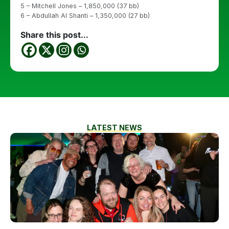
5 – Mitchell Jones – 1,850,000 (37 bb)
6 – Abdullah Al Shanti – 1,350,000 (27 bb)
Share this post...
LATEST NEWS