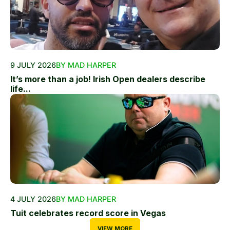
9 JULY 2026
BY MAD HARPER
It’s more than a job! Irish Open dealers describe
life...
4 JULY 2026
BY MAD HARPER
Tuit celebrates record score in Vegas
VIEW MORE