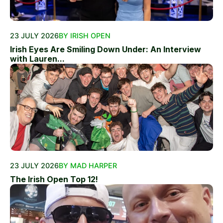
23 JULY 2026
BY IRISH OPEN
Irish Eyes Are Smiling Down Under: An Interview
with Lauren...
23 JULY 2026
BY MAD HARPER
The Irish Open Top 12!