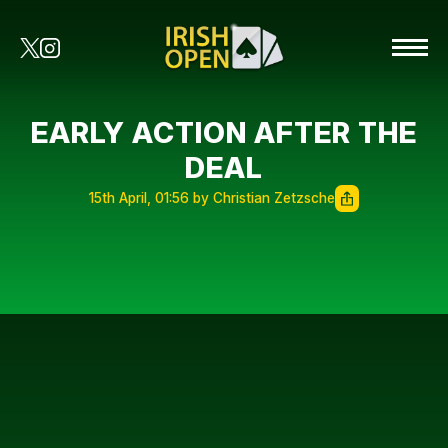
EARLY ACTION AFTER THE
DEAL
15th April, 01:56 by Christian Zetzsche