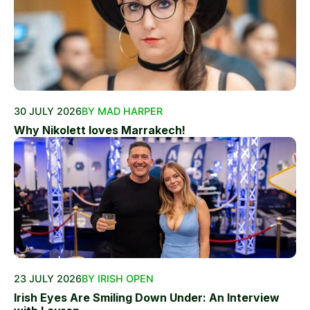
30 JULY 2026
BY MAD HARPER
Why Nikolett loves Marrakech!
23 JULY 2026
BY IRISH OPEN
Irish Eyes Are Smiling Down Under: An Interview