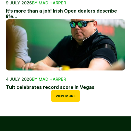
9 JULY 2026
BY MAD HARPER
It’s more than a job! Irish Open dealers describe
life...
4 JULY 2026
BY MAD HARPER
Tuit celebrates record score in Vegas
VIEW MORE