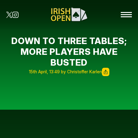
DOWN TO THREE TABLES;
MORE PLAYERS HAVE
BUSTED
15th April, 13:49 by Christoffer Karlen