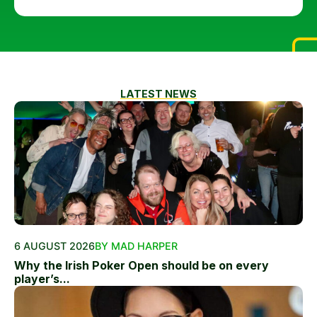
LATEST NEWS
6 AUGUST 2026
BY MAD HARPER
Why the Irish Poker Open should be on every
player’s...