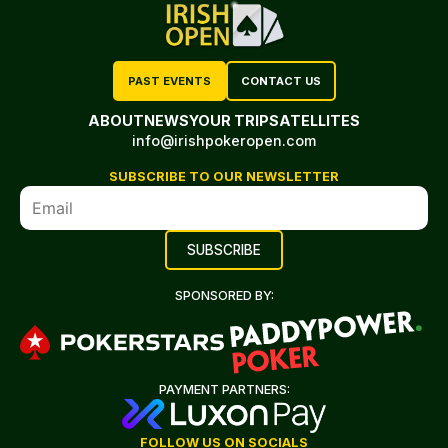
PAST EVENTS
CONTACT US
ABOUT
NEWS
YOUR TRIP
SATELLITES
info@irishpokeropen.com
SUBSCRIBE TO OUR NEWSLETTER
SPONSORED BY:
PAYMENT PARTNERS:
FOLLOW US ON SOCIALS