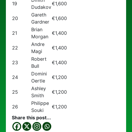
Dmitri
19
€1,600
Dudakov
Gareth
20
€1,600
Gardner
Brian
21
€1,400
Morgan
Andre
22
€1,400
Magi
Robert
23
€1,400
Bull
Domini
24
€1,200
Oertle
Ashley
25
€1,200
Smith
Philippe
26
€1,200
Souki
Share this post...