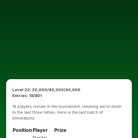
Level 22: 20,000/40,000/40,000
Entries: 18/801
18 players remain in the tournament, meaning we’re down
to the last three tables. Here is the last batch of
eliminations:
Position
Player
Prize