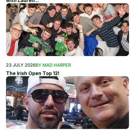
with Lauren...
23 JULY 2026
BY MAD HARPER
The Irish Open Top 12!