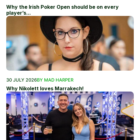
Why the Irish Poker Open should be on every
player’s...
30 JULY 2026
BY MAD HARPER
Why Nikolett loves Marrakech!