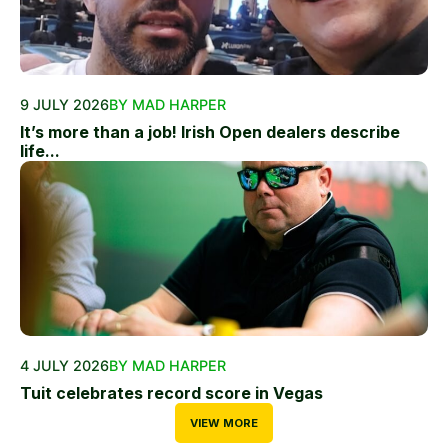
9 JULY 2026
BY MAD HARPER
It’s more than a job! Irish Open dealers describe
life...
4 JULY 2026
BY MAD HARPER
Tuit celebrates record score in Vegas
VIEW MORE