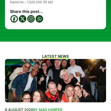
David Hu – 1,520,000 (15 bb)
Share this post...
LATEST NEWS
6 AUGUST 2026
BY MAD HARPER