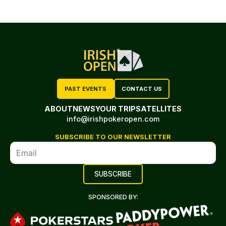
PAST EVENTS
CONTACT US
ABOUT
NEWS
YOUR TRIP
SATELLITES
info@irishpokeropen.com
SUBSCRIBE TO OUR NEWSLETTER
SPONSORED BY: