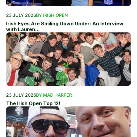
23 JULY 2026
BY IRISH OPEN
Irish Eyes Are Smiling Down Under: An Interview
with Lauren...
23 JULY 2026
BY MAD HARPER
The Irish Open Top 12!