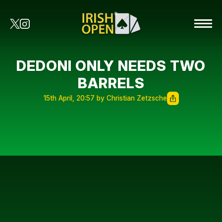
DEDONI ONLY NEEDS TWO
BARRELS
15th April, 20:57 by Christian Zetzsche