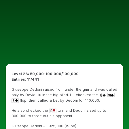
Level 26: 50,000-100,000/100,000
Entries: 11/441
Giuseppe Dedoni raised from under the gun and was called
only by David Hu in the big blind. Hu checked the
flop, then called a bet by Dedoni for 140,000.
Hu also checked the
turn and Dedoni sized up to
300,000 to force out his opponent.
Giuseppe Dedoni – 1,925,000 (19 bb)