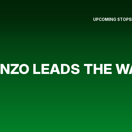
UPCOMING STOPS
ONZO LEADS THE 