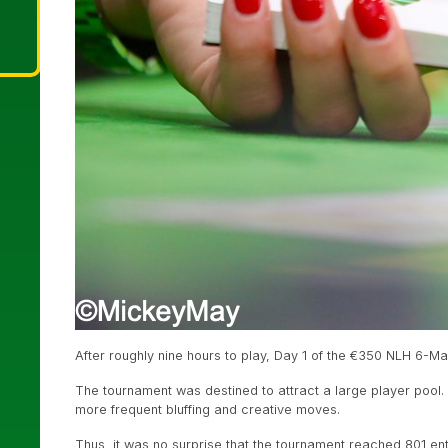
After roughly nine hours to play, Day 1 of the €350 NLH 6-
The tournament was destined to attract a large player pool
more frequent bluffing and creative moves.
Thus, it was no surprise that the tournament reached 801 ent