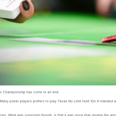
Max Championship has come to an end.
. Many poker players prefers to play Texas No Limit Hold ‘Em 6-Handed a
ries. What was surprising though, is that it was more than double the amou