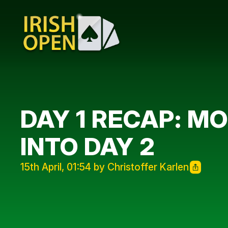
DAY 1 RECAP: M
INTO DAY 2
15th April, 01:54 by Christoffer Karlen