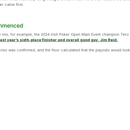
r came first.
ommenced
mix, for example, the 2024 Irish Poker Open Main Event champion Tero 
last year’s sixth-place finisher and overall good guy, Jim Reid.
tries was confirmed, and the floor calculated that the payouts would look l