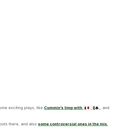
ome exciting plays, like
Cummin’s limp with
, and
 pots there, and also
some controversial ones in the mix.