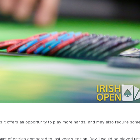
s it offers an opportunity to play more hands, and may also require som
nt of entries compared to last year’s edition. Day 1 would be played unti