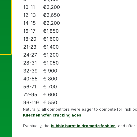
10-11
€3,200
12-13
€2,650
14-15
€2,200
16-17
€1,850
18-20
€1,600
21-23
€1,400
24-27
€1,200
28-31
€1,050
32-39
€ 900
40-55
€ 800
56-71
€ 700
72-95
€ 600
96-119
€ 550
Naturally, all competitors were eager to compete for Irish 
Kuechenhofen cracking aces.
Eventually, the
bubble burst in dramatic fashion
, and after