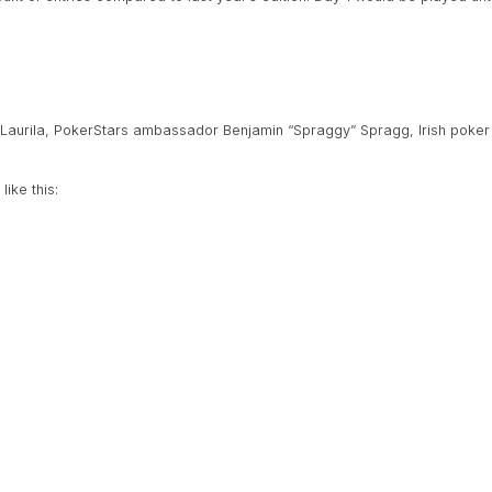
Laurila, PokerStars ambassador Benjamin “Spraggy” Spragg, Irish poker
ike this: