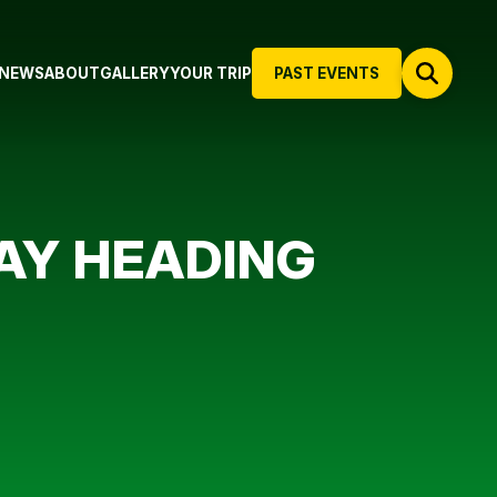
NEWS
ABOUT
GALLERY
YOUR TRIP
PAST EVENTS
WAY HEADING