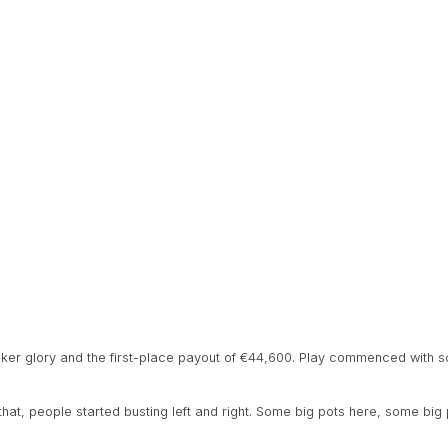
poker glory and the first-place payout of €44,600. Play commenced with s
 that, people started busting left and right. Some big pots here, some big