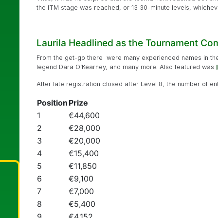
the ITM stage was reached, or 13 30-minute levels, whicheve
Laurila Headlined as the Tournament C
From the get-go there were many experienced names in the 
legend Dara O’Kearney, and many more. Also featured was
After late registration closed after Level 8, the number of en
Position
Prize
1
€44,600
2
€28,000
3
€20,000
4
€15,400
5
€11,850
6
€9,100
7
€7,000
8
€5,400
9
€4,152