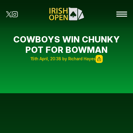
COWBOYS WIN CHUNKY
POT FOR BOWMAN
15th April, 20:38 by Richard Hayes