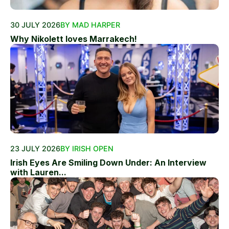
30 JULY 2026
BY MAD HARPER
Why Nikolett loves Marrakech!
23 JULY 2026
BY IRISH OPEN
Irish Eyes Are Smiling Down Under: An Interview
with Lauren...