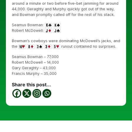
around a minute or two before five-bet jamming for around
44,000. Geraghty and Murphy quickly got out of the way,
and Bowman promptly called off for the rest of his stack.
Seamus Bowman:
Robert McDowell:
Bowman’s cowboys were dominating McDowell’s jacks, and
the
runout contained no surprises.
Seamus Bowman – 77,000
Robert McDowell – 14,000
Gary Geraghty – 43,000
Francis Murphy – 35,000
Share this post...