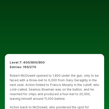
Level 7: 400/800/800
Entries: 195/270
Robert McDowell opened to 1,800 under the gun, only to be
faced with a three-bet to 6,000 from Gary Geraghty in the
next seat. Action folded to Francis Murphy in the cutoff, who
cold-called. Seamus Bowman was on the button, and he
reached for chips and produced a four-bet to 20,000,
leaving himself around 11,000 behind.
Action back to McDowell, who pondered the spot for