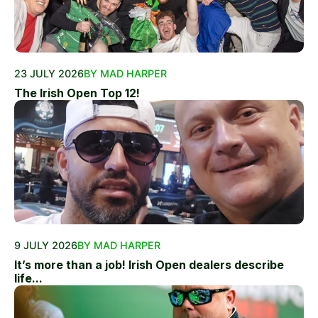
23 JULY 2026
BY MAD HARPER
The Irish Open Top 12!
9 JULY 2026
BY MAD HARPER
It’s more than a job! Irish Open dealers describe
life...