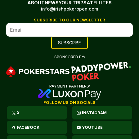
ABOUT
NEWS
YOUR TRIP
SATELLITES
info@irishpokeropen.com
SUBSCRIBE TO OUR NEWSLETTER
SPONSORED BY:
PAYMENT PARTNERS:
FOLLOW US ON SOCIALS
X
INSTAGRAM
FACEBOOK
YOUTUBE