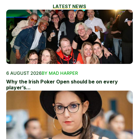
LATEST NEWS
6 AUGUST 2026
BY MAD HARPER
Why the Irish Poker Open should be on every
player’s...