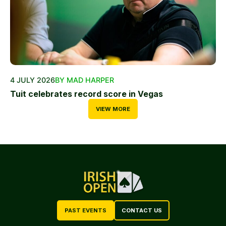
4 JULY 2026
BY MAD HARPER
Tuit celebrates record score in Vegas
VIEW MORE
PAST EVENTS
CONTACT US