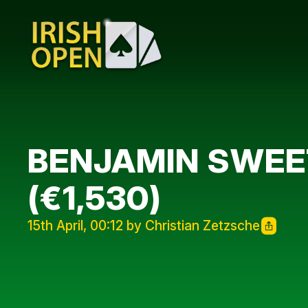
BENJAMIN SWEET
(€1,530)
15th April, 00:12 by Christian Zetzsche