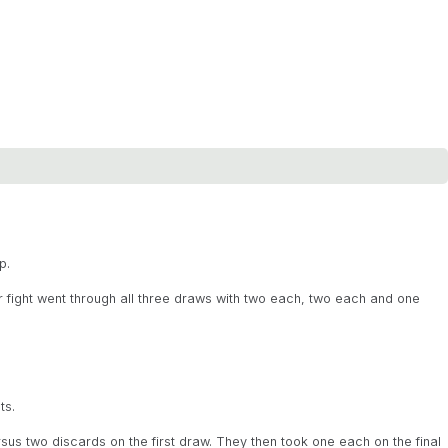
p.
r fight went through all three draws with two each, two each and one
ts.
us two discards on the first draw. They then took one each on the final