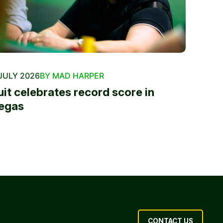
JULY 2026
BY MAD HARPER
uit celebrates record score in
egas
CONTACT US