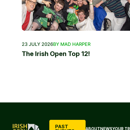
23 JULY 2026
BY MAD HARPER
The Irish Open Top 12!
PAST
ABOUT
NEWS
YOUR TR