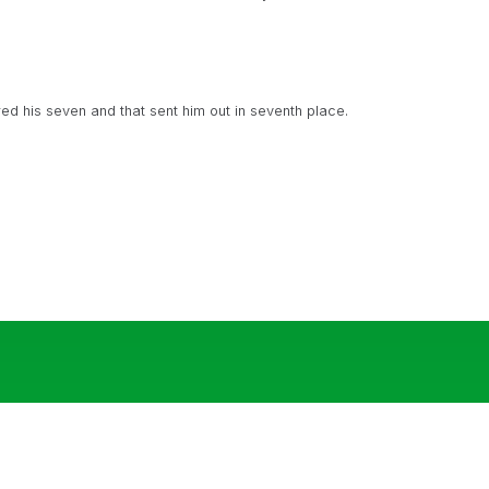
d his seven and that sent him out in seventh place.