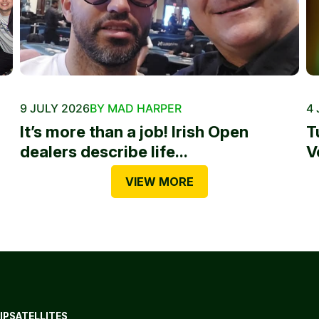
9 JULY 2026
BY MAD HARPER
4 
It’s more than a job! Irish Open
T
dealers describe life...
V
VIEW MORE
IP
SATELLITES