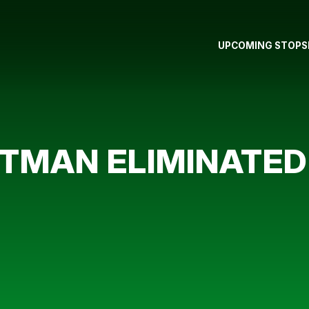
UPCOMING STOPS
MAN ELIMINATED 