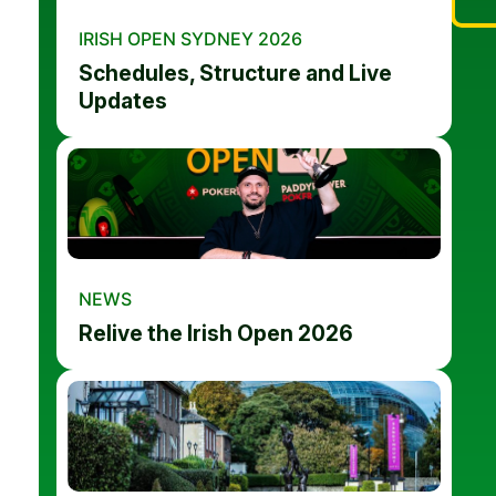
IRISH OPEN SYDNEY 2026
Schedules, Structure and Live
Updates
NEWS
Relive the Irish Open 2026