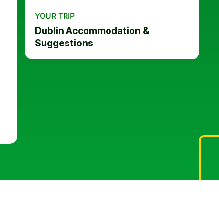
YOUR TRIP
Dublin Accommodation &
Suggestions