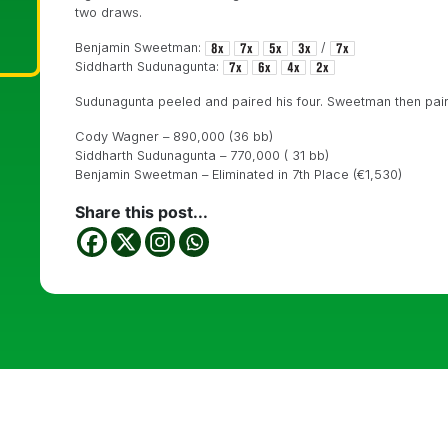
two draws.
Benjamin Sweetman:
/
Siddharth Sudunagunta:
Sudunagunta peeled and paired his four. Sweetman then paire
Cody Wagner – 890,000 (36 bb)
Siddharth Sudunagunta – 770,000 ( 31 bb)
Benjamin Sweetman – Eliminated in 7th Place (
€1,530)
Share this post...