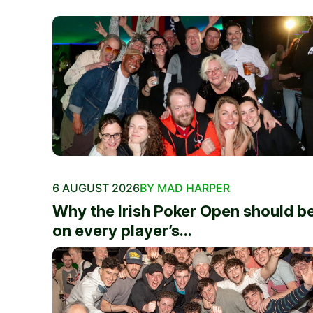
6 AUGUST 2026
BY MAD HARPER
Why the Irish Poker Open should b
on every player’s...