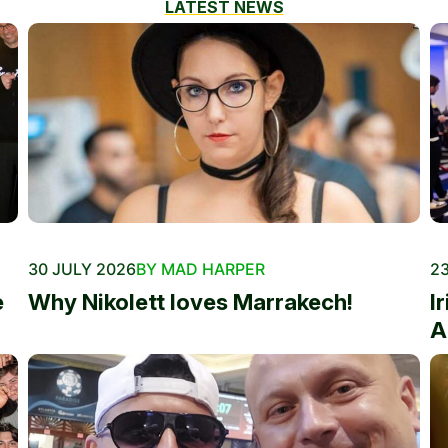
LATEST NEWS
30 JULY 2026
BY MAD HARPER
23
e
Why Nikolett loves Marrakech!
I
A