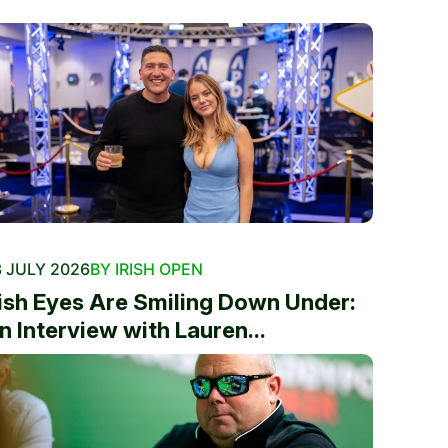
 JULY 2026
BY IRISH OPEN
rish Eyes Are Smiling Down Under:
n Interview with Lauren...