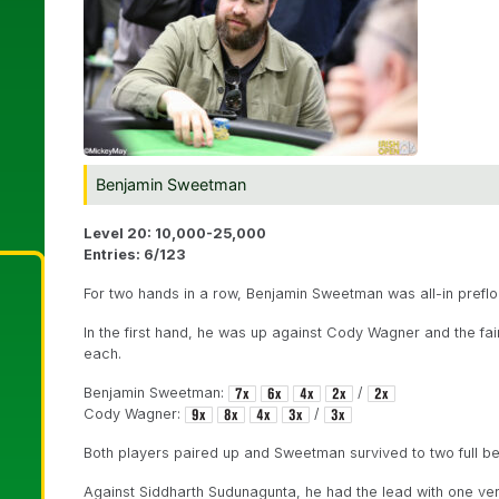
Benjamin Sweetman
Level 20: 10,000-25,000
Entries: 6/123
For two hands in a row, Benjamin Sweetman was all-in preflo
In the first hand, he was up against Cody Wagner and the fai
each.
Benjamin Sweetman:
/
Cody Wagner:
/
Both players paired up and Sweetman survived to two full be
Against Siddharth Sudunagunta, he had the lead with one vers