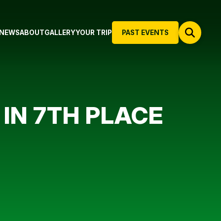
NEWS
ABOUT
GALLERY
YOUR TRIP
PAST EVENTS
IN 7TH PLACE