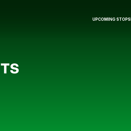
UPCOMING STOPS
STS