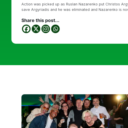
Action was picked up as Ruslan Nazarenko put Christos Argyr
save Argyriadis and he was eliminated and Nazarenko is no
Share this post...