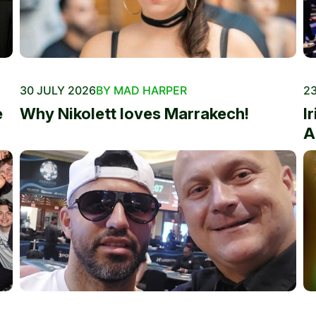
30 JULY 2026
BY MAD HARPER
23
e
Why Nikolett loves Marrakech!
I
A