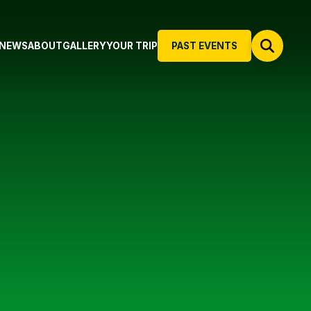
NEWS
ABOUT
GALLERY
YOUR TRIP
PAST EVENTS