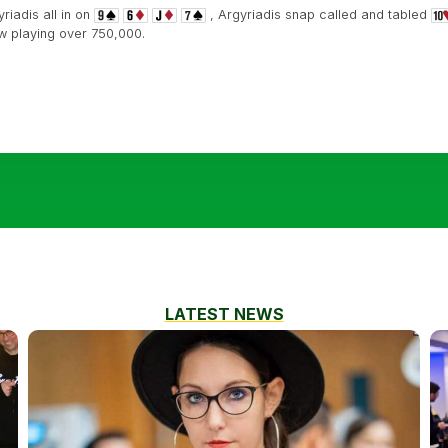
iadis all in on
, Argyriadis snap called and tabled
w playing over 750,000.
LATEST NEWS