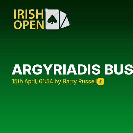
ARGYRIADIS BU
15th April, 01:54 by Barry Russell