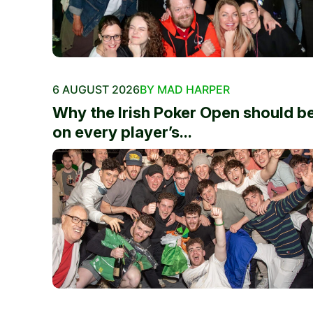
6 AUGUST 2026
BY MAD HARPER
Why the Irish Poker Open should b
on every player’s...