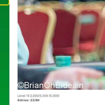
Level 13 2,000/5,000 (5,000)
Entries: 22/80