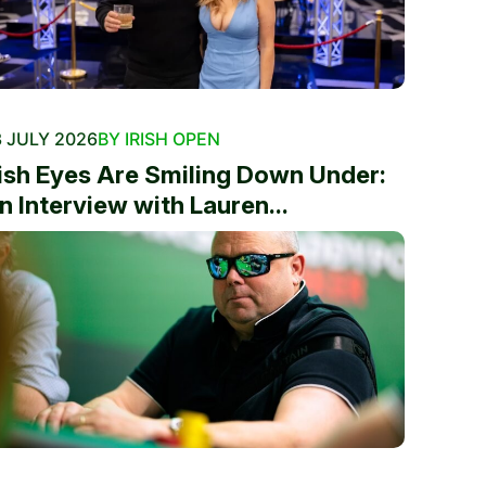
 JULY 2026
BY IRISH OPEN
rish Eyes Are Smiling Down Under:
n Interview with Lauren...