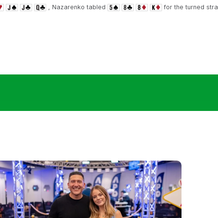
, Nazarenko tabled
for the turned str