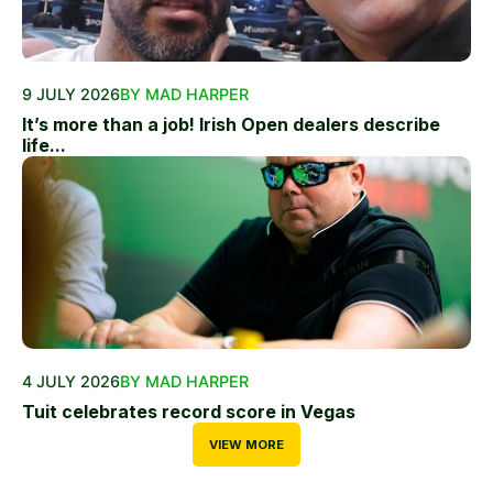
9 JULY 2026
BY MAD HARPER
It’s more than a job! Irish Open dealers describe
life...
4 JULY 2026
BY MAD HARPER
Tuit celebrates record score in Vegas
VIEW MORE