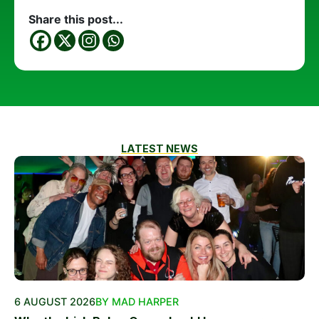
Share this post...
LATEST NEWS
6 AUGUST 2026
BY MAD HARPER