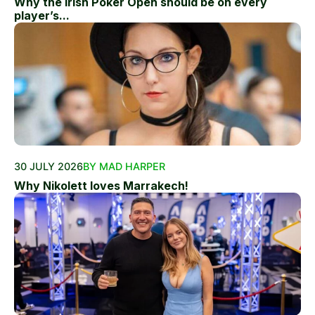
Why the Irish Poker Open should be on every
player’s...
30 JULY 2026
BY MAD HARPER
Why Nikolett loves Marrakech!