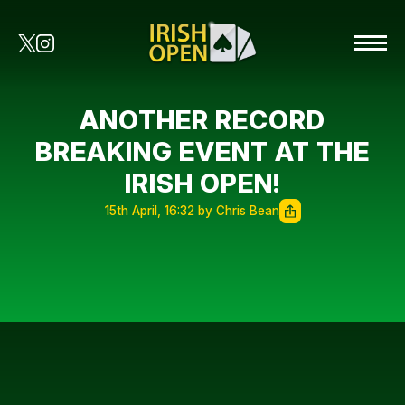
ANOTHER RECORD
BREAKING EVENT AT THE
IRISH OPEN!
15th April, 16:32 by Chris Bean