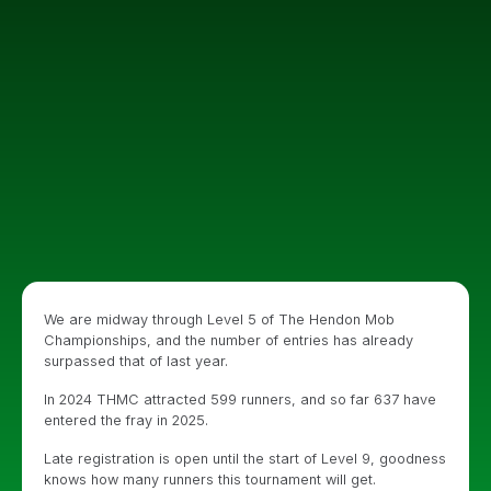
We are midway through Level 5 of The Hendon Mob
Championships, and the number of entries has already
surpassed that of last year.
In 2024 THMC attracted 599 runners, and so far 637 have
entered the fray in 2025.
Late registration is open until the start of Level 9, goodness
knows how many runners this tournament will get.