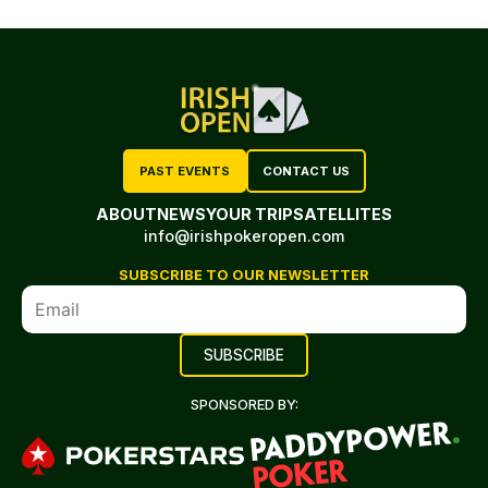
PAST EVENTS
CONTACT US
ABOUT
NEWS
YOUR TRIP
SATELLITES
info@irishpokeropen.com
SUBSCRIBE TO OUR NEWSLETTER
SPONSORED BY: