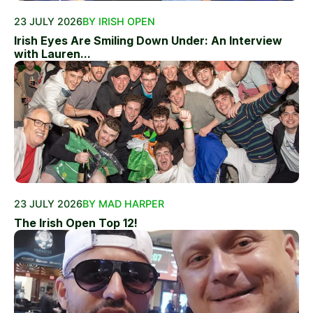
23 JULY 2026
BY IRISH OPEN
Irish Eyes Are Smiling Down Under: An Interview
with Lauren...
23 JULY 2026
BY MAD HARPER
The Irish Open Top 12!